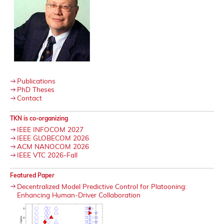
Publications
PhD Theses
Contact
TKN is co-organizing
IEEE INFOCOM 2027
IEEE GLOBECOM 2026
ACM NANOCOM 2026
IEEE VTC 2026-Fall
Featured Paper
Decentralized Model Predictive Control for Platooning:
Enhancing Human-Driver Collaboration