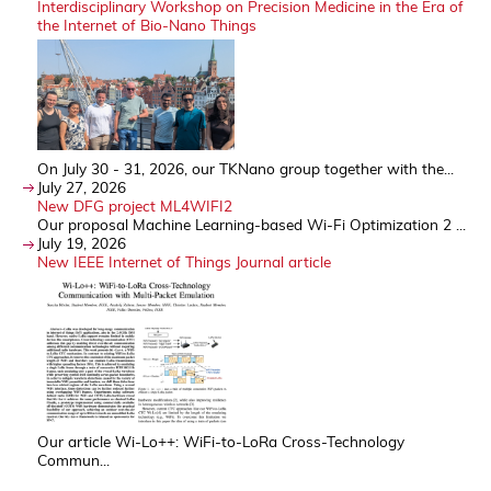
Interdisciplinary Workshop on Precision Medicine in the Era of
the Internet of Bio-Nano Things
On July 30 - 31, 2026, our TKNano group together with the...
July 27, 2026
New DFG project ML4WIFI2
Our proposal Machine Learning-based Wi-Fi Optimization 2 ...
July 19, 2026
New IEEE Internet of Things Journal article
Our article Wi-Lo++: WiFi-to-LoRa Cross-Technology
Commun...