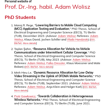
Personal website of
Prof. Dr.-Ing. habil. Adam Wolisz
PhD Students
Manoj R. Rege, "
Lowering Barriers to Mobile Cloud Computing
(MCC) Application Testing and Evaluation
," PhD Thesis, School of
Electrical Engineering and Computer Science (EECS), TU Berlin
(TUB), December 2023. (Advisor:
Adam Wolisz
; Referees:
Adam
Wolisz
, Klaus David, Jochen Schiller and
Vlado Handziski
)
[
DOI
,
BibTeX
,
More details
]
Taylan Şahin, "
Resource Allocation for Vehicle-to-Vehicle
Communications under Intermittent Cellular Coverage
," PhD
Thesis, School of Electrical Engineering and Computer Science
(EECS), TU Berlin (TUB), May 2023. (Advisor:
Adam Wolisz
;
Referees:
Adam Wolisz
,
Falko Dressler
, Klaus Moessner and Mate
Boban)
[
DOI
,
BibTeX
,
More details
]
Minh Hieu Le, "
Dynamic Resource Allocation for Low-Delay
Video Streaming in the Uplink of OFDMA Mobile Networks
," PhD
Thesis, School of Electrical Engineering and Computer Science
(EECS), TU Berlin (TUB), September 2021. (Advisor:
Adam Wolisz
;
Referees:
Adam Wolisz
, Anja Klein and Holger Karl)
[
DOI
,
BibTeX
,
More details
]
Piotr Gawłowicz
, "
Towards Collaboration in Heterogeneous
Wireless Networks
," PhD Thesis, School of Electrical Engineering
and Computer Science (EECS), TU Berlin (TUB), June 2021.