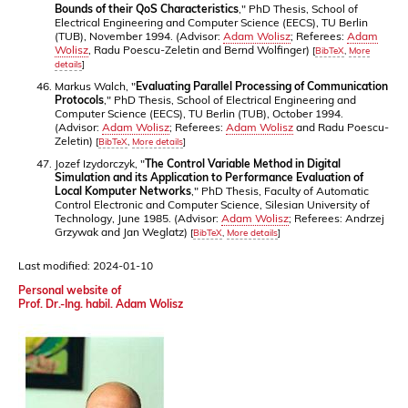
Bounds of their QoS Characteristics
," PhD Thesis, School of
Electrical Engineering and Computer Science (EECS), TU Berlin
(TUB), November 1994. (Advisor:
Adam Wolisz
; Referees:
Adam
Wolisz
, Radu Poescu-Zeletin and Bernd Wolfinger)
[
BibTeX
,
More
details
]
Markus Walch, "
Evaluating Parallel Processing of Communication
Protocols
," PhD Thesis, School of Electrical Engineering and
Computer Science (EECS), TU Berlin (TUB), October 1994.
(Advisor:
Adam Wolisz
; Referees:
Adam Wolisz
and Radu Poescu-
Zeletin)
[
BibTeX
,
More details
]
Jozef Izydorczyk, "
The Control Variable Method in Digital
Simulation and its Application to Performance Evaluation of
Local Komputer Networks
," PhD Thesis, Faculty of Automatic
Control Electronic and Computer Science, Silesian University of
Technology, June 1985. (Advisor:
Adam Wolisz
; Referees: Andrzej
Grzywak and Jan Weglatz)
[
BibTeX
,
More details
]
Last modified: 2024-01-10
Personal website of
Prof. Dr.-Ing. habil. Adam Wolisz