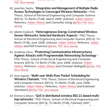
PDF
,
More details
]
Joachim Sachs, "
Integration and Management of Multiple Radio
Access Technologies in Converged Wireless Networks
," PhD
Thesis, School of Electrical Engineering and Computer Science
(EECS), TU Berlin (TUB), March 2009. (Advisor:
Adam Wolisz
;
Referees:
Adam Wolisz
and Carmelita Görg)
[
BibTeX
,
PDF
,
More
details
]
Martin Kubisch, "
Heterogeneous Energy-Constrained Wireless
Sensor Networks: Selected Hardware Aspects
," PhD Thesis,
School of Electrical Engineering and Computer Science (EECS), TU
Berlin (TUB), June 2008. (Advisor:
Adam Wolisz
; Referees:
Adam
Wolisz
and Rolf Kraemer)
[
BibTeX
,
PDF
,
More details
]
Andreas Hess, "
Protecting Communication Infrastructures
Against Attacks with Programmable Networking Technology
,"
PhD Thesis, School of Electrical Engineering and Computer
Science (EECS), TU Berlin (TUB), June 2008. (Advisor:
Adam
Wolisz
; Referees:
Adam Wolisz
and Christian Rathgeb)
[
BibTeX
,
PDF
,
More details
]
Ana Aguiar, "
Multi-user Multi-flow Packet Scheduling for
Wireless Channels
," PhD Thesis, School of Electrical Engineering
and Computer Science (EECS), TU Berlin (TUB), June 2008.
(Advisor:
Adam Wolisz
; Referees:
Adam Wolisz
and Eckehard
Steinbach)
[
BibTeX
,
PDF
,
More details
]
Emma Carlson, "
QoS in distributed wireless 802.11-based multi-
hop networks
," PhD Thesis, School of Electrical Engineering and
Computer Science (EECS), TU Berlin (TUB), February 2007.