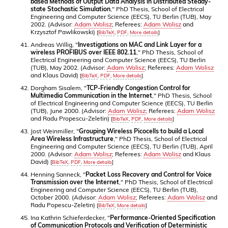
based Methods of Output Data Analysis in Distributed Steady-
state Stochastic Simulation
," PhD Thesis, School of Electrical
Engineering and Computer Science (EECS), TU Berlin (TUB), May
2002. (Advisor:
Adam Wolisz
; Referees:
Adam Wolisz
and
Krzysztof Pawlikowski)
[
BibTeX
,
PDF
,
More details
]
Andreas Willig, "
Investigations on MAC and Link Layer for a
wireless PROFIBUS over IEEE 802.11
," PhD Thesis, School of
Electrical Engineering and Computer Science (EECS), TU Berlin
(TUB), May 2002. (Advisor:
Adam Wolisz
; Referees:
Adam Wolisz
and Klaus David)
[
BibTeX
,
PDF
,
More details
]
Dorgham Sisalem, "
TCP-Friendly Congestion Control for
Multimedia Communication in the Internet
," PhD Thesis, School
of Electrical Engineering and Computer Science (EECS), TU Berlin
(TUB), June 2000. (Advisor:
Adam Wolisz
; Referees:
Adam Wolisz
and Radu Propescu-Zeletin)
[
BibTeX
,
PDF
,
More details
]
Jost Weinmiller, "
Grouping Wireless Picocells to build a Local
Area Wireless Infrastructure
," PhD Thesis, School of Electrical
Engineering and Computer Science (EECS), TU Berlin (TUB), April
2000. (Advisor:
Adam Wolisz
; Referees:
Adam Wolisz
and Klaus
David)
[
BibTeX
,
PDF
,
More details
]
Henning Sanneck, "
Packet Loss Recovery and Control for Voice
Transmission over the Internet
," PhD Thesis, School of Electrical
Engineering and Computer Science (EECS), TU Berlin (TUB),
October 2000. (Advisor:
Adam Wolisz
; Referees:
Adam Wolisz
and
Radu Popescu-Zeletin)
[
BibTeX
,
More details
]
Ina Kathrin Schieferdecker, "
Performance-Oriented Specification
of Communication Protocols and Verification of Deterministic