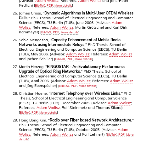
(Advisor:
Adam Wolisz
; Referees:
Adam Wolisz
and Jens-Peter
Redlich)
[
BibTeX
,
PDF
,
More details
]
James Gross, "
Dynamic Algorithms in Multi-User OFDM Wireless
Cells
," PhD Thesis, School of Electrical Engineering and Computer
Science (EECS), TU Berlin (TUB), June 2006. (Advisor:
Adam
Wolisz
; Referees:
Adam Wolisz
, Martin Grötschel and Karl Dirk
Kammeyer)
[
BibTeX
,
PDF
,
More details
]
Seble Mengesha, "
Capacity Enhancement of Mobile Radio
Networks using Intermediate Relays
," PhD Thesis, School of
Electrical Engineering and Computer Science (EECS), TU Berlin
(TUB), May 2006. (Advisor:
Adam Wolisz
; Referees:
Adam Wolisz
and Jochen Schiller)
[
BibTeX
,
PDF
,
More details
]
Martin Herzog, "
RINGOSTAR – An Evolutionary Performance
Upgrade of Optical Ring Networks
," PhD Thesis, School of
Electrical Engineering and Computer Science (EECS), TU Berlin
(TUB), April 2006. (Advisor:
Adam Wolisz
; Referees:
Adam Wolisz
and Jörg Eberspächer)
[
BibTeX
,
PDF
,
More details
]
Christian Hoene, "
Internet Telephony over Wireless Links
," PhD
Thesis, School of Electrical Engineering and Computer Science
(EECS), TU Berlin (TUB), December 2005. (Advisor:
Adam Wolisz
;
Referees:
Adam Wolisz
, Ralf Steinmetz and Thomas Sikora)
[
BibTeX
,
PDF
,
More details
]
Hong Bong Kim, "
Radio over Fiber based Network Architecture
,"
PhD Thesis, School of Electrical Engineering and Computer
Science (EECS), TU Berlin (TUB), October 2005. (Advisor:
Adam
Wolisz
; Referees:
Adam Wolisz
and Ralf Lehnert)
[
BibTeX
,
PDF
,
More
details
]