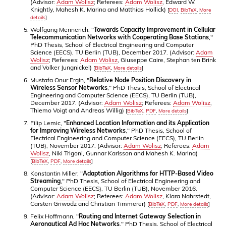
(Advisor:
Adam Wolisz
; Referees:
Adam Wolisz
, Edward W.
Knightly, Mahesh K. Marina and Matthias Hollick)
[
DOI
,
BibTeX
,
More
details
]
Wolfgang Mennerich, "
Towards Capacity Improvement in Cellular
Telecommunication Networks with Cooperating Base Stations
,"
PhD Thesis, School of Electrical Engineering and Computer
Science (EECS), TU Berlin (TUB), December 2017. (Advisor:
Adam
Wolisz
; Referees:
Adam Wolisz
, Giuseppe Caire, Stephan ten Brink
and Volker Jungnickel)
[
BibTeX
,
More details
]
Mustafa Onur Ergin, "
Relative Node Position Discovery in
Wireless Sensor Networks
," PhD Thesis, School of Electrical
Engineering and Computer Science (EECS), TU Berlin (TUB),
December 2017. (Advisor:
Adam Wolisz
; Referees:
Adam Wolisz
,
Thiemo Voigt and Andreas Willig)
[
BibTeX
,
PDF
,
More details
]
Filip Lemic, "
Enhanced Location Information and its Application
for Improving Wireless Networks
," PhD Thesis, School of
Electrical Engineering and Computer Science (EECS), TU Berlin
(TUB), November 2017. (Advisor:
Adam Wolisz
; Referees:
Adam
Wolisz
, Niki Trigoni, Gunnar Karlsson and Mahesh K. Marina)
[
BibTeX
,
PDF
,
More details
]
Konstantin Miller, "
Adaptation Algorithms for HTTP-Based Video
Streaming
," PhD Thesis, School of Electrical Engineering and
Computer Science (EECS), TU Berlin (TUB), November 2016.
(Advisor:
Adam Wolisz
; Referees:
Adam Wolisz
, Klara Nahrstedt,
Carsten Griwodz and Christian Timmerer)
[
BibTeX
,
PDF
,
More details
]
Felix Hoffmann, "
Routing and Internet Gateway Selection in
Aeronautical Ad Hoc Networks
," PhD Thesis, School of Electrical