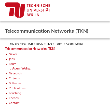
Telecommunication Networks (TKN)
You are here:
TUB
EECS
TKN
Team
Adam Wolisz
Telecommunication Networks (TKN)
News
Jobs
Team
Adam Wolisz
Research
Projects
Software
Publications
Teaching
Theses
Contact