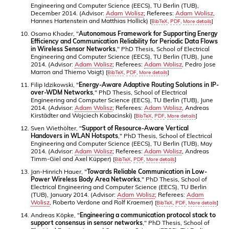
Engineering and Computer Science (EECS), TU Berlin (TUB),
December 2014. (Advisor:
Adam Wolisz
; Referees:
Adam Wolisz
,
Hannes Hartenstein and Matthias Hollick)
[
BibTeX
,
PDF
,
More details
]
Osama Khader, "
Autonomous Framework for Supporting Energy
Efficiency and Communication Reliability for Periodic Data Flows
in Wireless Sensor Networks
," PhD Thesis, School of Electrical
Engineering and Computer Science (EECS), TU Berlin (TUB), June
2014. (Advisor:
Adam Wolisz
; Referees:
Adam Wolisz
, Pedro Jose
Marron and Thiemo Voigt)
[
BibTeX
,
PDF
,
More details
]
Filip Idzikowski, "
Energy-Aware Adaptive Routing Solutions in IP-
over-WDM Networks
," PhD Thesis, School of Electrical
Engineering and Computer Science (EECS), TU Berlin (TUB), June
2014. (Advisor:
Adam Wolisz
; Referees:
Adam Wolisz
, Andreas
Kirstädter and Wojciech Kabacinski)
[
BibTeX
,
PDF
,
More details
]
Sven Wiethölter, "
Support of Resource-Aware Vertical
Handovers in WLAN Hotspots
," PhD Thesis, School of Electrical
Engineering and Computer Science (EECS), TU Berlin (TUB), May
2014. (Advisor:
Adam Wolisz
; Referees:
Adam Wolisz
, Andreas
Timm-Giel and Axel Küpper)
[
BibTeX
,
PDF
,
More details
]
Jan-Hinrich Hauer, "
Towards Reliable Communication in Low-
Power Wireless Body Area Networks
," PhD Thesis, School of
Electrical Engineering and Computer Science (EECS), TU Berlin
(TUB), January 2014. (Advisor:
Adam Wolisz
; Referees:
Adam
Wolisz
, Roberto Verdone and Rolf Kraemer)
[
BibTeX
,
PDF
,
More details
]
Andreas Köpke, "
Engineering a communication protocol stack to
support consensus in sensor networks
," PhD Thesis, School of