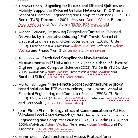
Tianwei Chen, "
Signaling for Secure and Efficient QoS-aware
Mobility Support in IP-based Cellular Networks
," PhD Thesis,
School of Electrical Engineering and Computer Science (EECS), TU
Berlin (TUB), December 2004. (Advisor:
Adam Wolisz
; Referees:
Adam Wolisz
and Paul Müller)
[
BibTeX
,
PDF
,
More details
]
Michael Savorić, "
Improving Congestion Control in IP-based
Networks by Information Sharing
," PhD Thesis, School of
Electrical Engineering and Computer Science (EECS), TU Berlin
(TUB), October 2004. (Advisor:
Adam Wolisz
; Referees:
Adam
Wolisz
and Phuoc Tran-Gia)
[
BibTeX
,
PDF
,
More details
]
Tanja Zseby, "
Statistical Sampling for Non-Intrusive
Measurements in IP Networks
," PhD Thesis, School of Electrical
Engineering and Computer Science (EECS), TU Berlin (TUB), May
2005. (Advisor:
Adam Wolisz
; Referees:
Adam Wolisz
and
Burkhard Stiller)
[
BibTeX
,
PDF
,
More details
]
Morton Schläger, "
The Remote Socket Architecture: A proxy
based solution for TCP over wireless
," PhD Thesis, School of
Electrical Engineering and Computer Science (EECS), TU Berlin
(TUB), May 2004. (Advisor:
Adam Wolisz
; Referees:
Adam Wolisz
and Lars Wolf)
[
BibTeX
,
PDF
,
More details
]
Jean-Pierre Ebert, "
Energy-efficient Communication in Ad Hoc
Wireless Local Area Networks
," PhD Thesis, School of Electrical
Engineering and Computer Science (EECS), TU Berlin (TUB), April
2004. (Advisor:
Adam Wolisz
; Referees:
Adam Wolisz
and Rolf
Kraemer)
[
BibTeX
,
PDF
,
More details
]
Martin Maier, "
Architecture and Access Protocol for a