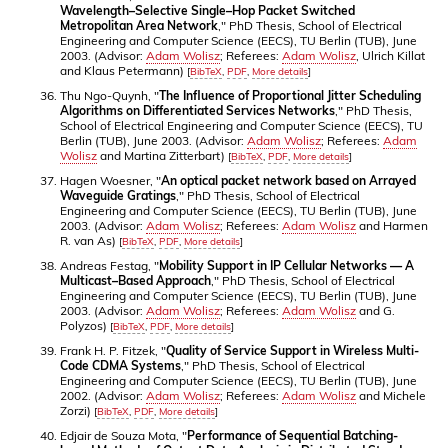
Wavelength–Selective Single–Hop Packet Switched
Metropolitan Area Network
," PhD Thesis, School of Electrical
Engineering and Computer Science (EECS), TU Berlin (TUB), June
2003. (Advisor:
Adam Wolisz
; Referees:
Adam Wolisz
, Ulrich Killat
and Klaus Petermann)
[
BibTeX
,
PDF
,
More details
]
Thu Ngo-Quynh, "
The Influence of Proportional Jitter Scheduling
Algorithms on Differentiated Services Networks
," PhD Thesis,
School of Electrical Engineering and Computer Science (EECS), TU
Berlin (TUB), June 2003. (Advisor:
Adam Wolisz
; Referees:
Adam
Wolisz
and Martina Zitterbart)
[
BibTeX
,
PDF
,
More details
]
Hagen Woesner, "
An optical packet network based on Arrayed
Waveguide Gratings
," PhD Thesis, School of Electrical
Engineering and Computer Science (EECS), TU Berlin (TUB), June
2003. (Advisor:
Adam Wolisz
; Referees:
Adam Wolisz
and Harmen
R. van As)
[
BibTeX
,
PDF
,
More details
]
Andreas Festag, "
Mobility Support in IP Cellular Networks — A
Multicast–Based Approach
," PhD Thesis, School of Electrical
Engineering and Computer Science (EECS), TU Berlin (TUB), June
2003. (Advisor:
Adam Wolisz
; Referees:
Adam Wolisz
and G.
Polyzos)
[
BibTeX
,
PDF
,
More details
]
Frank H. P. Fitzek, "
Quality of Service Support in Wireless Multi-
Code CDMA Systems
," PhD Thesis, School of Electrical
Engineering and Computer Science (EECS), TU Berlin (TUB), June
2002. (Advisor:
Adam Wolisz
; Referees:
Adam Wolisz
and Michele
Zorzi)
[
BibTeX
,
PDF
,
More details
]
Edjair de Souza Mota, "
Performance of Sequential Batching-