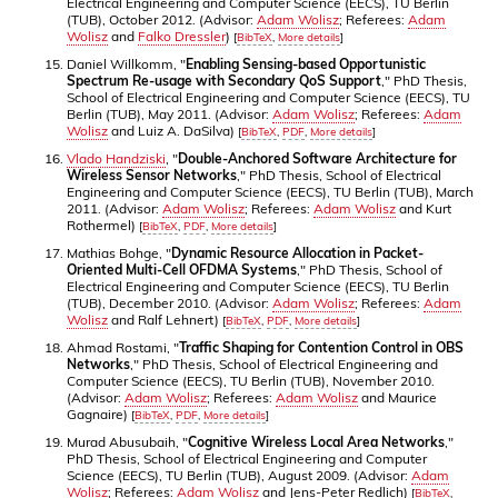
Electrical Engineering and Computer Science (EECS), TU Berlin
(TUB), October 2012. (Advisor:
Adam Wolisz
; Referees:
Adam
Wolisz
and
Falko Dressler
)
[
BibTeX
,
More details
]
Daniel Willkomm, "
Enabling Sensing-based Opportunistic
Spectrum Re-usage with Secondary QoS Support
," PhD Thesis,
School of Electrical Engineering and Computer Science (EECS), TU
Berlin (TUB), May 2011. (Advisor:
Adam Wolisz
; Referees:
Adam
Wolisz
and Luiz A. DaSilva)
[
BibTeX
,
PDF
,
More details
]
Vlado Handziski
, "
Double-Anchored Software Architecture for
Wireless Sensor Networks
," PhD Thesis, School of Electrical
Engineering and Computer Science (EECS), TU Berlin (TUB), March
2011. (Advisor:
Adam Wolisz
; Referees:
Adam Wolisz
and Kurt
Rothermel)
[
BibTeX
,
PDF
,
More details
]
Mathias Bohge, "
Dynamic Resource Allocation in Packet-
Oriented Multi-Cell OFDMA Systems
," PhD Thesis, School of
Electrical Engineering and Computer Science (EECS), TU Berlin
(TUB), December 2010. (Advisor:
Adam Wolisz
; Referees:
Adam
Wolisz
and Ralf Lehnert)
[
BibTeX
,
PDF
,
More details
]
Ahmad Rostami, "
Traffic Shaping for Contention Control in OBS
Networks
," PhD Thesis, School of Electrical Engineering and
Computer Science (EECS), TU Berlin (TUB), November 2010.
(Advisor:
Adam Wolisz
; Referees:
Adam Wolisz
and Maurice
Gagnaire)
[
BibTeX
,
PDF
,
More details
]
Murad Abusubaih, "
Cognitive Wireless Local Area Networks
,"
PhD Thesis, School of Electrical Engineering and Computer
Science (EECS), TU Berlin (TUB), August 2009. (Advisor:
Adam
Wolisz
; Referees:
Adam Wolisz
and Jens-Peter Redlich)
[
BibTeX
,