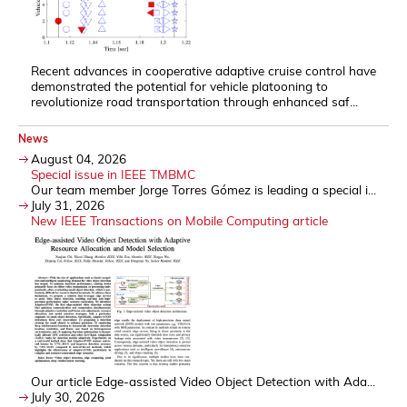
Recent advances in cooperative adaptive cruise control have
demonstrated the potential for vehicle platooning to
revolutionize road transportation through enhanced saf...
News
August 04, 2026
Special issue in IEEE TMBMC
Our team member Jorge Torres Gómez is leading a special i...
July 31, 2026
New IEEE Transactions on Mobile Computing article
Our article Edge-assisted Video Object Detection with Ada...
July 30, 2026