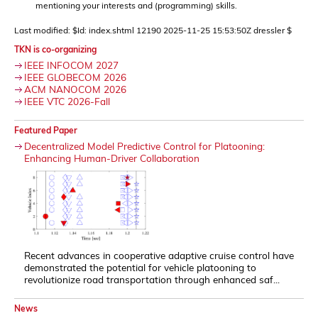
mentioning your interests and (programming) skills.
Last modified: $Id: index.shtml 12190 2025-11-25 15:53:50Z dressler $
TKN is co-organizing
IEEE INFOCOM 2027
IEEE GLOBECOM 2026
ACM NANOCOM 2026
IEEE VTC 2026-Fall
Featured Paper
Decentralized Model Predictive Control for Platooning:
Enhancing Human-Driver Collaboration
Recent advances in cooperative adaptive cruise control have
demonstrated the potential for vehicle platooning to
revolutionize road transportation through enhanced saf...
News