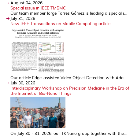
August 04, 2026
Special issue in IEEE TMBMC
Our team member Jorge Torres Gómez is leading a special i...
July 31, 2026
New IEEE Transactions on Mobile Computing article
Our article Edge-assisted Video Object Detection with Ada...
July 30, 2026
Interdisciplinary Workshop on Precision Medicine in the Era of
the Internet of Bio-Nano Things
On July 30 - 31, 2026, our TKNano group together with the...