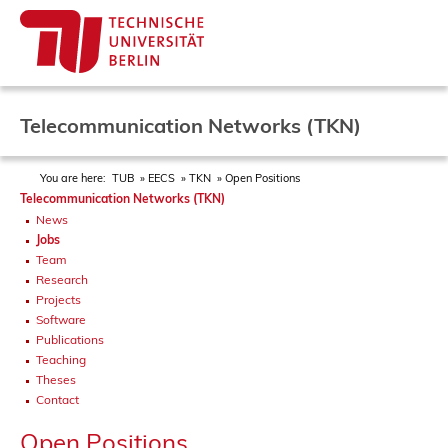
Telecommunication Networks (TKN)
You are here:
TUB
EECS
TKN
Open Positions
Telecommunication Networks (TKN)
News
Jobs
Team
Research
Projects
Software
Publications
Teaching
Theses
Contact
Open Positions