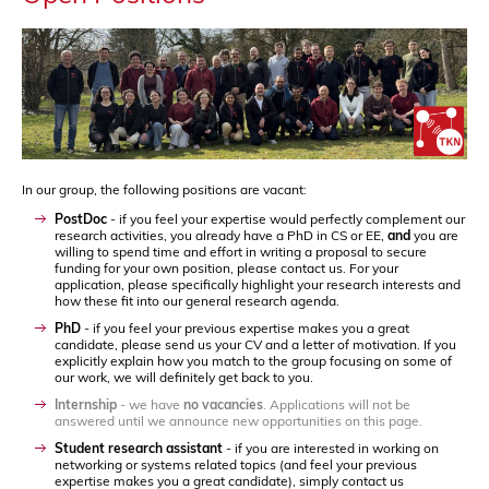
In our group, the following positions are vacant:
PostDoc
- if you feel your expertise would perfectly complement our
research activities, you already have a PhD in CS or EE,
and
you are
willing to spend time and effort in writing a proposal to secure
funding for your own position, please contact us. For your
application, please specifically highlight your research interests and
how these fit into our general research agenda.
PhD
- if you feel your previous expertise makes you a great
candidate, please send us your CV and a letter of motivation. If you
explicitly explain how you match to the group focusing on some of
our work, we will definitely get back to you.
Internship
- we have
no vacancies
. Applications will not be
answered until we announce new opportunities on this page.
Student research assistant
- if you are interested in working on
networking or systems related topics (and feel your previous
expertise makes you a great candidate), simply contact us