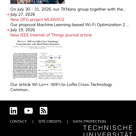
On July 30 - 31, 2026, our TKNano group together with the...
July 27, 2026
New DFG project ML4WIFI2
Our proposal Machine Learning-based Wi-Fi Optimization 2 ...
July 19, 2026
New IEEE Internet of Things Journal article
Our article Wi-Lo++: WiFi-to-LoRa Cross-Technology
Commun...
CONTACT
SITE CREDITS
DATA PROTECTION