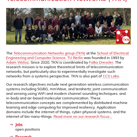
The
Telecommunication Networks group (TKN)
at the
School of Electrical
Engineering and Computer Science
,
TU Berlin
was founded in 1993 by
Adam Wolisz
. Since 2020, TKN is coordinated by
Falko Dressler
. The
research mission is to explore theoretical limits of telecommunication
networks, but particularly also to experimentally investigate such
networks from a systems perspective. TKN is also part of
CCS Labs
.
Our research objectives include next generation wireless communication
systems including 5G/6G, mmWave, and terahertz; joint communication
and sensing using WiFi and modern channel sounding techniques; and
in-body and air-based molecular communication. These
telecommunication concepts are complemented by distributed machine
learning and edge computing for improved resiliency. Application
domains include the internet of things, cyber-physical systems, and the
internet of bio-nano-things.
Read more on our research focus...
Jobs
open positions
Research