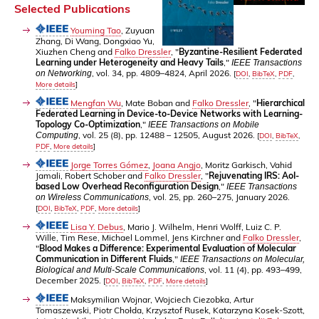
Selected Publications
Youming Tao
, Zuyuan
Zhang, Di Wang, Dongxiao Yu,
Xiuzhen Cheng and
Falko Dressler
, "
Byzantine-Resilient Federated
Learning under Heterogeneity and Heavy Tails
,"
IEEE Transactions
, vol. 34, pp. 4809–4824, April 2026.
on Networking
[
DOI
,
BibTeX
,
PDF
,
More details
]
Mengfan Wu
, Mate Boban and
Falko Dressler
, "
Hierarchical
Federated Learning in Device-to-Device Networks with Learning-
Topology Co-Optimization
,"
IEEE Transactions on Mobile
, vol. 25 (8), pp. 12488 – 12505, August 2026.
Computing
[
DOI
,
BibTeX
,
PDF
,
More details
]
Jorge Torres Gómez
,
Joana Angjo
, Moritz Garkisch, Vahid
Jamali, Robert Schober and
Falko Dressler
, "
Rejuvenating IRS: AoI-
based Low Overhead Reconfiguration Design
,"
IEEE Transactions
, vol. 25, pp. 260–275, January 2026.
on Wireless Communications
[
DOI
,
BibTeX
,
PDF
,
More details
]
Lisa Y. Debus
, Mario J. Wilhelm, Henri Wolff, Luiz C. P.
Wille, Tim Rese, Michael Lommel, Jens Kirchner and
Falko Dressler
,
"
Blood Makes a Difference: Experimental Evaluation of Molecular
Communication in Different Fluids
,"
IEEE Transactions on Molecular,
, vol. 11 (4), pp. 493–499,
Biological and Multi-Scale Communications
December 2025.
[
DOI
,
BibTeX
,
PDF
,
More details
]
Maksymilian Wojnar, Wojciech Ciezobka, Artur
Tomaszewski, Piotr Chołda, Krzysztof Rusek, Katarzyna Kosek-Szott,