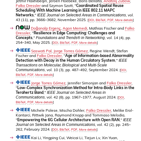
Jetmir Haxhibeqiri, Jeroen Hoebeke, Boris Bellalta,
Anatolij Zubow
,
Falko Dressler
and Szymon Szott, "
Coordinated Spatial Reuse
Scheduling With Machine Learning in IEEE 802.11 MAPC
Networks
,"
, vol.
IEEE Journal on Selected Areas in Communications
43 (11), pp. 3666–3682, November 2025.
[
DOI
,
BibTeX
,
PDF
,
More details
]
Doğanalp Ergenç
,
Agon Memedi
, Mathias Fischer and
Falko
Dressler
, "
Resilience in Edge Computing: Challenges and
Concepts
,"
, vol. 14 (4), pp.
Foundations and Trends® in Networking
254–340, May 2025.
[
DOI
,
BibTeX
,
PDF
,
More details
]
Saswati Pal
,
Jorge Torres Gómez
, Regine Wendt, Stefan
Fischer and
Falko Dressler
, "
Age of Information-based Abnormality
Detection with Decay in the Human Circulatory System
,"
IEEE
Transactions on Molecular, Biological and Multi-Scale
, vol. 10 (3), pp. 487–492, September 2024.
Communications
[
DOI
,
BibTeX
,
PDF
,
More details
]
Jorge Torres Gómez
, Jennifer Simonjan and
Falko Dressler
,
"
Low-Complex Synchronization Method for Intra-Body Links in the
Terahertz Band
,"
IEEE Journal on Selected Areas in
, vol. 42 (8), pp. 1967–1977, August 2024.
Communications
[
DOI
,
BibTeX
,
PDF
,
More details
]
Michele Polese, Mischa Dohler,
Falko Dressler
, Melike Erol-
Kantarci, Rittwik Jana, Raymond Knopp and Tommaso Melodia,
"
Empowering the 6G Cellular Architecture with Open RAN
,"
IEEE
, vol. 42 (2), pp. 245–
Journal on Selected Areas in Communications
262, February 2024.
[
DOI
,
BibTeX
,
PDF
,
More details
]
Kai Li, Yingping Cui, Weicai Li, Tiejun Lv, Xin Yuan,