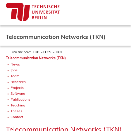
Telecommunication Networks (TKN)
You are here:
TUB
EECS
TKN
Telecommunication Networks (TKN)
News
Jobs
Team
Research
Projects
Software
Publications
Teaching
Theses
Contact
Telecommunication Networks (TKN)