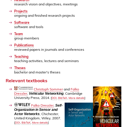
research vision and objectives, meetings
Projects
ongoing and finished research projects
Software
software and tools
Team
group members
Publications
reviewed papers in journals and conferences
Teaching
teaching activities, lectures and seminars
Theses
bachelor and master's theses
Relevant textbooks
Christoph Sommer
and
Falko
Dressler
,
, Cambridge
Vehicular Networking
University Press, 2014.
[
DOI
,
BibTeX
,
More details
]
Falko Dressler
,
Self-
Organization in Sensor and
, Chichester,
Actor Networks
United Kingdom, Wiley, 2007.
[
DOI
,
BibTeX
,
More details
]