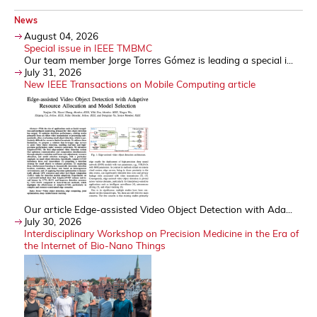
News
August 04, 2026
Special issue in IEEE TMBMC
Our team member Jorge Torres Gómez is leading a special i...
July 31, 2026
New IEEE Transactions on Mobile Computing article
Our article Edge-assisted Video Object Detection with Ada...
July 30, 2026
Interdisciplinary Workshop on Precision Medicine in the Era of
the Internet of Bio-Nano Things