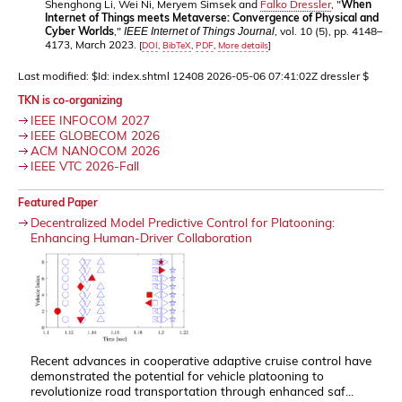
Shenghong Li, Wei Ni, Meryem Simsek and
Falko Dressler
, "
When
Internet of Things meets Metaverse: Convergence of Physical and
Cyber Worlds
,"
, vol. 10 (5), pp. 4148–
IEEE Internet of Things Journal
4173, March 2023.
[
DOI
,
BibTeX
,
PDF
,
More details
]
Last modified: $Id: index.shtml 12408 2026-05-06 07:41:02Z dressler $
TKN is co-organizing
IEEE INFOCOM 2027
IEEE GLOBECOM 2026
ACM NANOCOM 2026
IEEE VTC 2026-Fall
Featured Paper
Decentralized Model Predictive Control for Platooning:
Enhancing Human-Driver Collaboration
Recent advances in cooperative adaptive cruise control have
demonstrated the potential for vehicle platooning to
revolutionize road transportation through enhanced saf...