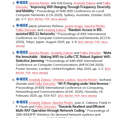
Sascha Rösler
, Nils Erik Eising,
Anatolij Zubow
and
Falko
Dressler
, "
Improving WiFi Ranging Through Frequency Diversity
and Mobility
," Proceedings of 50th IEEE Conference on Local
Computer Networks (LCN 2025), Sydney, Australia, October 2025,
pp. 1–7.
[
DOI
,
BibTeX
,
PDF
,
More details
]
Jakob Johannes Rühlow,
Joana Angjo
,
Sascha Rösler
,
Falko Dressler
and
Anatolij Zubow
, "
Random Access in IRS-
assisted 802.11 Networks
," Proceedings of IEEE International
Conference on Computer Communications and Networks (ICCCN
2025), Tokyo, Japan, August 2025, pp. 1–9.
[
DOI
,
BibTeX
,
PDF
,
More
details
]
Sascha Rösler
,
Anatolij Zubow
and
Falko Dressler
, "
Mute
the Immutable - Making WiFi-to-LoRa CTC Robust Against WiFi
Selective Jamming
," Proceedings of 44th IEEE International
Conference on Computer Communications (INFOCOM 2025),
Poster Session, London, United Kingdom, May 2025, pp. 1–2.
[
DOI
,
BibTeX
,
PDF
,
More details
]
Anatolij Zubow
,
Christos Laskos
,
Sascha Rösler
, Gerhard
Wunder and
Falko Dressler
, "
Wi-Fi Ranging under Interference
,"
Proceedings of IEEE International Conference on Computing,
Networking and Communications (ICNC 2025), Honolulu, HI,
February 2025, pp. 533–537.
[
DOI
,
BibTeX
,
PDF
,
More details
]
Anatolij Zubow
,
Sascha Rösler
, Juan A. Cabrera, Frank H.
P. Fitzek and
Falko Dressler
, "
Towards Resilient and Efficient
Multi-RAT Operation through Network Coding
," Proceedings of
20th IEEE/IFIP Wireless On-demand Network systems and