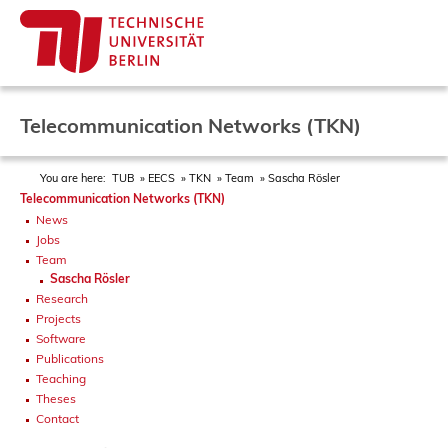
Telecommunication Networks (TKN)
You are here:
TUB
EECS
TKN
Team
Sascha Rösler
Telecommunication Networks (TKN)
News
Jobs
Team
Sascha Rösler
Research
Projects
Software
Publications
Teaching
Theses
Contact