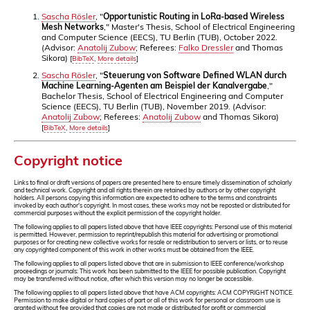
Sascha Rösler
, "
Opportunistic Routing in LoRa-based Wireless
Mesh Networks
," Master's Thesis, School of Electrical Engineering
and Computer Science (EECS), TU Berlin (TUB), October 2022.
(Advisor:
Anatolij Zubow
; Referees:
Falko Dressler
and Thomas
Sikora)
[
BibTeX
,
More details
]
Sascha Rösler
, "
Steuerung von Software Defined WLAN durch
Machine Learning-Agenten am Beispiel der Kanalvergabe
,"
Bachelor Thesis, School of Electrical Engineering and Computer
Science (EECS), TU Berlin (TUB), November 2019. (Advisor:
Anatolij Zubow
; Referees:
Anatolij Zubow
and Thomas Sikora)
[
BibTeX
,
More details
]
Copyright notice
Links to final or draft versions of papers are presented here to ensure timely dissemination of scholarly
and technical work. Copyright and all rights therein are retained by authors or by other copyright
holders. All persons copying this information are expected to adhere to the terms and constraints
invoked by each author's copyright. In most cases, these works may not be reposted or distributed for
commercial purposes without the explicit permission of the copyright holder.
The following applies to all papers listed above that have IEEE copyrights: Personal use of this material
is permitted. However, permission to reprint/republish this material for advertising or promotional
purposes or for creating new collective works for resale or redistribution to servers or lists, or to reuse
any copyrighted component of this work in other works must be obtained from the IEEE.
The following applies to all papers listed above that are in submission to IEEE conference/workshop
proceedings or journals: This work has been submitted to the IEEE for possible publication. Copyright
may be transferred without notice, after which this version may no longer be accessible.
The following applies to all papers listed above that have ACM copyrights: ACM COPYRIGHT NOTICE.
Permission to make digital or hard copies of part or all of this work for personal or classroom use is
granted without fee provided that copies are not made or distributed for profit or commercial