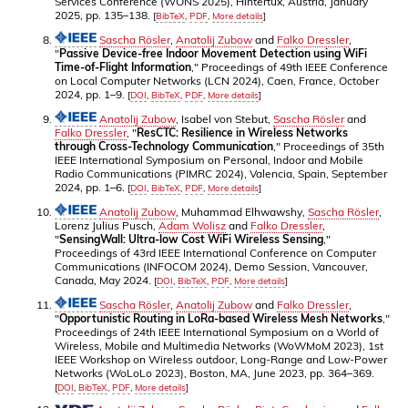
Services Conference (WONS 2025), Hintertux, Austria, January
2025, pp. 135–138.
[
BibTeX
,
PDF
,
More details
]
Sascha Rösler
,
Anatolij Zubow
and
Falko Dressler
,
"
Passive Device-free Indoor Movement Detection using WiFi
Time-of-Flight Information
," Proceedings of 49th IEEE Conference
on Local Computer Networks (LCN 2024), Caen, France, October
2024, pp. 1–9.
[
DOI
,
BibTeX
,
PDF
,
More details
]
Anatolij Zubow
, Isabel von Stebut,
Sascha Rösler
and
Falko Dressler
, "
ResCTC: Resilience in Wireless Networks
through Cross-Technology Communication
," Proceedings of 35th
IEEE International Symposium on Personal, Indoor and Mobile
Radio Communications (PIMRC 2024), Valencia, Spain, September
2024, pp. 1–6.
[
DOI
,
BibTeX
,
PDF
,
More details
]
Anatolij Zubow
, Muhammad Elhwawshy,
Sascha Rösler
,
Lorenz Julius Pusch,
Adam Wolisz
and
Falko Dressler
,
"
SensingWall: Ultra-low Cost WiFi Wireless Sensing
,"
Proceedings of 43rd IEEE International Conference on Computer
Communications (INFOCOM 2024), Demo Session, Vancouver,
Canada, May 2024.
[
DOI
,
BibTeX
,
PDF
,
More details
]
Sascha Rösler
,
Anatolij Zubow
and
Falko Dressler
,
"
Opportunistic Routing in LoRa-based Wireless Mesh Networks
,"
Proceedings of 24th IEEE International Symposium on a World of
Wireless, Mobile and Multimedia Networks (WoWMoM 2023), 1st
IEEE Workshop on Wireless outdoor, Long-Range and Low-Power
Networks (WoLoLo 2023), Boston, MA, June 2023, pp. 364–369.
[
DOI
,
BibTeX
,
PDF
,
More details
]