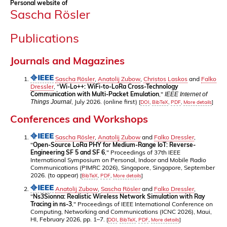
Personal website of
Sascha Rösler
Publications
Journals and Magazines
Sascha Rösler
,
Anatolij Zubow
,
Christos Laskos
and
Falko
Dressler
, "
Wi-Lo++: WiFi-to-LoRa Cross-Technology
Communication with Multi-Packet Emulation
,"
IEEE Internet of
, July 2026. (online first)
Things Journal
[
DOI
,
BibTeX
,
PDF
,
More details
]
Conferences and Workshops
Sascha Rösler
,
Anatolij Zubow
and
Falko Dressler
,
"
Open-Source LoRa PHY for Medium-Range IoT: Reverse-
Engineering SF 5 and SF 6
," Proceedings of 37th IEEE
International Symposium on Personal, Indoor and Mobile Radio
Communications (PIMRC 2026), Singapore, Singapore, September
2026. (to appear)
[
BibTeX
,
PDF
,
More details
]
Anatolij Zubow
,
Sascha Rösler
and
Falko Dressler
,
"
Ns3Sionna: Realistic Wireless Network Simulation with Ray
Tracing in ns-3
," Proceedings of IEEE International Conference on
Computing, Networking and Communications (ICNC 2026), Maui,
HI, February 2026, pp. 1–7.
[
DOI
,
BibTeX
,
PDF
,
More details
]