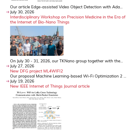
Our article Edge-assisted Video Object Detection with Ada...
July 30, 2026
Interdisciplinary Workshop on Precision Medicine in the Era of
the Internet of Bio-Nano Things
On July 30 - 31, 2026, our TKNano group together with the...
July 27, 2026
New DFG project ML4WIFI2
Our proposal Machine Learning-based Wi-Fi Optimization 2 ...
July 19, 2026
New IEEE Internet of Things Journal article