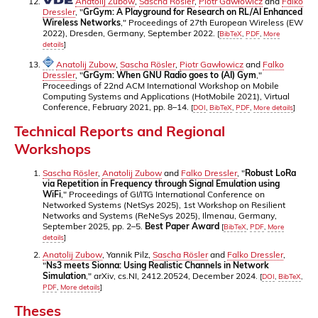
Anatolij Zubow
,
Sascha Rösler
,
Piotr Gawłowicz
and
Falko
Dressler
, "
GrGym: A Playground for Research on RL/AI Enhanced
Wireless Networks
," Proceedings of 27th European Wireless (EW
2022), Dresden, Germany, September 2022.
[
BibTeX
,
PDF
,
More
details
]
Anatolij Zubow
,
Sascha Rösler
,
Piotr Gawłowicz
and
Falko
Dressler
, "
GrGym: When GNU Radio goes to (AI) Gym
,"
Proceedings of 22nd ACM International Workshop on Mobile
Computing Systems and Applications (HotMobile 2021), Virtual
Conference, February 2021, pp. 8–14.
[
DOI
,
BibTeX
,
PDF
,
More details
]
Technical Reports and Regional
Workshops
Sascha Rösler
,
Anatolij Zubow
and
Falko Dressler
, "
Robust LoRa
via Repetition in Frequency through Signal Emulation using
WiFi
," Proceedings of GI/ITG International Conference on
Networked Systems (NetSys 2025), 1st Workshop on Resilient
Networks and Systems (ReNeSys 2025), Ilmenau, Germany,
September 2025, pp. 2–5.
Best Paper Award
[
BibTeX
,
PDF
,
More
details
]
Anatolij Zubow
, Yannik Pilz,
Sascha Rösler
and
Falko Dressler
,
"
Ns3 meets Sionna: Using Realistic Channels in Network
Simulation
," arXiv, cs.NI, 2412.20524, December 2024.
[
DOI
,
BibTeX
,
PDF
,
More details
]
Theses