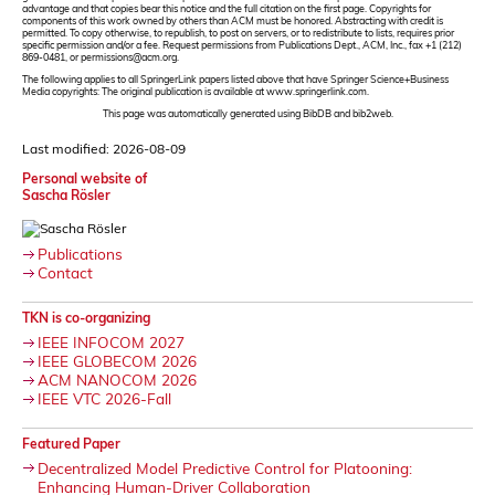
advantage and that copies bear this notice and the full citation on the first page. Copyrights for
components of this work owned by others than ACM must be honored. Abstracting with credit is
permitted. To copy otherwise, to republish, to post on servers, or to redistribute to lists, requires prior
specific permission and/or a fee. Request permissions from Publications Dept., ACM, Inc., fax +1 (212)
869-0481, or permissions@acm.org.
The following applies to all SpringerLink papers listed above that have Springer Science+Business
Media copyrights: The original publication is available at www.springerlink.com.
This page was automatically generated using BibDB and bib2web.
Last modified: 2026-08-09
Personal website of
Sascha Rösler
Publications
Contact
TKN is co-organizing
IEEE INFOCOM 2027
IEEE GLOBECOM 2026
ACM NANOCOM 2026
IEEE VTC 2026-Fall
Featured Paper
Decentralized Model Predictive Control for Platooning:
Enhancing Human-Driver Collaboration