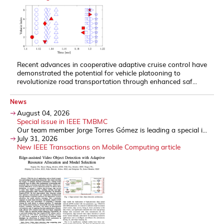
Recent advances in cooperative adaptive cruise control have
demonstrated the potential for vehicle platooning to
revolutionize road transportation through enhanced saf...
News
August 04, 2026
Special issue in IEEE TMBMC
Our team member Jorge Torres Gómez is leading a special i...
July 31, 2026
New IEEE Transactions on Mobile Computing article