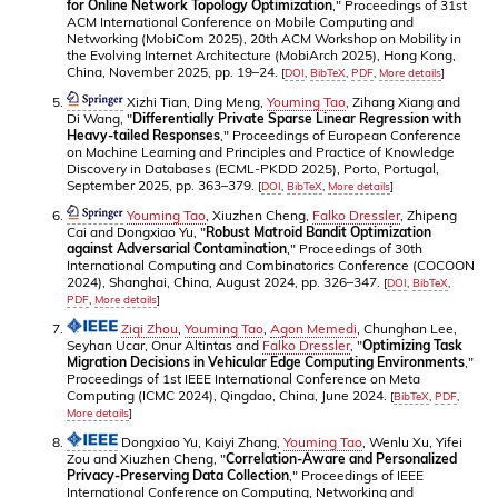
for Online Network Topology Optimization
," Proceedings of 31st
ACM International Conference on Mobile Computing and
Networking (MobiCom 2025), 20th ACM Workshop on Mobility in
the Evolving Internet Architecture (MobiArch 2025), Hong Kong,
China, November 2025, pp. 19–24.
[
DOI
,
BibTeX
,
PDF
,
More details
]
Xizhi Tian, Ding Meng,
Youming Tao
, Zihang Xiang and
Di Wang, "
Differentially Private Sparse Linear Regression with
Heavy-tailed Responses
," Proceedings of European Conference
on Machine Learning and Principles and Practice of Knowledge
Discovery in Databases (ECML-PKDD 2025), Porto, Portugal,
September 2025, pp. 363–379.
[
DOI
,
BibTeX
,
More details
]
Youming Tao
, Xiuzhen Cheng,
Falko Dressler
, Zhipeng
Cai and Dongxiao Yu, "
Robust Matroid Bandit Optimization
against Adversarial Contamination
," Proceedings of 30th
International Computing and Combinatorics Conference (COCOON
2024), Shanghai, China, August 2024, pp. 326–347.
[
DOI
,
BibTeX
,
PDF
,
More details
]
Ziqi Zhou
,
Youming Tao
,
Agon Memedi
, Chunghan Lee,
Seyhan Ucar, Onur Altintas and
Falko Dressler
, "
Optimizing Task
Migration Decisions in Vehicular Edge Computing Environments
,"
Proceedings of 1st IEEE International Conference on Meta
Computing (ICMC 2024), Qingdao, China, June 2024.
[
BibTeX
,
PDF
,
More details
]
Dongxiao Yu, Kaiyi Zhang,
Youming Tao
, Wenlu Xu, Yifei
Zou and Xiuzhen Cheng, "
Correlation-Aware and Personalized
Privacy-Preserving Data Collection
," Proceedings of IEEE
International Conference on Computing, Networking and