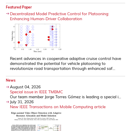
Featured Paper
Decentralized Model Predictive Control for Platooning:
Enhancing Human-Driver Collaboration
Recent advances in cooperative adaptive cruise control have
demonstrated the potential for vehicle platooning to
revolutionize road transportation through enhanced saf...
News
August 04, 2026
Special issue in IEEE TMBMC
Our team member Jorge Torres Gómez is leading a special i...
July 31, 2026
New IEEE Transactions on Mobile Computing article