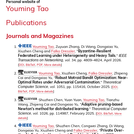
Personal website of
Youming Tao
Publications
Journals and Magazines
Youming Tao
, Zuyuan Zhang, Di Wang, Dongxiao Yu,
Xiuzhen Cheng and
Falko Dressler
, "
Byzantine-Resilient
Federated Learning under Heterogeneity and Heavy Tails
,"
IEEE
, vol. 34, pp. 4809–4824, April 2026.
Transactions on Networking
[
DOI
,
BibTeX
,
PDF
,
More details
]
Youming Tao
, Xiuzhen Cheng,
Falko Dressler
, Zhipeng
Cai and Dongxiao Yu, "
Robust Matroid Bandit Optimization: Near-
Optimal Rates under Adversarial Contamination
,"
Theoretical
, vol. 1051, pp. 115416, October 2025.
Computer Science
[
DOI
,
BibTeX
,
PDF
,
More details
]
Shuzhen Chen, Yuan Yuan,
Youming Tao
, Tianzhu
Wang, Zhipeng Cai and Dongxiao Yu, "
Adaptive pruning-based
Newton's method for distributed learning
,"
Theoretical Computer
, vol. 1026, pp. 114987, February 2025.
Science
[
DOI
,
BibTeX
,
More
details
]
Youming Tao
, Shuzhen Chen, Congwei Zhang, Di Wang,
Dongxiao Yu, Xiuzhen Cheng and
Falko Dressler
, "
Private Over-