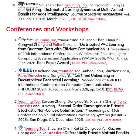
Shuzhen Chen,
Youming Tao
, Dongxiao Yu, Feng Li
and Bei Gong, "
Distributed learning dynamics of Multi-Armed
Bandits for edge intelligence
,"
, vol.
Journal of Systems Architecture
114, pp. 101919, March 2021.
[
DOI
,
BibTeX
,
More details
]
Conferences and Workshops
Youming Tao
, Yaowu Yang, Shuzhen Chen, Huiqun Li,
Congwei Zhang and
Falko Dressler
, "
Distributed PAC Learning
from Quantum Data with Efficient Communication
," Proceedings
of 20th International Conference on Wireless Artificial Intelligent
Computing Systems and Applications (WASA 2026), Xi’an, China,
June 2026.
Best Paper Award
[
BibTeX
,
PDF
,
More details
]
Hengliang Wu,
Youming Tao
, Anhao Zhou, Shuzhen Chen,
Falko Dressler
and Dongxiao Yu, "
Certified Unlearning in
Decentralized Federated Learning
," Proceedings of 45th IEEE
International Conference on Computer Communications
(INFOCOM 2026), Tokyo, Japan, May 2026, pp. 1–10.
[
DOI
,
BibTeX
,
PDF
,
More details
]
Youming Tao
, Zuyuan Zhang, Dongxiao Yu, Xiuzhen Cheng,
Falko
Dressler
and Di Wang, "
Second-Order Convergence in Private
Stochastic Non-Convex Optimization
," Proceedings of 39th
Conference on Neural Information Processing Systems (NeurIPS
2025), San Diego, CA, December 2025.
[
BibTeX
,
PDF
,
More details
]
Youming Tao
, Shuzhen Chen, Kai Li, Dongxiao Yu, Xiuzhen
Cheng and
Falko Dressler
, "
Differentially Private Matroid Bandits