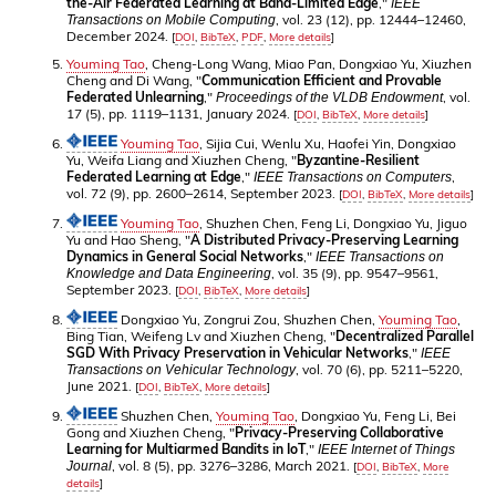
the-Air Federated Learning at Band-Limited Edge
,"
IEEE
, vol. 23 (12), pp. 12444–12460,
Transactions on Mobile Computing
December 2024.
[
DOI
,
BibTeX
,
PDF
,
More details
]
Youming Tao
, Cheng-Long Wang, Miao Pan, Dongxiao Yu, Xiuzhen
Cheng and Di Wang, "
Communication Efficient and Provable
Federated Unlearning
,"
, vol.
Proceedings of the VLDB Endowment
17 (5), pp. 1119–1131, January 2024.
[
DOI
,
BibTeX
,
More details
]
Youming Tao
, Sijia Cui, Wenlu Xu, Haofei Yin, Dongxiao
Yu, Weifa Liang and Xiuzhen Cheng, "
Byzantine-Resilient
Federated Learning at Edge
,"
,
IEEE Transactions on Computers
vol. 72 (9), pp. 2600–2614, September 2023.
[
DOI
,
BibTeX
,
More details
]
Youming Tao
, Shuzhen Chen, Feng Li, Dongxiao Yu, Jiguo
Yu and Hao Sheng, "
A Distributed Privacy-Preserving Learning
Dynamics in General Social Networks
,"
IEEE Transactions on
, vol. 35 (9), pp. 9547–9561,
Knowledge and Data Engineering
September 2023.
[
DOI
,
BibTeX
,
More details
]
Dongxiao Yu, Zongrui Zou, Shuzhen Chen,
Youming Tao
,
Bing Tian, Weifeng Lv and Xiuzhen Cheng, "
Decentralized Parallel
SGD With Privacy Preservation in Vehicular Networks
,"
IEEE
, vol. 70 (6), pp. 5211–5220,
Transactions on Vehicular Technology
June 2021.
[
DOI
,
BibTeX
,
More details
]
Shuzhen Chen,
Youming Tao
, Dongxiao Yu, Feng Li, Bei
Gong and Xiuzhen Cheng, "
Privacy-Preserving Collaborative
Learning for Multiarmed Bandits in IoT
,"
IEEE Internet of Things
, vol. 8 (5), pp. 3276–3286, March 2021.
Journal
[
DOI
,
BibTeX
,
More
details
]