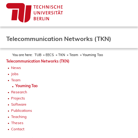
Telecommunication Networks (TKN)
You are here:
TUB
EECS
TKN
Team
Youming Tao
Telecommunication Networks (TKN)
News
Jobs
Team
Youming Tao
Research
Projects
Software
Publications
Teaching
Theses
Contact