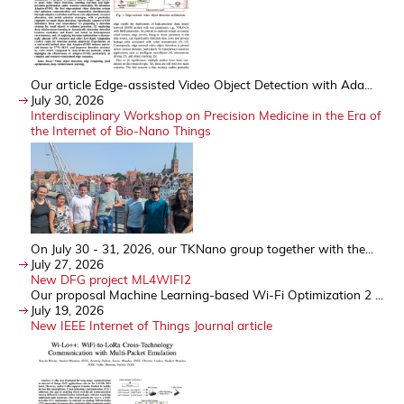
Our article Edge-assisted Video Object Detection with Ada...
July 30, 2026
Interdisciplinary Workshop on Precision Medicine in the Era of
the Internet of Bio-Nano Things
On July 30 - 31, 2026, our TKNano group together with the...
July 27, 2026
New DFG project ML4WIFI2
Our proposal Machine Learning-based Wi-Fi Optimization 2 ...
July 19, 2026
New IEEE Internet of Things Journal article