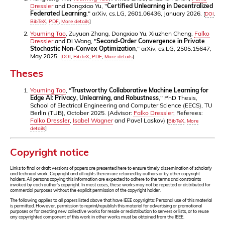
Dressler
and Dongxiao Yu, "
Certified Unlearning in Decentralized
Federated Learning
," arXiv, cs.LG, 2601.06436, January 2026.
[
DOI
,
BibTeX
,
PDF
,
More details
]
Youming Tao
, Zuyuan Zhang, Dongxiao Yu, Xiuzhen Cheng,
Falko
Dressler
and Di Wang, "
Second-Order Convergence in Private
Stochastic Non-Convex Optimization
," arXiv, cs.LG, 2505.15647,
May 2025.
[
DOI
,
BibTeX
,
PDF
,
More details
]
Theses
Youming Tao
, "
Trustworthy Collaborative Machine Learning for
Edge AI: Privacy, Unlearning, and Robustness
," PhD Thesis,
School of Electrical Engineering and Computer Science (EECS), TU
Berlin (TUB), October 2025. (Advisor:
Falko Dressler
; Referees:
Falko Dressler
,
Isabel Wagner
and Pavel Laskov)
[
BibTeX
,
More
details
]
Copyright notice
Links to final or draft versions of papers are presented here to ensure timely dissemination of scholarly
and technical work. Copyright and all rights therein are retained by authors or by other copyright
holders. All persons copying this information are expected to adhere to the terms and constraints
invoked by each author's copyright. In most cases, these works may not be reposted or distributed for
commercial purposes without the explicit permission of the copyright holder.
The following applies to all papers listed above that have IEEE copyrights: Personal use of this material
is permitted. However, permission to reprint/republish this material for advertising or promotional
purposes or for creating new collective works for resale or redistribution to servers or lists, or to reuse
any copyrighted component of this work in other works must be obtained from the IEEE.