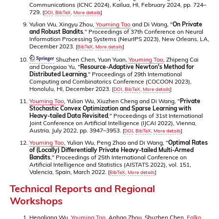
Communications (ICNC 2024), Kailua, HI, February 2024, pp. 724–
729.
[
DOI
,
BibTeX
,
More details
]
Yulian Wu, Xingyu Zhou,
Youming Tao
and Di Wang, "
On Private
and Robust Bandits
," Proceedings of 37th Conference on Neural
Information Processing Systems (NeurIPS 2023), New Orleans, LA,
December 2023.
[
BibTeX
,
More details
]
Shuzhen Chen, Yuan Yuan,
Youming Tao
, Zhipeng Cai
and Dongxiao Yu, "
Resource-Adaptive Newton's Method for
Distributed Learning
," Proceedings of 29th International
Computing and Combinatorics Conference (COCOON 2023),
Honolulu, HI, December 2023.
[
DOI
,
BibTeX
,
More details
]
Youming Tao
, Yulian Wu, Xiuzhen Cheng and Di Wang, "
Private
Stochastic Convex Optimization and Sparse Learning with
Heavy-tailed Data Revisited
," Proceedings of 31st International
Joint Conference on Artificial Intelligence (IJCAI 2022), Vienna,
Austria, July 2022, pp. 3947–3953.
[
DOI
,
BibTeX
,
More details
]
Youming Tao
, Yulian Wu, Peng Zhao and Di Wang, "
Optimal Rates
of (Locally) Differentially Private Heavy-tailed Multi-Armed
Bandits
," Proceedings of 25th International Conference on
Artificial Intelligence and Statistics (AISTATS 2022), vol. 151,
Valencia, Spain, March 2022.
[
BibTeX
,
More details
]
Technical Reports and Regional
Workshops
Hengliang Wu,
Youming Tao
, Anhao Zhou, Shuzhen Chen,
Falko