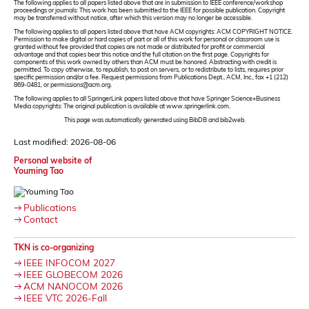
The following applies to all papers listed above that are in submission to IEEE conference/workshop
proceedings or journals: This work has been submitted to the IEEE for possible publication. Copyright
may be transferred without notice, after which this version may no longer be accessible.
The following applies to all papers listed above that have ACM copyrights: ACM COPYRIGHT NOTICE.
Permission to make digital or hard copies of part or all of this work for personal or classroom use is
granted without fee provided that copies are not made or distributed for profit or commercial
advantage and that copies bear this notice and the full citation on the first page. Copyrights for
components of this work owned by others than ACM must be honored. Abstracting with credit is
permitted. To copy otherwise, to republish, to post on servers, or to redistribute to lists, requires prior
specific permission and/or a fee. Request permissions from Publications Dept., ACM, Inc., fax +1 (212)
869-0481, or permissions@acm.org.
The following applies to all SpringerLink papers listed above that have Springer Science+Business
Media copyrights: The original publication is available at www.springerlink.com.
This page was automatically generated using BibDB and bib2web.
Last modified: 2026-08-06
Personal website of
Youming Tao
Publications
Contact
TKN is co-organizing
IEEE INFOCOM 2027
IEEE GLOBECOM 2026
ACM NANOCOM 2026
IEEE VTC 2026-Fall