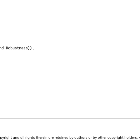
nd Robustness}},
opyright and all rights therein are retained by authors or by other copyright holders