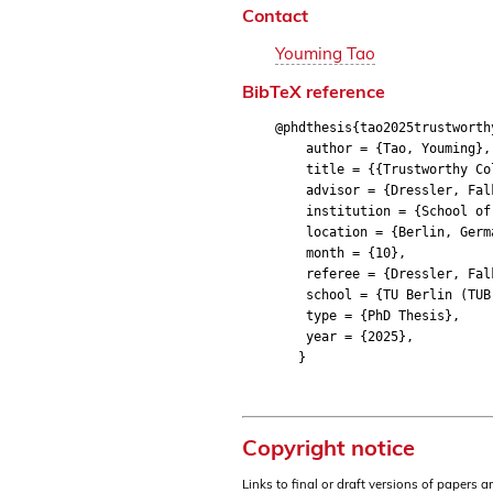
Contact
Youming Tao
BibTeX reference
@phdthesis{tao2025trustworth
author = {Tao, Youming},
title = {{Trustworthy Colla
advisor = {Dressler, Fal
institution = {School of E
location = {Berlin, Germ
month = {10},
referee = {Dressler, Falko
school = {TU Berlin (TUB
type = {PhD Thesis},
year = {2025},
}
Copyright notice
Links to final or draft versions of papers 