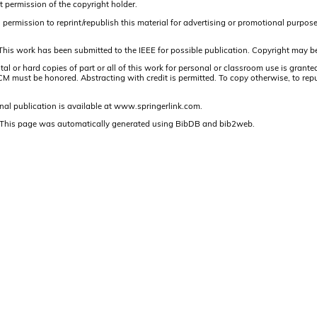
t permission of the copyright holder.
ermission to reprint/republish this material for advertising or promotional purposes o
This work has been submitted to the IEEE for possible publication. Copyright may be
or hard copies of part or all of this work for personal or classroom use is granted
 must be honored. Abstracting with credit is permitted. To copy otherwise, to republis
nal publication is available at www.springerlink.com.
This page was automatically generated using BibDB and bib2web.