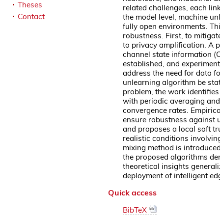
Theses
related challenges, each lin
Contact
the model level, machine unl
fully open environments. Th
robustness. First, to mitiga
to privacy amplification. A 
channel state information 
established, and experiment
address the need for data fo
unlearning algorithm be sta
problem, the work identifies
with periodic averaging and 
convergence rates. Empiric
ensure robustness against un
and proposes a local soft t
realistic conditions involv
mixing method is introduced
the proposed algorithms dem
theoretical insights genera
deployment of intelligent e
Quick access
BibTeX