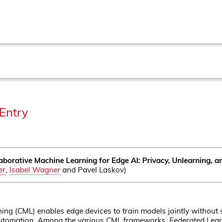
Entry
aborative Machine Learning for Edge AI: Privacy, Unlearning, 
er
,
Isabel Wagner
and Pavel Laskov)
ing (CML) enables edge devices to train models jointly without s
 automation. Among the various CML frameworks, Federated Lear