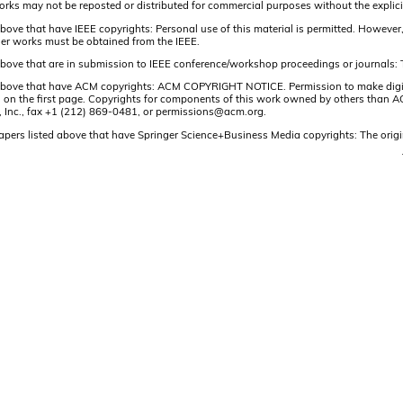
orks may not be reposted or distributed for commercial purposes without the explici
above that have IEEE copyrights: Personal use of this material is permitted. However, p
er works must be obtained from the IEEE.
 above that are in submission to IEEE conference/workshop proceedings or journals: 
 above that have ACM copyrights: ACM COPYRIGHT NOTICE. Permission to make digital 
on on the first page. Copyrights for components of this work owned by others than ACM
, Inc., fax +1 (212) 869-0481, or permissions@acm.org.
papers listed above that have Springer Science+Business Media copyrights: The origi