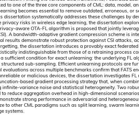
ked to one of the three core components of CML: data, model, and 
earning becomes essential to remove outdated, erroneous, or sensi
is dissertation systematically addresses these challenges by de
te privacy risks in wireless edge learning, the dissertation exp
privacy-aware OTA-FL algorithm is proposed that jointly leverage
(CSI). A bandwidth-adaptive gradient compression scheme is i
al results demonstrate robust protection against CSI attacks, 
rgetting, the dissertation introduces a provably exact federated
tistically indistinguishable from those of a retraining process
 a sufficient condition for exact unlearning: the underlying FL a
structured sub-sampling. Efficient unlearning protocols are fur
al evaluations across multiple benchmarks confirm that FATS en
reliable or malicious devices, the dissertation investigates FL 
runcation-based gradient processing strategy that, when combin
ing infinite-variance noise and statistical heterogeneity. Two 
 to reduce aggregation overhead in high-dimensional scenarios. 
onstrate strong performance in adversarial and heterogeneous 
lize to other CML paradigms such as split learning, swarm learni
dge systems.