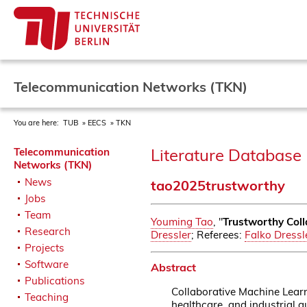
Telecommunication Networks (TKN)
You are here:
TUB
EECS
TKN
Literature Database 
Telecommunication
Networks (TKN)
News
tao2025trustworthy
Jobs
Team
Youming Tao
, "
Trustworthy Coll
Research
Dressler
; Referees:
Falko Dressl
Projects
Software
Abstract
Publications
Collaborative Machine Learn
Teaching
healthcare, and industrial