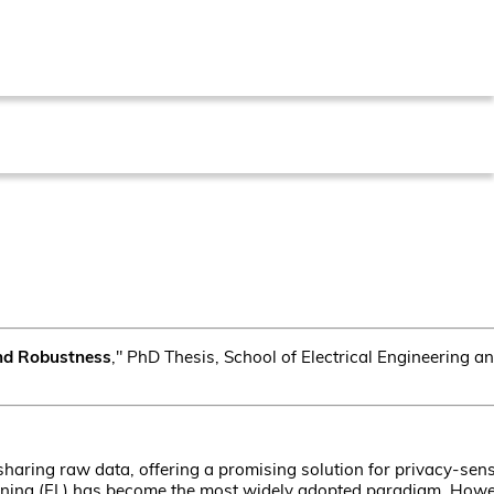
and Robustness
," PhD Thesis, School of Electrical Engineering 
haring raw data, offering a promising solution for privacy-sens
ning (FL) has become the most widely adopted paradigm. Howev