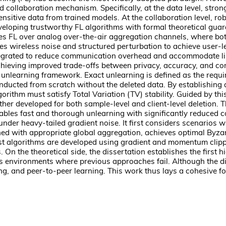
collaboration mechanism. Specifically, at the data level, strong 
tive data from trained models. At the collaboration level, robust
veloping trustworthy FL algorithms with formal theoretical guar
lores FL over analog over-the-air aggregation channels, where bot
s wireless noise and structured perturbation to achieve user-lev
ntegrated to reduce communication overhead and accommodate li
achieving improved trade-offs between privacy, accuracy, and c
 unlearning framework. Exact unlearning is defined as the requir
 conducted from scratch without the deleted data. By establishin
lgorithm must satisfy Total Variation (TV) stability. Guided by t
ther developed for both sample-level and client-level deletion. 
ables fast and thorough unlearning with significantly reduced
under heavy-tailed gradient noise. It first considers scenarios 
ed with appropriate global aggregation, achieves optimal Byzan
robust algorithms are developed using gradient and momentum cl
On the theoretical side, the dissertation establishes the first
environments where previous approaches fail. Although the dis
ng, and peer-to-peer learning. This work thus lays a cohesive f