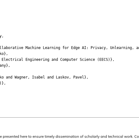
y,
borative Machine Learning for Edge AI: Privacy, Unlearning, a
ko},
lectrical Engineering and Computer Science (EECS)},
any},
 and Wagner, Isabel and Laskov, Pavel},
)},
are presented here to ensure timely dissemination of scholarly and technical work. C