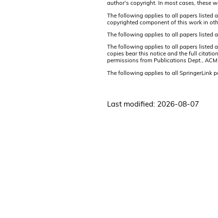
author's copyright. In most cases, these w
The following applies to all papers listed 
copyrighted component of this work in oth
The following applies to all papers listed
The following applies to all papers listed
copies bear this notice and the full citati
permissions from Publications Dept., ACM
The following applies to all SpringerLink 
Last modified: 2026-08-07