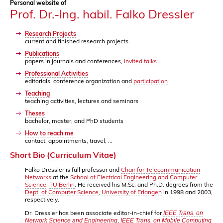
Personal website of
Prof. Dr.-Ing. habil. Falko Dressler
Research Projects
current and finished research projects
Publications
papers in journals and conferences,
invited talks
Professional Activities
editorials, conference organization and
participation
Teaching
teaching activities, lectures and seminars
Theses
bachelor, master, and PhD students
How to reach me
contact, appointments, travel, ...
Short Bio
(Curriculum Vitae)
Falko Dressler is full professor and
Chair for Telecommunication
Networks
at the
School of Electrical Engineering and Computer
Science
,
TU Berlin
. He received his M.Sc. and Ph.D. degrees from the
Dept. of Computer Science
,
University of Erlangen
in 1998 and 2003,
respectively.
Dr. Dressler has been associate editor-in-chief for
IEEE Trans. on
,
Network Science and Engineering
IEEE Trans. on Mobile Computing