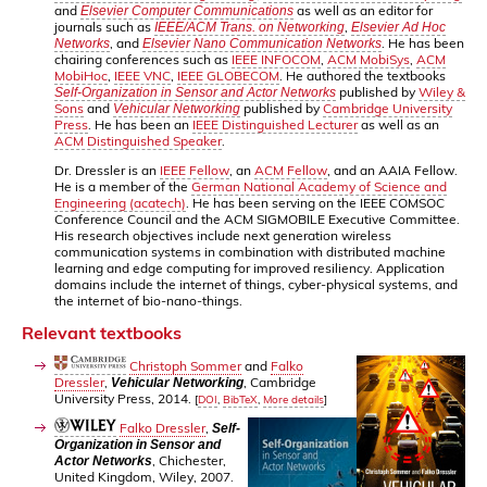
and
as well as an editor for
Elsevier Computer Communications
journals such as
,
IEEE/ACM Trans. on Networking
Elsevier Ad Hoc
, and
. He has been
Networks
Elsevier Nano Communication Networks
chairing conferences such as
IEEE INFOCOM
,
ACM MobiSys
,
ACM
MobiHoc
,
IEEE VNC
,
IEEE GLOBECOM
. He authored the textbooks
published by
Wiley &
Self-Organization in Sensor and Actor Networks
Sons
and
published by
Cambridge University
Vehicular Networking
Press
. He has been an
IEEE Distinguished Lecturer
as well as an
ACM Distinguished Speaker
.
Dr. Dressler is an
IEEE Fellow
, an
ACM Fellow
, and an AAIA Fellow.
He is a member of the
German National Academy of Science and
Engineering (acatech)
. He has been serving on the IEEE COMSOC
Conference Council and the ACM SIGMOBILE Executive Committee.
His research objectives include next generation wireless
communication systems in combination with distributed machine
learning and edge computing for improved resiliency. Application
domains include the internet of things, cyber-physical systems, and
the internet of bio-nano-things.
Relevant textbooks
Christoph Sommer
and
Falko
Dressler
,
, Cambridge
Vehicular Networking
University Press, 2014.
[
DOI
,
BibTeX
,
More details
]
Falko Dressler
,
Self-
Organization in Sensor and
, Chichester,
Actor Networks
United Kingdom, Wiley, 2007.