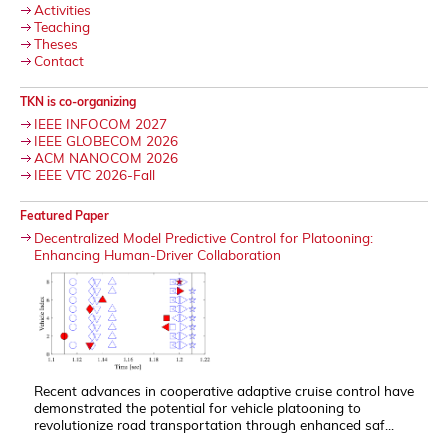
Activities
Teaching
Theses
Contact
TKN is co-organizing
IEEE INFOCOM 2027
IEEE GLOBECOM 2026
ACM NANOCOM 2026
IEEE VTC 2026-Fall
Featured Paper
Decentralized Model Predictive Control for Platooning:
Enhancing Human-Driver Collaboration
Recent advances in cooperative adaptive cruise control have
demonstrated the potential for vehicle platooning to
revolutionize road transportation through enhanced saf...