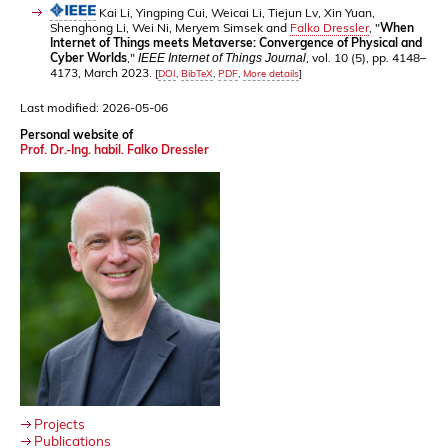
Kai Li, Yingping Cui, Weicai Li, Tiejun Lv, Xin Yuan,
Shenghong Li, Wei Ni, Meryem Simsek and
Falko Dressler
, "
When
Internet of Things meets Metaverse: Convergence of Physical and
Cyber Worlds
,"
, vol. 10 (5), pp. 4148–
IEEE Internet of Things Journal
4173, March 2023.
[
DOI
,
BibTeX
,
PDF
,
More details
]
Last modified: 2026-05-06
Personal website of
Prof. Dr.-Ing. habil. Falko Dressler
Projects
Publications