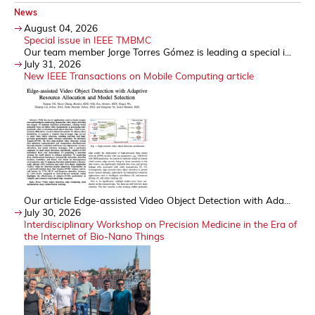
News
August 04, 2026
Special issue in IEEE TMBMC
Our team member Jorge Torres Gómez is leading a special i...
July 31, 2026
New IEEE Transactions on Mobile Computing article
Our article Edge-assisted Video Object Detection with Ada...
July 30, 2026
Interdisciplinary Workshop on Precision Medicine in the Era of
the Internet of Bio-Nano Things