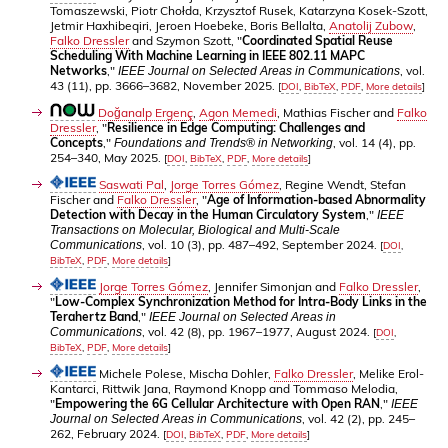
Tomaszewski, Piotr Chołda, Krzysztof Rusek, Katarzyna Kosek-Szott,
Jetmir Haxhibeqiri, Jeroen Hoebeke, Boris Bellalta,
Anatolij Zubow
,
Falko Dressler
and Szymon Szott, "
Coordinated Spatial Reuse
Scheduling With Machine Learning in IEEE 802.11 MAPC
Networks
,"
, vol.
IEEE Journal on Selected Areas in Communications
43 (11), pp. 3666–3682, November 2025.
[
DOI
,
BibTeX
,
PDF
,
More details
]
Doğanalp Ergenç
,
Agon Memedi
, Mathias Fischer and
Falko
Dressler
, "
Resilience in Edge Computing: Challenges and
Concepts
,"
, vol. 14 (4), pp.
Foundations and Trends® in Networking
254–340, May 2025.
[
DOI
,
BibTeX
,
PDF
,
More details
]
Saswati Pal
,
Jorge Torres Gómez
, Regine Wendt, Stefan
Fischer and
Falko Dressler
, "
Age of Information-based Abnormality
Detection with Decay in the Human Circulatory System
,"
IEEE
Transactions on Molecular, Biological and Multi-Scale
, vol. 10 (3), pp. 487–492, September 2024.
Communications
[
DOI
,
BibTeX
,
PDF
,
More details
]
Jorge Torres Gómez
, Jennifer Simonjan and
Falko Dressler
,
"
Low-Complex Synchronization Method for Intra-Body Links in the
Terahertz Band
,"
IEEE Journal on Selected Areas in
, vol. 42 (8), pp. 1967–1977, August 2024.
Communications
[
DOI
,
BibTeX
,
PDF
,
More details
]
Michele Polese, Mischa Dohler,
Falko Dressler
, Melike Erol-
Kantarci, Rittwik Jana, Raymond Knopp and Tommaso Melodia,
"
Empowering the 6G Cellular Architecture with Open RAN
,"
IEEE
, vol. 42 (2), pp. 245–
Journal on Selected Areas in Communications
262, February 2024.
[
DOI
,
BibTeX
,
PDF
,
More details
]