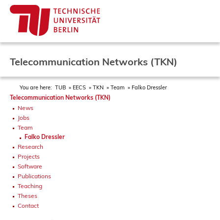
Telecommunication Networks (TKN)
You are here:
TUB
EECS
TKN
Team
Falko Dressler
Telecommunication Networks (TKN)
News
Jobs
Team
Falko Dressler
Research
Projects
Software
Publications
Teaching
Theses
Contact