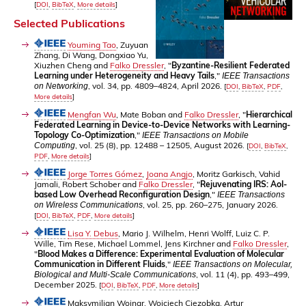
[
DOI
,
BibTeX
,
More details
]
Selected Publications
Youming Tao
, Zuyuan
Zhang, Di Wang, Dongxiao Yu,
Xiuzhen Cheng and
Falko Dressler
, "
Byzantine-Resilient Federated
Learning under Heterogeneity and Heavy Tails
,"
IEEE Transactions
, vol. 34, pp. 4809–4824, April 2026.
on Networking
[
DOI
,
BibTeX
,
PDF
,
More details
]
Mengfan Wu
, Mate Boban and
Falko Dressler
, "
Hierarchical
Federated Learning in Device-to-Device Networks with Learning-
Topology Co-Optimization
,"
IEEE Transactions on Mobile
, vol. 25 (8), pp. 12488 – 12505, August 2026.
Computing
[
DOI
,
BibTeX
,
PDF
,
More details
]
Jorge Torres Gómez
,
Joana Angjo
, Moritz Garkisch, Vahid
Jamali, Robert Schober and
Falko Dressler
, "
Rejuvenating IRS: AoI-
based Low Overhead Reconfiguration Design
,"
IEEE Transactions
, vol. 25, pp. 260–275, January 2026.
on Wireless Communications
[
DOI
,
BibTeX
,
PDF
,
More details
]
Lisa Y. Debus
, Mario J. Wilhelm, Henri Wolff, Luiz C. P.
Wille, Tim Rese, Michael Lommel, Jens Kirchner and
Falko Dressler
,
"
Blood Makes a Difference: Experimental Evaluation of Molecular
Communication in Different Fluids
,"
IEEE Transactions on Molecular,
, vol. 11 (4), pp. 493–499,
Biological and Multi-Scale Communications
December 2025.
[
DOI
,
BibTeX
,
PDF
,
More details
]
Maksymilian Wojnar, Wojciech Ciezobka, Artur