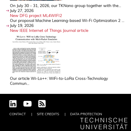
On July 30 - 31, 2026, our TKNano group together with the...
July 27, 2026
New DFG project ML4WIFI2
Our proposal Machine Learning-based Wi-Fi Optimization 2 ...
July 19, 2026
New IEEE Internet of Things Journal article
Our article Wi-Lo++: WiFi-to-LoRa Cross-Technology
Commun...
CONTACT
SITE CREDITS
DATA PROTECTION