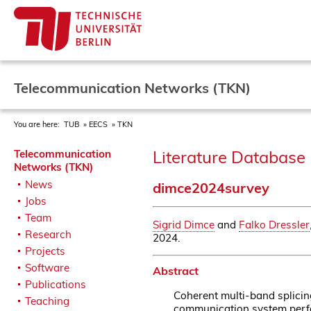
Telecommunication Networks (TKN)
You are here:
TUB
EECS
TKN
Literature Database 
Telecommunication
Networks (TKN)
News
dimce2024survey
Jobs
Team
Sigrid Dimce
and
Falko Dressler
Research
2024.
Projects
Software
Abstract
Publications
Coherent multi-band splicin
Teaching
communication system perfo