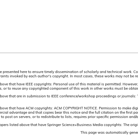
are presented here to ensure timely dissemination of scholarly and technical work. Co
aints invoked by each author's copyright. In most cases, these works may not be rep
above that have IEEE copyrights: Personal use of this material is permitted. However,
lists, or to reuse any copyrighted component of this work in other works must be obta
 above that are in submission to IEEE conference/workshop proceedings or journals: 
 above that have ACM copyrights: ACM COPYRIGHT NOTICE. Permission to make digital 
ercial advantage and that copies bear this notice and the full citation on the firs
 to post on servers, or to redistribute to lists, requires prior specific permission 
papers listed above that have Springer Science+Business Media copyrights: The origi
This page was automatically gene