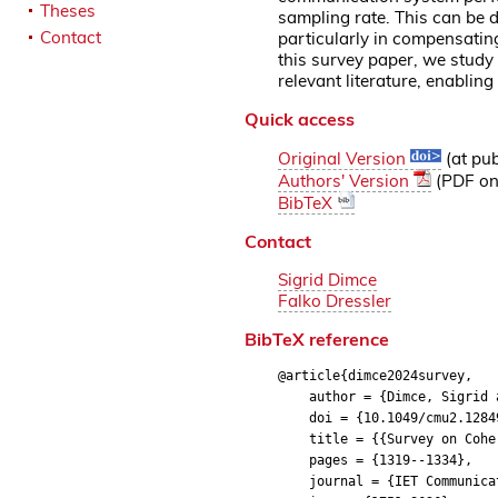
Theses
sampling rate. This can be 
Contact
particularly in compensatin
this survey paper, we study 
relevant literature, enablin
Quick access
Original Version
(at pub
Authors' Version
(PDF on 
BibTeX
Contact
Sigrid Dimce
Falko Dressler
BibTeX reference
@article{dimce2024survey,
author = {Dimce, Sigrid a
doi = {10.1049/cmu2.1284
title = {{Survey on Coheren
pages = {1319--1334},
journal = {IET Communicat