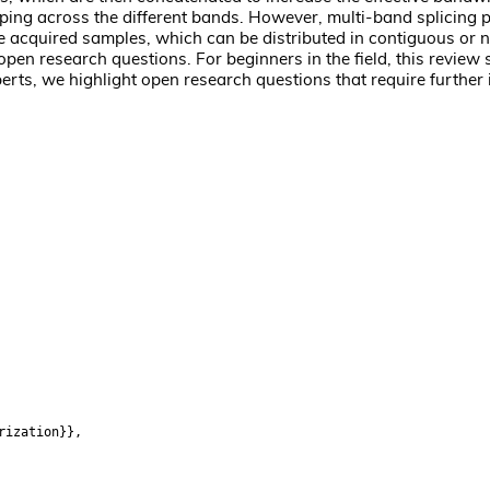
ping across the different bands. However, multi-band splicing p
the acquired samples, which can be distributed in contiguous or
 open research questions. For beginners in the field, this review
erts, we highlight open research questions that require further 
rization}},