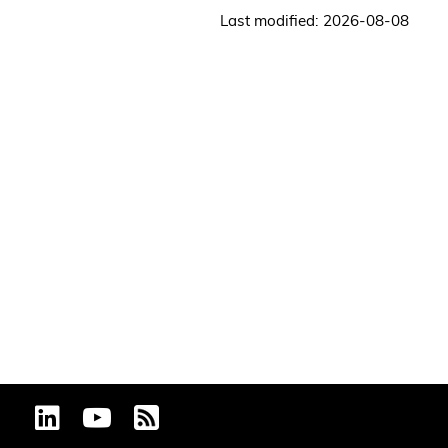
Last modified: 2026-08-08