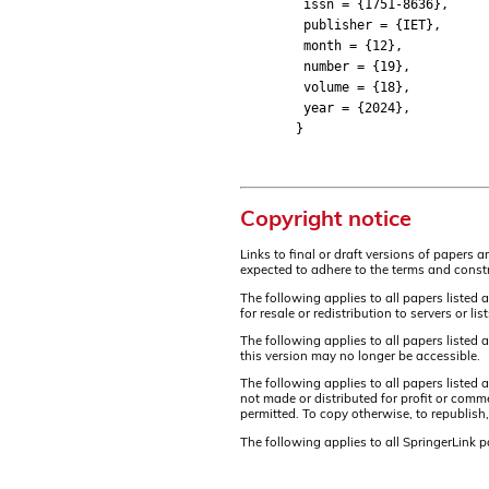
issn = {1751-8636},
publisher = {IET},
month = {12},
number = {19},
volume = {18},
year = {2024},
}
Copyright notice
Links to final or draft versions of papers 
expected to adhere to the terms and constr
The following applies to all papers listed 
for resale or redistribution to servers or 
The following applies to all papers listed
this version may no longer be accessible.
The following applies to all papers listed
not made or distributed for profit or comm
permitted. To copy otherwise, to republish,
The following applies to all SpringerLink 