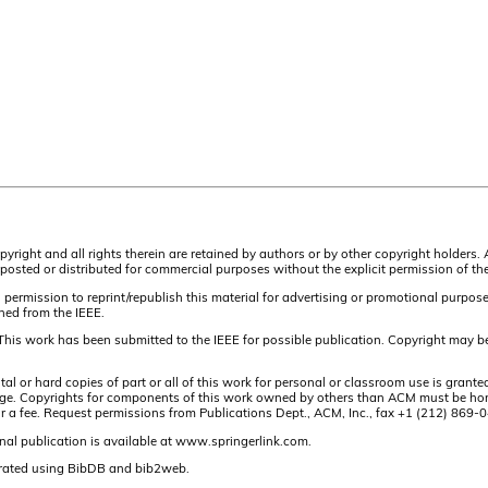
pyright and all rights therein are retained by authors or by other copyright holders.
osted or distributed for commercial purposes without the explicit permission of the
 permission to reprint/republish this material for advertising or promotional purpos
ined from the IEEE.
This work has been submitted to the IEEE for possible publication. Copyright may be
or hard copies of part or all of this work for personal or classroom use is granted
t page. Copyrights for components of this work owned by others than ACM must be hon
and/or a fee. Request permissions from Publications Dept., ACM, Inc., fax +1 (212) 86
nal publication is available at www.springerlink.com.
rated using BibDB and bib2web.