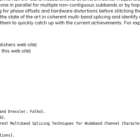
done in parallel for multiple non-contiguous subbands or by hop
g for phase offsets and hardware distortions before stitching 
the state of the art in coherent multi-band splicing and identify
g them to quickly catch up with the current achievements. For exp
lishers web site)
this web site)
nd Dressler, Falko},
9},
t Multiband Splicing Techniques for Wideband Channel Characte
ions},