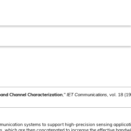
band Channel Characterization
,"
, vol. 18 (
IET Communications
mmunication systems to support high-precision sensing applicati
which are then concatenated to increase the effective bandwid