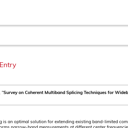
Entry
, "
Survey on Coherent Multiband Splicing Techniques for Wide
g is an optimal solution for extending existing band-limited co
rms narrow-band measurements at different center frequencies, 