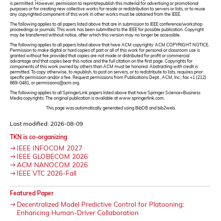
is permitted. However, permission to reprint/republish this material for advertising or promotional
purposes or for creating new collective works for resale or redistribution to servers or lists, or to reuse
any copyrighted component of this work in other works must be obtained from the IEEE.
The following applies to all papers listed above that are in submission to IEEE conference/workshop
proceedings or journals: This work has been submitted to the IEEE for possible publication. Copyright
may be transferred without notice, after which this version may no longer be accessible.
The following applies to all papers listed above that have ACM copyrights: ACM COPYRIGHT NOTICE.
Permission to make digital or hard copies of part or all of this work for personal or classroom use is
granted without fee provided that copies are not made or distributed for profit or commercial
advantage and that copies bear this notice and the full citation on the first page. Copyrights for
components of this work owned by others than ACM must be honored. Abstracting with credit is
permitted. To copy otherwise, to republish, to post on servers, or to redistribute to lists, requires prior
specific permission and/or a fee. Request permissions from Publications Dept., ACM, Inc., fax +1 (212)
869-0481, or permissions@acm.org.
The following applies to all SpringerLink papers listed above that have Springer Science+Business
Media copyrights: The original publication is available at www.springerlink.com.
This page was automatically generated using BibDB and bib2web.
Last modified: 2026-08-09
TKN is co-organizing
IEEE INFOCOM 2027
IEEE GLOBECOM 2026
ACM NANOCOM 2026
IEEE VTC 2026-Fall
Featured Paper
Decentralized Model Predictive Control for Platooning:
Enhancing Human-Driver Collaboration