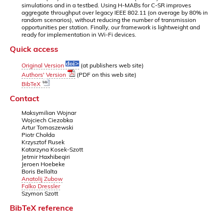
simulations and in a testbed. Using H-MABs for C-SR improves
aggregate throughput over legacy IEEE 802.11 (on average by 80% in
random scenarios), without reducing the number of transmission
opportunities per station. Finally, our framework is lightweight and
ready for implementation in Wi-Fi devices.
Quick access
Original Version
(at publishers web site)
Authors' Version
(PDF on this web site)
BibTeX
Contact
Maksymilian Wojnar
Wojciech Ciezobka
Artur Tomaszewski
Piotr Chołda
Krzysztof Rusek
Katarzyna Kosek-Szott
Jetmir Haxhibeqiri
Jeroen Hoebeke
Boris Bellalta
Anatolij Zubow
Falko Dressler
Szymon Szott
BibTeX reference