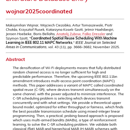
wojnar2025coordinated
Maksymilian Wojnar, Wojciech Ciezobka, Artur Tomaszewski, Piotr
Chołda, Krzysztof Rusek, Katarzyna Kosek-Szott, Jetmir Haxhibeqiri,
Jeroen Hoebeke, Boris Bellalta,
Anatolij Zubow
,
Falko Dressler
and
Szymon Szott, "
Coordinated Spatial Reuse Scheduling With Machine
Learning in IEEE 802.11 MAPC Networks
,"
IEEE Journal on Selected
, vol. 43 (11), pp. 3666–3682, November 2025.
Areas in Communications
Abstract
The densification of Wi-Fi deployments means that fully distributed
random channel access is no longer sufficient for high and
predictable performance. Therefore, the upcoming IEEE 802.11bn
amendment introduces multi-access point coordination (MAPC)
methods. This paper addresses a variant of MAPC called coordinated
spatial reuse (C-SR), where devices transmit simultaneously on the
same channel, with the power adjusted to minimize interference. The
C-SR scheduling problem is selecting which devices transmit
concurrently and with what settings. We provide a theoretical upper
bound model, optimized for either throughput or fairness, which finds
the best possible transmission schedule using mixed-integer linear
programming. Then, a practical, probing-based approach is proposed
which uses multi-armed bandits (MABs), a type of reinforcement
learning, to solve the C-SR scheduling problem. We validate both
classical (flat) MAB and hierarchical MAB (H-MAB) schemes with