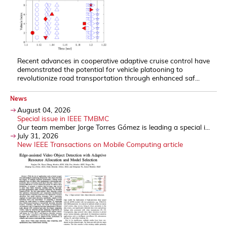
Recent advances in cooperative adaptive cruise control have
demonstrated the potential for vehicle platooning to
revolutionize road transportation through enhanced saf...
News
August 04, 2026
Special issue in IEEE TMBMC
Our team member Jorge Torres Gómez is leading a special i...
July 31, 2026
New IEEE Transactions on Mobile Computing article