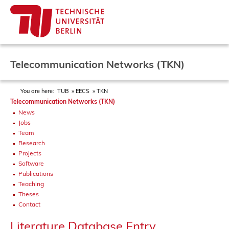
Telecommunication Networks (TKN)
You are here:
TUB
EECS
TKN
Telecommunication Networks (TKN)
News
Jobs
Team
Research
Projects
Software
Publications
Teaching
Theses
Contact
Literature Database Entry