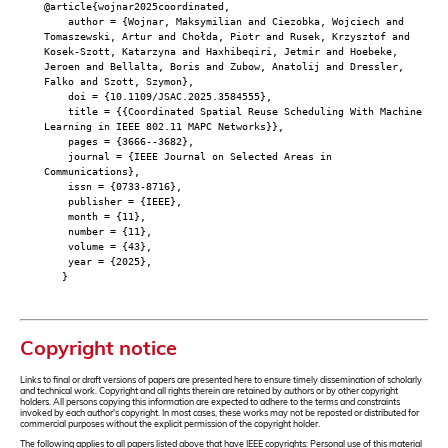
@article{wojnar2025coordinated,
author = {Wojnar, Maksymilian and Ciezobka, Wojciech and
Tomaszewski, Artur and Chołda, Piotr and Rusek, Krzysztof and
Kosek-Szott, Katarzyna and Haxhibeqiri, Jetmir and Hoebeke,
Jeroen and Bellalta, Boris and Zubow, Anatolij and Dressler,
Falko and Szott, Szymon},
doi = {10.1109/JSAC.2025.3584555},
title = {{Coordinated Spatial Reuse Scheduling With Machine
Learning in IEEE 802.11 MAPC Networks}},
pages = {3666--3682},
journal = {IEEE Journal on Selected Areas in
Communications},
issn = {0733-8716},
publisher = {IEEE},
month = {11},
number = {11},
volume = {43},
year = {2025},
}
Copyright notice
Links to final or draft versions of papers are presented here to ensure timely dissemination of scholarly
and technical work. Copyright and all rights therein are retained by authors or by other copyright
holders. All persons copying this information are expected to adhere to the terms and constraints
invoked by each author's copyright. In most cases, these works may not be reposted or distributed for
commercial purposes without the explicit permission of the copyright holder.
The following applies to all papers listed above that have IEEE copyrights: Personal use of this material