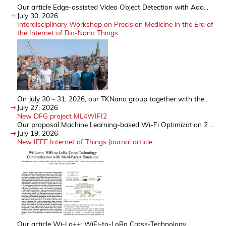
Our article Edge-assisted Video Object Detection with Ada...
July 30, 2026
Interdisciplinary Workshop on Precision Medicine in the Era of
the Internet of Bio-Nano Things
On July 30 - 31, 2026, our TKNano group together with the...
July 27, 2026
New DFG project ML4WIFI2
Our proposal Machine Learning-based Wi-Fi Optimization 2 ...
July 19, 2026
New IEEE Internet of Things Journal article
Our article Wi-Lo++: WiFi-to-LoRa Cross-Technology