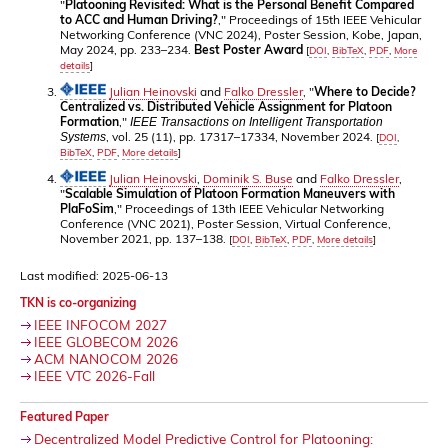
"
Platooning Revisited: What is the Personal Benefit Compared
to ACC and Human Driving?
," Proceedings of 15th IEEE Vehicular
Networking Conference (VNC 2024), Poster Session, Kobe, Japan,
May 2024, pp. 233–234.
Best Poster Award
[
DOI
,
BibTeX
,
PDF
,
More
details
]
Julian Heinovski
and
Falko Dressler
, "
Where to Decide?
Centralized vs. Distributed Vehicle Assignment for Platoon
Formation
,"
IEEE Transactions on Intelligent Transportation
, vol. 25 (11), pp. 17317–17334, November 2024.
Systems
[
DOI
,
BibTeX
,
PDF
,
More details
]
Julian Heinovski
,
Dominik S. Buse
and
Falko Dressler
,
"
Scalable Simulation of Platoon Formation Maneuvers with
PlaFoSim
," Proceedings of 13th IEEE Vehicular Networking
Conference (VNC 2021), Poster Session, Virtual Conference,
November 2021, pp. 137–138.
[
DOI
,
BibTeX
,
PDF
,
More details
]
Last modified: 2025-06-13
TKN is co-organizing
IEEE INFOCOM 2027
IEEE GLOBECOM 2026
ACM NANOCOM 2026
IEEE VTC 2026-Fall
Featured Paper
Decentralized Model Predictive Control for Platooning: