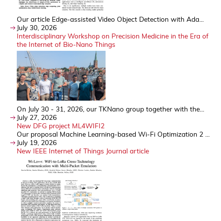
Our article Edge-assisted Video Object Detection with Ada...
July 30, 2026
Interdisciplinary Workshop on Precision Medicine in the Era of
the Internet of Bio-Nano Things
On July 30 - 31, 2026, our TKNano group together with the...
July 27, 2026
New DFG project ML4WIFI2
Our proposal Machine Learning-based Wi-Fi Optimization 2 ...
July 19, 2026
New IEEE Internet of Things Journal article