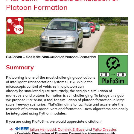
Platoon Formation
PlaFoSim – Scalable Simulation of Platoon Formation
Summary
Platooning is one of the most challenging applications
of Intelligent Transportation Systems (ITS). While the
microscopic control of vehicles in a platoon can
already be simulated quite accurately, the scalable simulation of
maneuvers and platoon formation is still challenging. To bridge this gap,
we propose PlaFoSim, a tool for simulation of platoon formation in large-
scale freeway scenarios. PlaFoSim aims to facilitate and accelerate the
research of platoon maneuvers and formation - new algorithms can easily
be integrated using Python modules.
If you are using PlaFoSim, we would appreciate a citation:
Julian Heinovski
,
Dominik S. Buse
and
Falko Dressler
,
"
Scalable Simulation of Platoon Formation Maneuvers with