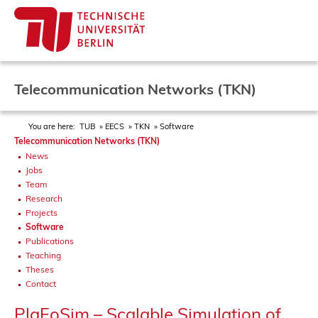
Telecommunication Networks (TKN)
You are here:
TUB
EECS
TKN
Software
Telecommunication Networks (TKN)
News
Jobs
Team
Research
Projects
Software
Publications
Teaching
Theses
Contact
PlaFoSim – Scalable Simulation of