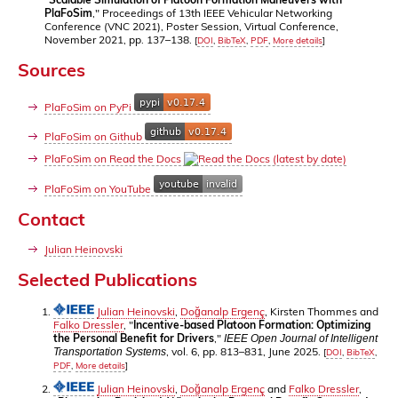
PlaFoSim
," Proceedings of 13th IEEE Vehicular Networking
Conference (VNC 2021), Poster Session, Virtual Conference,
November 2021, pp. 137–138.
[
DOI
,
BibTeX
,
PDF
,
More details
]
Sources
PlaFoSim on PyPi
PlaFoSim on Github
PlaFoSim on Read the Docs
PlaFoSim on YouTube
Contact
Julian Heinovski
Selected Publications
Julian Heinovski
,
Doğanalp Ergenç
, Kirsten Thommes and
Falko Dressler
, "
Incentive-based Platoon Formation: Optimizing
the Personal Benefit for Drivers
,"
IEEE Open Journal of Intelligent
, vol. 6, pp. 813–831, June 2025.
Transportation Systems
[
DOI
,
BibTeX
,
PDF
,
More details
]
Julian Heinovski
,
Doğanalp Ergenç
and
Falko Dressler
,