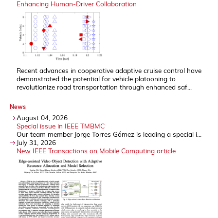
Enhancing Human-Driver Collaboration
Recent advances in cooperative adaptive cruise control have
demonstrated the potential for vehicle platooning to
revolutionize road transportation through enhanced saf...
News
August 04, 2026
Special issue in IEEE TMBMC
Our team member Jorge Torres Gómez is leading a special i...
July 31, 2026
New IEEE Transactions on Mobile Computing article