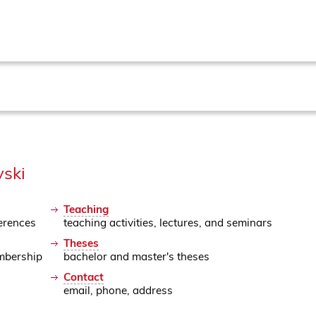
vski
Teaching
erences
teaching activities, lectures, and seminars
Theses
mbership
bachelor and master's theses
Contact
email, phone, address