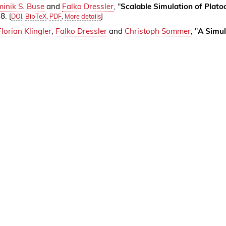
inik S. Buse
and
Falko Dressler
, "
Scalable Simulation of Plat
38.
[
DOI
,
BibTeX
,
PDF
,
More details
]
Florian Klingler
,
Falko Dressler
and
Christoph Sommer
, "
A Simul