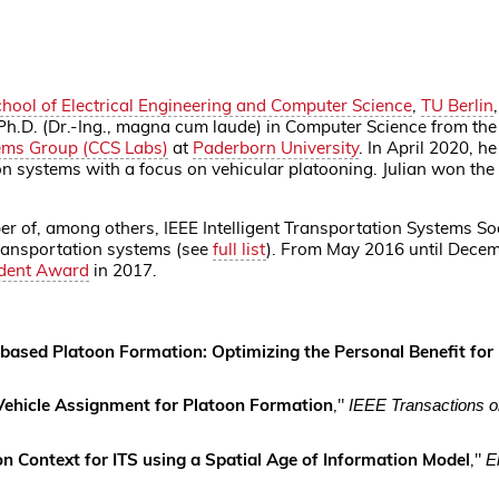
hool of Electrical Engineering and Computer Science
,
TU Berlin
 Ph.D. (Dr.-Ing., magna cum laude) in Computer Science from th
ems Group (CCS Labs)
at
Paderborn University
. In April 2020, h
ion systems with a focus on vehicular platooning. Julian won the
of, among others, IEEE Intelligent Transportation Systems Soci
 transportation systems (see
full list
).
From May 2016 until Decemb
udent Award
in 2017.
-based Platoon Formation: Optimizing the Personal Benefit for 
 Vehicle Assignment for Platoon Formation
,"
IEEE Transactions on
n Context for ITS using a Spatial Age of Information Model
,"
E