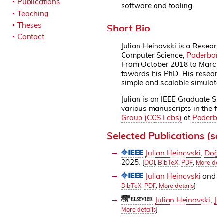
Publications
software and tooling
Teaching
Theses
Short Bio
Contact
Julian Heinovski is a Resear
Computer Science,
Paderbor
From October 2018 to March
towards his PhD. His researc
simple and scalable simulat
Julian is an IEEE Graduate 
various manuscripts in the f
Group (CCS Labs)
at
Paderb
Selected Publications (
Julian Heinovski
,
Doğ
2025.
[
DOI
,
BibTeX
,
PDF
,
More de
Julian Heinovski
an
BibTeX
,
PDF
,
More details
]
Julian Heinovski
,
More details
]