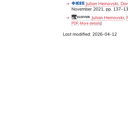
Julian Heinovski
,
Dom
November 2021, pp. 137–1
Julian Heinovski
,
PDF
,
More details
]
Last modified: 2026-04-12