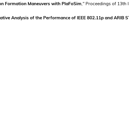
oon Formation Maneuvers with PlaFoSim
," Proceedings of 13th
ative Analysis of the Performance of IEEE 802.11p and ARIB 