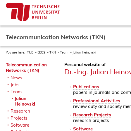
Telecommunication Networks (TKN)
You are here:
TUB
EECS
TKN
Team
Julian Heinovski
Personal website of
Telecommunication
Dr.-Ing. Julian Heino
Networks (TKN)
News
Jobs
Publications
Team
papers in journals and conf
Julian
Professional Activities
Heinovski
review duty and society me
Research
Research Projects
Projects
research projects
Software
Software