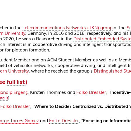
cher in the
Telecommunications Networks (TKN) group
at the
Sc
n University
, Germany, in 2016 and 2018, respectively, and his
 2020, he was a Researcher in the
Distributed Embedded Syst
h interest is in cooperative driving and intelligent transportat
or for platoon formation.
Student Member and an ACM Student Member as well as a Member 
ield of vehicular networks, cooperative driving, and intelligent
orn University
, where he received the group's
Distinguished St
see
full list
)
analp Ergenç
, Kirsten Thommes and
Falko Dressler
, "
Incentive
tails
]
d
Falko Dressler
, "
Where to Decide? Centralized vs. Distributed
Jorge Torres Gómez
and
Falko Dressler
, "
Focusing on Informatio