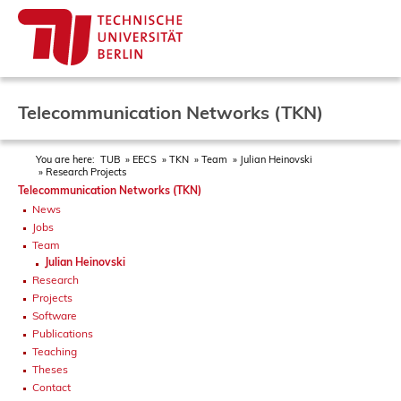
Telecommunication Networks (TKN)
You are here:
TUB
EECS
TKN
Team
Julian Heinovski
Research Projects
Telecommunication Networks (TKN)
News
Jobs
Team
Julian Heinovski
Research
Projects
Software
Publications
Teaching
Theses
Contact