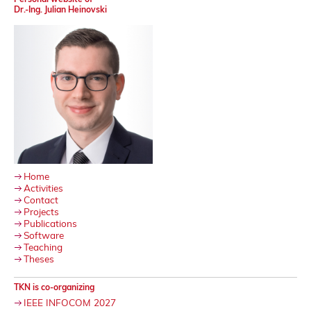
Dr.-Ing. Julian Heinovski
Home
Activities
Contact
Projects
Publications
Software
Teaching
Theses
TKN is co-organizing
IEEE INFOCOM 2027