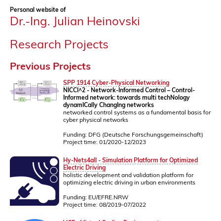
Personal website of
Dr.-Ing. Julian Heinovski
Research Projects
Previous Projects
SPP 1914 Cyber-Physical Networking
NICCI^2 - Network-Informed Control – Control-
Informed network: towards multi techNology
dynamICally ChangIng networks
networked control systems as a fundamental basis for
cyber physical networks
Funding: DFG (Deutsche Forschungsgemeinschaft)
Project time: 01/2020-12/2023
Hy-Nets4all - Simulation Platform for Optimized
Electric Driving
holistic development and validation platform for
optimizing electric driving in urban environments
Funding: EU/EFRE.NRW
Project time: 08/2019-07/2022