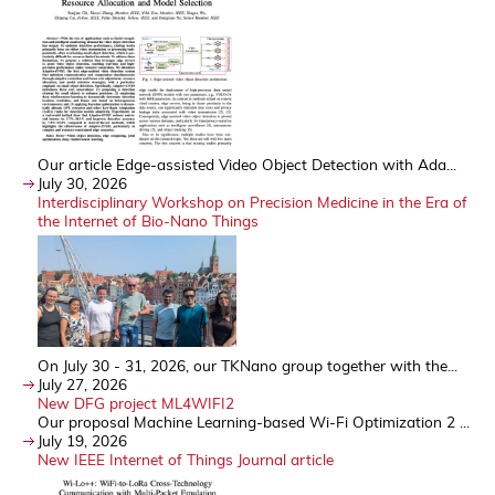
Our article Edge-assisted Video Object Detection with Ada...
July 30, 2026
Interdisciplinary Workshop on Precision Medicine in the Era of
the Internet of Bio-Nano Things
On July 30 - 31, 2026, our TKNano group together with the...
July 27, 2026
New DFG project ML4WIFI2
Our proposal Machine Learning-based Wi-Fi Optimization 2 ...
July 19, 2026
New IEEE Internet of Things Journal article