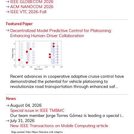
IEEE GLOBECOM 2026
ACM NANOCOM 2026
IEEE VTC 2026-Fall
Featured Paper
Decentralized Model Predictive Control for Platooning:
Enhancing Human-Driver Collaboration
Recent advances in cooperative adaptive cruise control have
demonstrated the potential for vehicle platooning to
revolutionize road transportation through enhanced saf...
News
August 04, 2026
Special issue in IEEE TMBMC
Our team member Jorge Torres Gómez is leading a special i...
July 31, 2026
New IEEE Transactions on Mobile Computing article