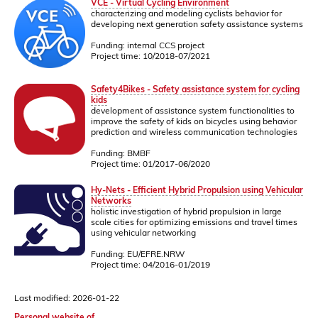
VCE - Virtual Cycling Environment
characterizing and modeling cyclists behavior for
developing next generation safety assistance systems
Funding: internal CCS project
Project time: 10/2018-07/2021
Safety4Bikes - Safety assistance system for cycling
kids
development of assistance system functionalities to
improve the safety of kids on bicycles using behavior
prediction and wireless communication technologies
Funding: BMBF
Project time: 01/2017-06/2020
Hy-Nets - Efficient Hybrid Propulsion using Vehicular
Networks
holistic investigation of hybrid propulsion in large
scale cities for optimizing emissions and travel times
using vehicular networking
Funding: EU/EFRE.NRW
Project time: 04/2016-01/2019
Last modified: 2026-01-22
Personal website of