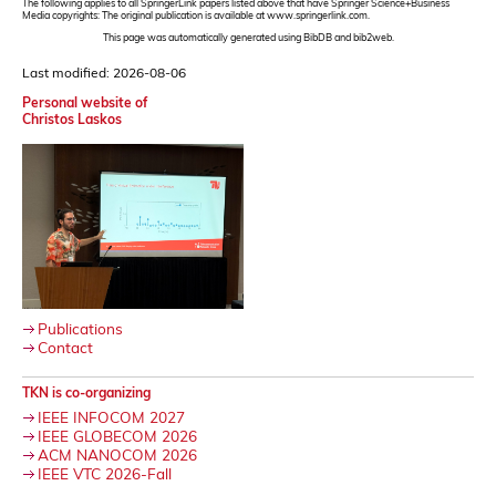
The following applies to all SpringerLink papers listed above that have Springer Science+Business
Media copyrights: The original publication is available at www.springerlink.com.
This page was automatically generated using BibDB and bib2web.
Last modified: 2026-08-06
Personal website of
Christos Laskos
Publications
Contact
TKN is co-organizing
IEEE INFOCOM 2027
IEEE GLOBECOM 2026
ACM NANOCOM 2026
IEEE VTC 2026-Fall