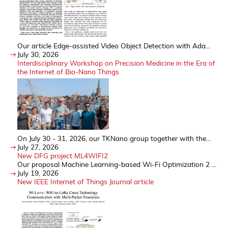
Our article Edge-assisted Video Object Detection with Ada...
July 30, 2026
Interdisciplinary Workshop on Precision Medicine in the Era of
the Internet of Bio-Nano Things
On July 30 - 31, 2026, our TKNano group together with the...
July 27, 2026
New DFG project ML4WIFI2
Our proposal Machine Learning-based Wi-Fi Optimization 2 ...
July 19, 2026
New IEEE Internet of Things Journal article