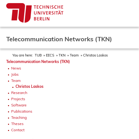
Telecommunication Networks (TKN)
You are here:
TUB
EECS
TKN
Team
Christos Laskos
Telecommunication Networks (TKN)
News
Jobs
Team
Christos Laskos
Research
Projects
Software
Publications
Teaching
Theses
Contact