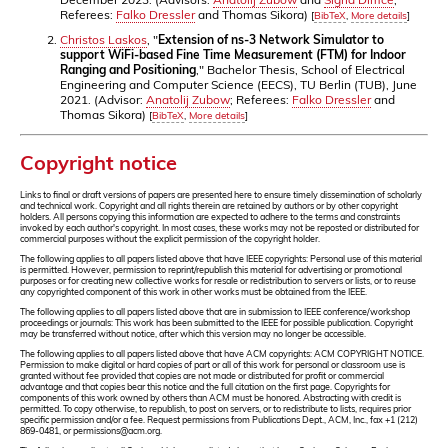
Referees:
Falko Dressler
and Thomas Sikora)
[
BibTeX
,
More details
]
Christos Laskos
, "
Extension of ns-3 Network Simulator to
support WiFi-based Fine Time Measurement (FTM) for Indoor
Ranging and Positioning
," Bachelor Thesis, School of Electrical
Engineering and Computer Science (EECS), TU Berlin (TUB), June
2021. (Advisor:
Anatolij Zubow
; Referees:
Falko Dressler
and
Thomas Sikora)
[
BibTeX
,
More details
]
Copyright notice
Links to final or draft versions of papers are presented here to ensure timely dissemination of scholarly
and technical work. Copyright and all rights therein are retained by authors or by other copyright
holders. All persons copying this information are expected to adhere to the terms and constraints
invoked by each author's copyright. In most cases, these works may not be reposted or distributed for
commercial purposes without the explicit permission of the copyright holder.
The following applies to all papers listed above that have IEEE copyrights: Personal use of this material
is permitted. However, permission to reprint/republish this material for advertising or promotional
purposes or for creating new collective works for resale or redistribution to servers or lists, or to reuse
any copyrighted component of this work in other works must be obtained from the IEEE.
The following applies to all papers listed above that are in submission to IEEE conference/workshop
proceedings or journals: This work has been submitted to the IEEE for possible publication. Copyright
may be transferred without notice, after which this version may no longer be accessible.
The following applies to all papers listed above that have ACM copyrights: ACM COPYRIGHT NOTICE.
Permission to make digital or hard copies of part or all of this work for personal or classroom use is
granted without fee provided that copies are not made or distributed for profit or commercial
advantage and that copies bear this notice and the full citation on the first page. Copyrights for
components of this work owned by others than ACM must be honored. Abstracting with credit is
permitted. To copy otherwise, to republish, to post on servers, or to redistribute to lists, requires prior
specific permission and/or a fee. Request permissions from Publications Dept., ACM, Inc., fax +1 (212)
869-0481, or permissions@acm.org.