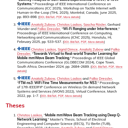
Systems
," Proceedings of IEEE International Conference on
Communications (ICC 2025), Workshop on Tactile Internet with
Human-in-the-Loop (TIHL 2025), Montréal, Canada, June 2025,
pp. 893–898.
[
DOI
,
BibTeX
,
PDF
,
More details
]
Anatolij Zubow
,
Christos Laskos
,
Sascha Rösler
, Gerhard
Wunder and
Falko Dressler
, "
Wi-Fi Ranging under Interference
,"
Proceedings of IEEE International Conference on Computing,
Networking and Communications (ICNC 2025), Honolulu, HI,
February 2025, pp. 533–537.
[
DOI
,
BibTeX
,
PDF
,
More details
]
Christos Laskos
,
Sigrid Dimce
,
Anatolij Zubow
and
Falko
Dressler
, "
Towards Virtual to Real-world Transfer Learning for
Mobile mmWave Beam Tracking
," Proceedings of IEEE Global
Communications Conference (GLOBECOM 2024), Cape Town,
South Africa, December 2024, pp. 2684–2689.
[
DOI
,
BibTeX
,
PDF
,
More
details
]
Anatolij Zubow
,
Christos Laskos
and
Falko Dressler
,
"
FTM-ns3: WiFi Fine Time Measurements for NS3
," Proceedings
of 17th IEEE/IFIP Conference on Wireless On demand Network
Systems and Services (WONS 2022), Virtual Conference, March
2022, pp. 1–7.
[
DOI
,
BibTeX
,
PDF
,
More details
]
Theses
Christos Laskos
, "
Mobile mmWave Beam Tracking using Deep Q-
Network Learning
," Master's Thesis, School of Electrical
Engineering and Computer Science (EECS), TU Berlin (TUB),
December 2023. (Advisors:
Anatolij Zubow
and
Sigrid Dimce
;