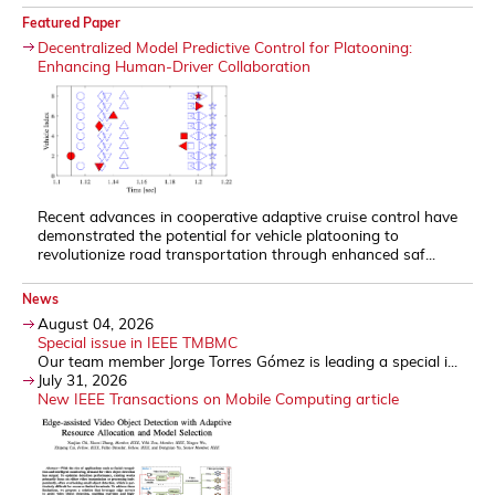
Featured Paper
Decentralized Model Predictive Control for Platooning:
Enhancing Human-Driver Collaboration
Recent advances in cooperative adaptive cruise control have
demonstrated the potential for vehicle platooning to
revolutionize road transportation through enhanced saf...
News
August 04, 2026
Special issue in IEEE TMBMC
Our team member Jorge Torres Gómez is leading a special i...
July 31, 2026
New IEEE Transactions on Mobile Computing article