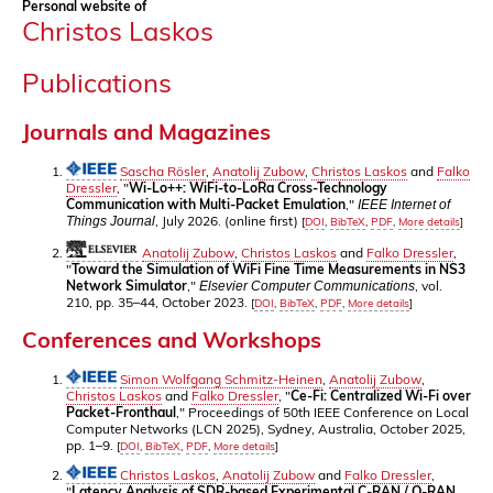
Personal website of
Christos Laskos
Publications
Journals and Magazines
Sascha Rösler
,
Anatolij Zubow
,
Christos Laskos
and
Falko
Dressler
, "
Wi-Lo++: WiFi-to-LoRa Cross-Technology
Communication with Multi-Packet Emulation
,"
IEEE Internet of
, July 2026. (online first)
Things Journal
[
DOI
,
BibTeX
,
PDF
,
More details
]
Anatolij Zubow
,
Christos Laskos
and
Falko Dressler
,
"
Toward the Simulation of WiFi Fine Time Measurements in NS3
Network Simulator
,"
, vol.
Elsevier Computer Communications
210, pp. 35–44, October 2023.
[
DOI
,
BibTeX
,
PDF
,
More details
]
Conferences and Workshops
Simon Wolfgang Schmitz-Heinen
,
Anatolij Zubow
,
Christos Laskos
and
Falko Dressler
, "
Ce-Fi: Centralized Wi-Fi over
Packet-Fronthaul
," Proceedings of 50th IEEE Conference on Local
Computer Networks (LCN 2025), Sydney, Australia, October 2025,
pp. 1–9.
[
DOI
,
BibTeX
,
PDF
,
More details
]
Christos Laskos
,
Anatolij Zubow
and
Falko Dressler
,
"
Latency Analysis of SDR-based Experimental C-RAN / O-RAN