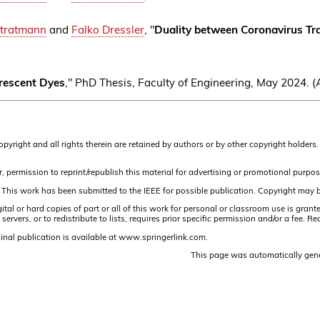
Stratmann
and
Falko Dressler
, "
Duality between Coronavirus T
rescent Dyes
," PhD Thesis, Faculty of Engineering, May 2024.
Copyright and all rights therein are retained by authors or by other copyright holde
, permission to reprint/republish this material for advertising or promotional purpos
 This work has been submitted to the IEEE for possible publication. Copyright may be
or hard copies of part or all of this work for personal or classroom use is granted 
ervers, or to redistribute to lists, requires prior specific permission and/or a fee
inal publication is available at www.springerlink.com.
This page was automatically gen