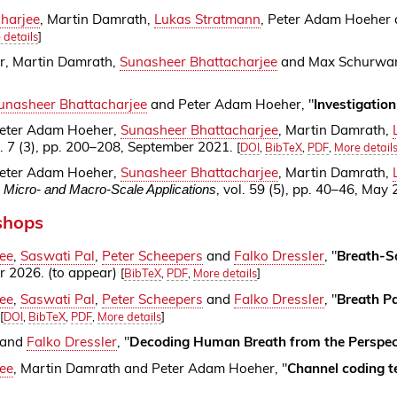
harjee
, Martin Damrath,
Lukas Stratmann
, Peter Adam Hoeher
 details
]
, Martin Damrath,
Sunasheer Bhattacharjee
and Max Schurwan
unasheer Bhattacharjee
and Peter Adam Hoeher, "
Investigatio
eter Adam Hoeher,
Sunasheer Bhattacharjee
, Martin Damrath,
l. 7 (3), pp. 200–208, September 2021.
[
DOI
,
BibTeX
,
PDF
,
More detail
eter Adam Hoeher,
Sunasheer Bhattacharjee
, Martin Damrath,
, vol. 59 (5), pp. 40–46, May
 Micro- and Macro-Scale Applications
shops
ee
,
Saswati Pal
,
Peter Scheepers
and
Falko Dressler
, "
Breath-S
r 2026. (to appear)
[
BibTeX
,
PDF
,
More details
]
ee
,
Saswati Pal
,
Peter Scheepers
and
Falko Dressler
, "
Breath P
[
DOI
,
BibTeX
,
PDF
,
More details
]
and
Falko Dressler
, "
Decoding Human Breath from the Perspec
ee
, Martin Damrath and Peter Adam Hoeher, "
Channel coding t