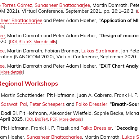
e Torres Gómez
,
Sunasheer Bhattacharjee
, Martin Damrath, Pe
2021), Virtual Conference, September 2021, pp. 26:1–26:2.
[
heer Bhattacharjee
and Peter Adam Hoeher, "
Application of M
ils
]
ee
, Martin Damrath and Peter Adam Hoeher, "
Design of macros
020.
[
DOI
,
BibTeX
,
More details
]
ee
, Martin Damrath, Fabian Bronner,
Lukas Stratmann
, Jan Pet
tion (NANOCOM 2020), Virtual Conference, September 2020.
ee
, Martin Damrath and Peter Adam Hoeher, "
EXIT Chart Analy
,
More details
]
 Regional Workshops
, Martin Schottlender, Pit Hofmann, Juan A. Cabrera, Frank H. P
,
Saswati Pal
,
Peter Scheepers
and
Falko Dressler
, "
Breath-Sour
, Dadi Bi, Pit Hofmann, Alexander Wietfeld, Sophie Becke, Mich
 April 2025.
[
DOI
,
BibTeX
,
PDF
,
More details
]
, Pit Hofmann, Frank H. P. Fitzek and
Falko Dressler
, "
Decoding 
dam Hoeher,
Sunasheer Bhattacharjee
, Martin Damrath,
Lukas 