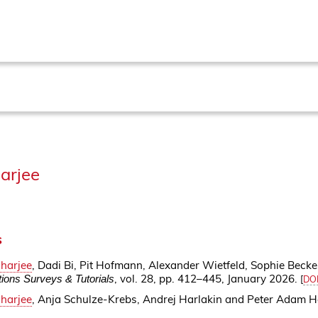
arjee
s
harjee
, Dadi Bi, Pit Hofmann, Alexander Wietfeld, Sophie Beck
, vol. 28, pp. 412–445, January 2026.
ons Surveys & Tutorials
[
DO
harjee
, Anja Schulze-Krebs, Andrej Harlakin and Peter Adam H