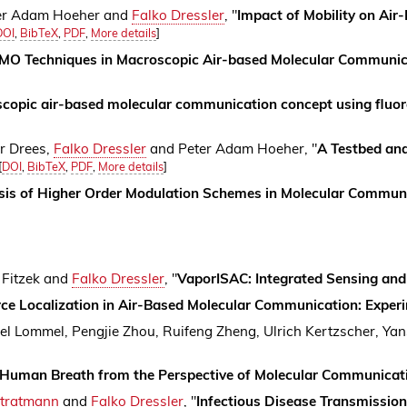
ter Adam Hoeher and
Falko Dressler
, "
Impact of Mobility on Ai
DOI
,
BibTeX
,
PDF
,
More details
]
IMO Techniques in Macroscopic Air-based Molecular Communic
copic air-based molecular communication concept using fluor
er Drees,
Falko Dressler
and Peter Adam Hoeher, "
A Testbed an
[
DOI
,
BibTeX
,
PDF
,
More details
]
sis of Higher Order Modulation Schemes in Molecular Commun
. Fitzek and
Falko Dressler
, "
VaporISAC: Integrated Sensing and
ce Localization in Air-Based Molecular Communication: Exper
ael Lommel, Pengjie Zhou, Ruifeng Zheng, Ulrich Kertzscher, Ya
Human Breath from the Perspective of Molecular Communicat
Stratmann
and
Falko Dressler
, "
Infectious Disease Transmissio