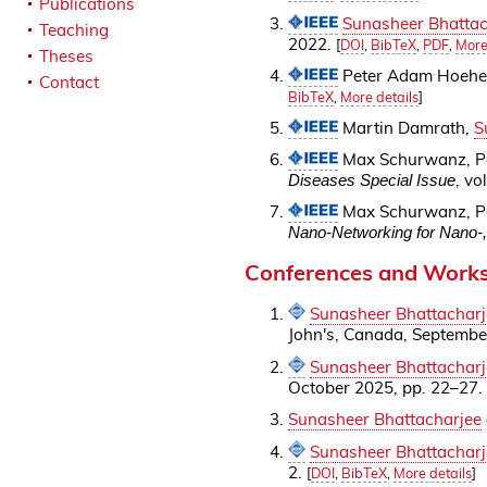
Publications
Sunasheer Bhattac
Teaching
2022.
[
DOI
,
BibTeX
,
PDF
,
More
Theses
Peter Adam Hoeher
Contact
BibTeX
,
More details
]
Martin Damrath,
S
Max Schurwanz, P
, vo
Diseases Special Issue
Max Schurwanz, P
Nano-Networking for Nano-,
Conferences and Work
Sunasheer Bhattacharj
John's, Canada, Septembe
Sunasheer Bhattacharj
October 2025, pp. 22–27.
Sunasheer Bhattacharjee
Sunasheer Bhattacharj
2.
[
DOI
,
BibTeX
,
More details
]