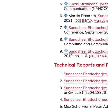
Lukas Stratmann
,
Jorg
Communication (NANOCOM 
Martin Damrath,
Sunas
2021.
[
DOI
,
BibTeX
,
More deta
Sunasheer Bhattacharj
Conference, September 2
Sunasheer Bhattacharj
Computing and Communica
Sunasheer Bhattacharj
2019, pp. 1–6.
[
DOI
,
BibTeX
Technical Reports and
Sunasheer Bhattacharjee
Sunasheer Bhattacharjee
Sunasheer Bhattacharjee
arXiv, cs.ET, 2504.18326,
Sunasheer Bhattacharjee
Max Schurwanz, Peter A