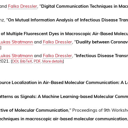
 and
Falko Dressler
, "
Digital Communication Techniques in Mac
z, "
On Mutual Information Analysis of Infectious Disease Tran
n of Multiple Fluorescent Dyes in Macroscopic Air-Based Mole
Lukas Stratmann
and
Falko Dressler
, "
Duality between Coronav
s
]
Lukas Stratmann
and
Falko Dressler
, "
Infectious Disease Tran
 2021.
[
DOI
,
BibTeX
,
PDF
,
More details
]
ource Localization in Air-Based Molecular Communication: A 
atterns as Signals: A Machine Learning-based Molecular Comm
tive of Molecular Communication
," Proceedings of 9th Worksh
echniques in macroscopic air-based molecular communication