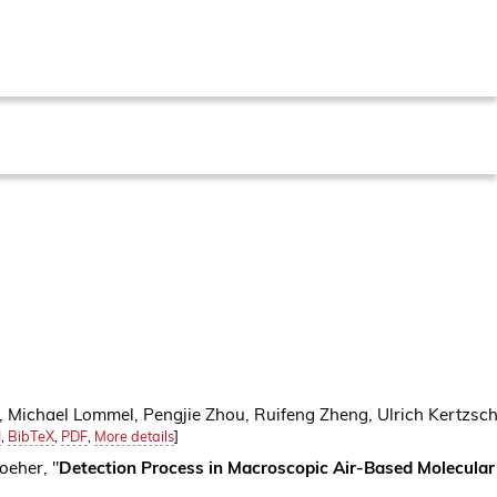
e, Michael Lommel, Pengjie Zhou, Ruifeng Zheng, Ulrich Kertzsc
I
,
BibTeX
,
PDF
,
More details
]
oeher, "
Detection Process in Macroscopic Air-Based Molecula