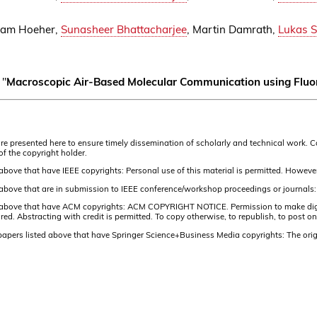
dam Hoeher,
Sunasheer Bhattacharjee
, Martin Damrath,
Lukas 
 "
Macroscopic Air-Based Molecular Communication using Fluo
s are presented here to ensure timely dissemination of scholarly and technical work. 
of the copyright holder.
 above that have IEEE copyrights: Personal use of this material is permitted. However
d above that are in submission to IEEE conference/workshop proceedings or journals:
d above that have ACM copyrights: ACM COPYRIGHT NOTICE. Permission to make digital 
 Abstracting with credit is permitted. To copy otherwise, to republish, to post on s
 papers listed above that have Springer Science+Business Media copyrights: The orig