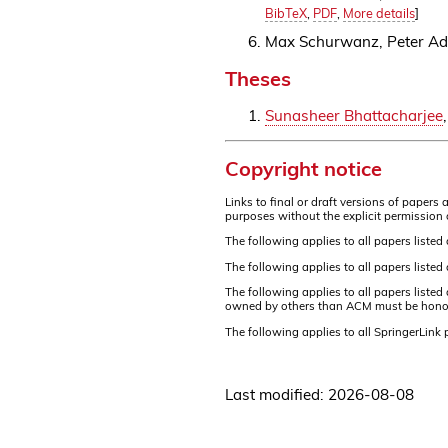
BibTeX
,
PDF
,
More details
]
Max Schurwanz, Peter A
Theses
Sunasheer Bhattacharjee
,
Copyright notice
Links to final or draft versions of paper
purposes without the explicit permission 
The following applies to all papers listed
The following applies to all papers liste
The following applies to all papers liste
owned by others than ACM must be honored.
The following applies to all SpringerLink
Last modified: 2026-08-08