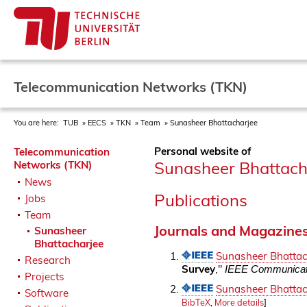
Telecommunication Networks (TKN)
You are here:
TUB
EECS
TKN
Team
Sunasheer Bhattacharjee
Personal website of
Telecommunication
Sunasheer Bhattach
Networks (TKN)
News
Publications
Jobs
Team
Journals and Magazine
Sunasheer
Bhattacharjee
Sunasheer Bhattac
Research
Survey
,"
IEEE Communicati
Projects
Sunasheer Bhattac
Software
BibTeX
,
More details
]