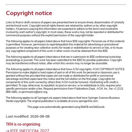
Copyright notice
Links to final or draft versions of papers are presented here to ensure timely dissemination of scholarly
and technical work. Copyright and all rights therein are retained by authors or by other copyright
holders. All persons copying this information are expected to adhere to the terms and constraints
invoked by each author's copyright. In most cases, these works may not be reposted or distributed for
commercial purposes without the explicit permission of the copyright holder.
The following applies to all papers listed above that have IEEE copyrights: Personal use of this material
is permitted. However, permission to reprint/republish this material for advertising or promotional
purposes or for creating new collective works for resale or redistribution to servers or lists, or to reuse
any copyrighted component of this work in other works must be obtained from the IEEE.
The following applies to all papers listed above that are in submission to IEEE conference/workshop
proceedings or journals: This work has been submitted to the IEEE for possible publication. Copyright
may be transferred without notice, after which this version may no longer be accessible.
The following applies to all papers listed above that have ACM copyrights: ACM COPYRIGHT NOTICE.
Permission to make digital or hard copies of part or all of this work for personal or classroom use is
granted without fee provided that copies are not made or distributed for profit or commercial
advantage and that copies bear this notice and the full citation on the first page. Copyrights for
components of this work owned by others than ACM must be honored. Abstracting with credit is
permitted. To copy otherwise, to republish, to post on servers, or to redistribute to lists, requires prior
specific permission and/or a fee. Request permissions from Publications Dept., ACM, Inc., fax +1 (212)
869-0481, or permissions@acm.org.
The following applies to all SpringerLink papers listed above that have Springer Science+Business
Media copyrights: The original publication is available at www.springerlink.com.
This page was automatically generated using BibDB and bib2web.
Last modified: 2026-08-08
TKN is co-organizing
IEEE INFOCOM 2027