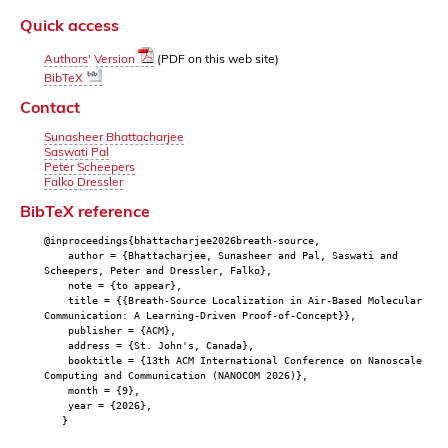
Quick access
Authors' Version
(PDF on this web site)
BibTeX
Contact
Sunasheer Bhattacharjee
Saswati Pal
Peter Scheepers
Falko Dressler
BibTeX reference
@inproceedings{bhattacharjee2026breath-source,
author = {Bhattacharjee, Sunasheer and Pal, Saswati and
Scheepers, Peter and Dressler, Falko},
note = {to appear},
title = {{Breath-Source Localization in Air-Based Molecular
Communication: A Learning-Driven Proof-of-Concept}},
publisher = {ACM},
address = {St. John's, Canada},
booktitle = {13th ACM International Conference on Nanoscale
Computing and Communication (NANOCOM 2026)},
month = {9},
year = {2026},
}