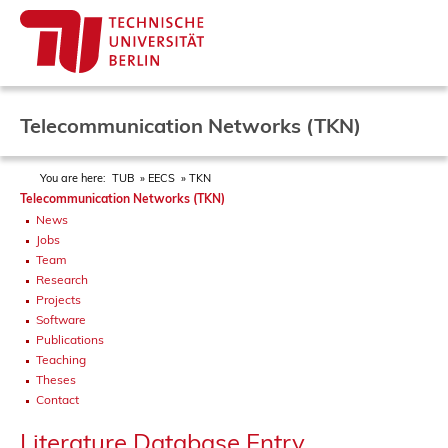
Telecommunication Networks (TKN)
You are here:
TUB
EECS
TKN
Telecommunication Networks (TKN)
News
Jobs
Team
Research
Projects
Software
Publications
Teaching
Theses
Contact
Literature Database Entry