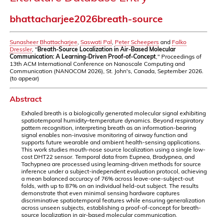
bhattacharjee2026breath-source
Sunasheer Bhattacharjee
,
Saswati Pal
,
Peter Scheepers
and
Falko
Dressler
, "
Breath-Source Localization in Air-Based Molecular
Communication: A Learning-Driven Proof-of-Concept
," Proceedings of
13th ACM International Conference on Nanoscale Computing and
Communication (NANOCOM 2026), St. John's, Canada, September 2026.
(to appear)
Abstract
Exhaled breath is a biologically generated molecular signal exhibiting
spatiotemporal humidity–temperature dynamics. Beyond respiratory
pattern recognition, interpreting breath as an information-bearing
signal enables non-invasive monitoring of airway function and
supports future wearable and ambient health-sensing applications.
This work studies mouth-nose source localization using a single low-
cost DHT22 sensor. Temporal data from Eupnea, Bradypnea, and
Tachypnea are processed using learning-driven methods for source
inference under a subject-independent evaluation protocol, achieving
a mean balanced accuracy of 76% across leave-one-subject-out
folds, with up to 87% on an individual held-out subject. The results
demonstrate that even minimal sensing hardware captures
discriminative spatiotemporal features while ensuring generalization
across unseen subjects, establishing a proof-of-concept for breath-
source localization in air-based molecular communication.