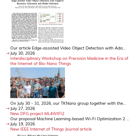
Our article Edge-assisted Video Object Detection with Ada...
July 30, 2026
Interdisciplinary Workshop on Precision Medicine in the Era of
the Internet of Bio-Nano Things
On July 30 - 31, 2026, our TKNano group together with the...
July 27, 2026
New DFG project ML4WIFI2
Our proposal Machine Learning-based Wi-Fi Optimization 2 ...
July 19, 2026
New IEEE Internet of Things Journal article