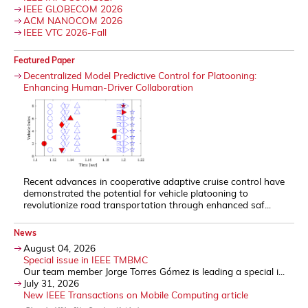
IEEE GLOBECOM 2026
ACM NANOCOM 2026
IEEE VTC 2026-Fall
Featured Paper
Decentralized Model Predictive Control for Platooning:
Enhancing Human-Driver Collaboration
Recent advances in cooperative adaptive cruise control have
demonstrated the potential for vehicle platooning to
revolutionize road transportation through enhanced saf...
News
August 04, 2026
Special issue in IEEE TMBMC
Our team member Jorge Torres Gómez is leading a special i...
July 31, 2026
New IEEE Transactions on Mobile Computing article