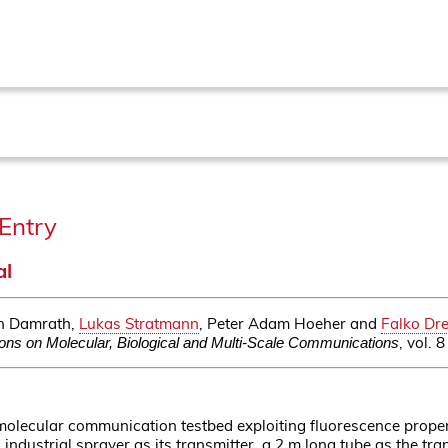
Entry
al
in Damrath,
Lukas Stratmann
, Peter Adam Hoeher and
Falko Dre
, vol.
ons on Molecular, Biological and Multi-Scale Communications
olecular communication testbed exploiting fluorescence proper
 industrial sprayer as its transmitter, a 2 m long tube as the