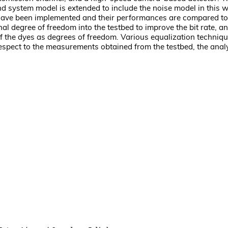
end system model is extended to include the noise model in this
 have been implemented and their performances are compared to
al degree of freedom into the testbed to improve the bit rate, a
 the dyes as degrees of freedom. Various equalization techniq
pect to the measurements obtained from the testbed, the analyt