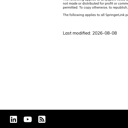
not made or distributed for profit or comm
permitted. To copy otherwise, to republish,
The following applies to all SpringerLink 
Last modified: 2026-08-08