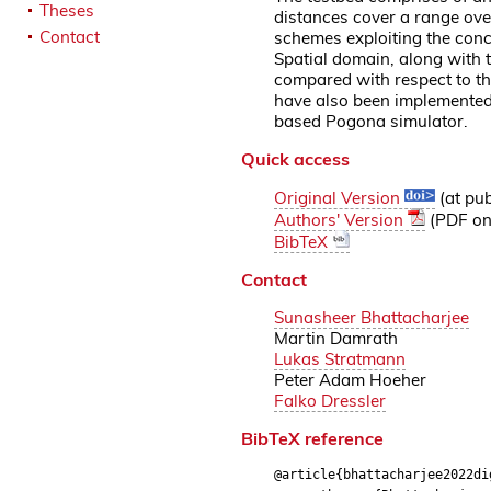
Theses
distances cover a range ove
Contact
schemes exploiting the conc
Spatial domain, along with t
compared with respect to th
have also been implemented 
based Pogona simulator.
Quick access
Original Version
(at pub
Authors' Version
(PDF on 
BibTeX
Contact
Sunasheer Bhattacharjee
Martin Damrath
Lukas Stratmann
Peter Adam Hoeher
Falko Dressler
BibTeX reference
@article{bhattacharjee2022di