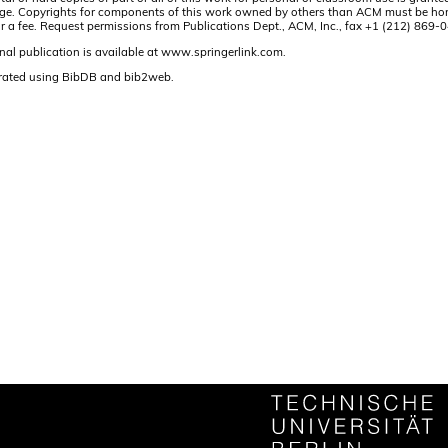
t page. Copyrights for components of this work owned by others than ACM must be hon
and/or a fee. Request permissions from Publications Dept., ACM, Inc., fax +1 (212) 86
nal publication is available at www.springerlink.com.
rated using BibDB and bib2web.