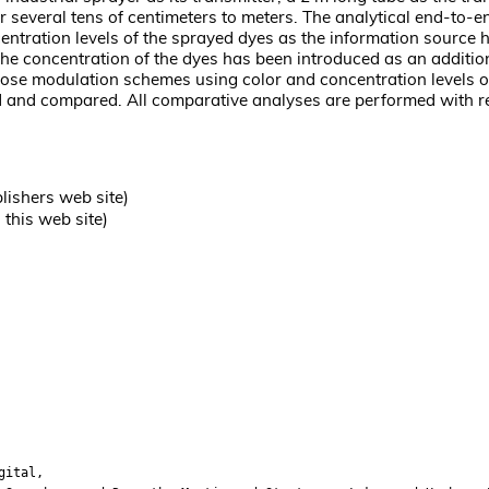
r several tens of centimeters to meters. The analytical end-to-
entration levels of the sprayed dyes as the information source
he concentration of the dyes has been introduced as an addition
ose modulation schemes using color and concentration levels of
and compared. All comparative analyses are performed with res
lishers web site)
this web site)
gital,