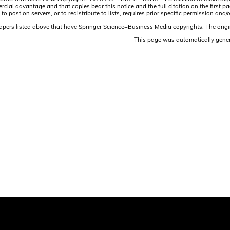
ercial advantage and that copies bear this notice and the full citation on the firs
 to post on servers, or to redistribute to lists, requires prior specific permission 
papers listed above that have Springer Science+Business Media copyrights: The origi
This page was automatically gene