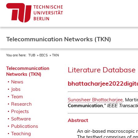
Telecommunication Networks (TKN)
You are here:
TUB
EECS
TKN
Literature Database 
Telecommunication
Networks (TKN)
News
bhattacharjee2022digit
Jobs
Team
Sunasheer Bhattacharjee
, Mart
Research
Communication
,"
IEEE Transacti
Projects
Software
Abstract
Publications
An air-based macroscopic m
Teaching
The testbed comprises of an