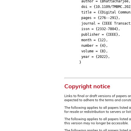
author = {Bhattacharjee, Su
doi = {10.1109/TMBMC.2022
title = {{Digital Communica
pages = {276--291},
journal = {IEEE Transactio
issn = {2332-7804},
publisher = {IEEE},
month = {12},
number = {4},
volume = {8},
year = {2022},
}
Copyright notice
Links to final or draft versions of papers 
expected to adhere to the terms and constr
The following applies to all papers listed 
for resale or redistribution to servers or 
The following applies to all papers listed
this version may no longer be accessible.
The following applies to all papers listed