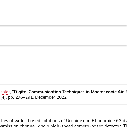
ssler
, "
Digital Communication Techniques in Macroscopic Air-
 8 (4), pp. 276–291, December 2022.
ties of water-based solutions of Uranine and Rhodamine 6G dye
 transmission channel, and a high-speed camera-based detector. 