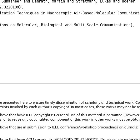
nasheer and Damrath, Martin and Stratmann, Lukas and Hoeher, P
.3220109},
tion Techniques in Macroscopic Air-Based Molecular Communicat
ns on Molecular, Biological and Multi-Scale Communications},
are presented here to ensure timely dissemination of scholarly and technical work. Co
aints invoked by each author's copyright. In most cases, these works may not be rep
above that have IEEE copyrights: Personal use of this material is permitted. However,
lists, or to reuse any copyrighted component of this work in other works must be obta
 above that are in submission to IEEE conference/workshop proceedings or journals: 
 above that have ACM copyrights: ACM COPYRIGHT NOTICE. Permission to make digital 