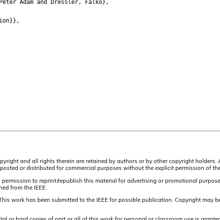
eter Adam and Dressler, Falko},
ion}},
pyright and all rights therein are retained by authors or by other copyright holders.
osted or distributed for commercial purposes without the explicit permission of the
 permission to reprint/republish this material for advertising or promotional purpos
ined from the IEEE.
This work has been submitted to the IEEE for possible publication. Copyright may be
or hard copies of part or all of this work for personal or classroom use is granted