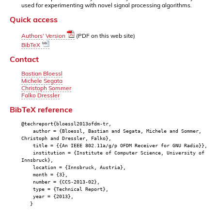
used for experimenting with novel signal processing algorithms.
Quick access
Authors' Version
(PDF on this web site)
BibTeX
Contact
Bastian Bloessl
Michele Segata
Christoph Sommer
Falko Dressler
BibTeX reference
@techreport{bloessl2013ofdm-tr,
author = {Bloessl, Bastian and Segata, Michele and Sommer,
Christoph and Dressler, Falko},
title = {{An IEEE 802.11a/g/p OFDM Receiver for GNU Radio}},
institution = {Institute of Computer Science, University of
Innsbruck},
location = {Innsbruck, Austria},
month = {3},
number = {CCS-2013-02},
type = {Technical Report},
year = {2013},
}