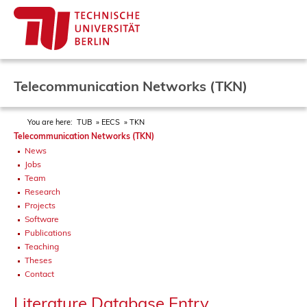
Telecommunication Networks (TKN)
You are here:
TUB
EECS
TKN
Telecommunication Networks (TKN)
News
Jobs
Team
Research
Projects
Software
Publications
Teaching
Theses
Contact
Literature Database Entry