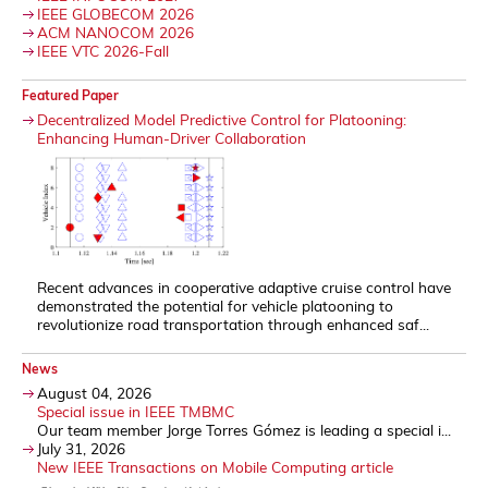
IEEE GLOBECOM 2026
ACM NANOCOM 2026
IEEE VTC 2026-Fall
Featured Paper
Decentralized Model Predictive Control for Platooning:
Enhancing Human-Driver Collaboration
Recent advances in cooperative adaptive cruise control have
demonstrated the potential for vehicle platooning to
revolutionize road transportation through enhanced saf...
News
August 04, 2026
Special issue in IEEE TMBMC
Our team member Jorge Torres Gómez is leading a special i...
July 31, 2026
New IEEE Transactions on Mobile Computing article