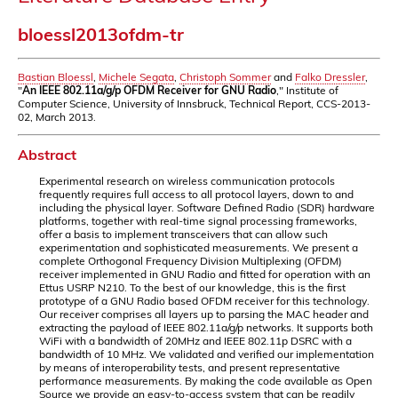
bloessl2013ofdm-tr
Bastian Bloessl
,
Michele Segata
,
Christoph Sommer
and
Falko Dressler
,
"
An IEEE 802.11a/g/p OFDM Receiver for GNU Radio
," Institute of
Computer Science, University of Innsbruck, Technical Report, CCS-2013-
02, March 2013.
Abstract
Experimental research on wireless communication protocols
frequently requires full access to all protocol layers, down to and
including the physical layer. Software Defined Radio (SDR) hardware
platforms, together with real-time signal processing frameworks,
offer a basis to implement transceivers that can allow such
experimentation and sophisticated measurements. We present a
complete Orthogonal Frequency Division Multiplexing (OFDM)
receiver implemented in GNU Radio and fitted for operation with an
Ettus USRP N210. To the best of our knowledge, this is the first
prototype of a GNU Radio based OFDM receiver for this technology.
Our receiver comprises all layers up to parsing the MAC header and
extracting the payload of IEEE 802.11a/g/p networks. It supports both
WiFi with a bandwidth of 20MHz and IEEE 802.11p DSRC with a
bandwidth of 10 MHz. We validated and verified our implementation
by means of interoperability tests, and present representative
performance measurements. By making the code available as Open
Source we provide an easy-to-access system that can be readily