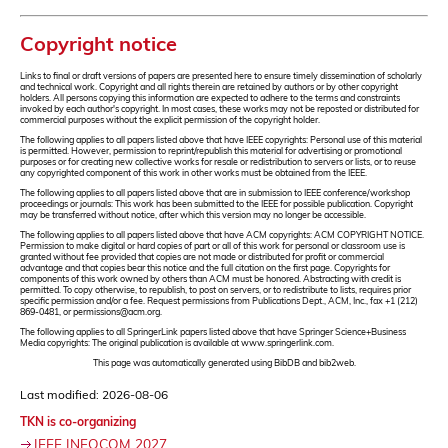
Copyright notice
Links to final or draft versions of papers are presented here to ensure timely dissemination of scholarly
and technical work. Copyright and all rights therein are retained by authors or by other copyright
holders. All persons copying this information are expected to adhere to the terms and constraints
invoked by each author's copyright. In most cases, these works may not be reposted or distributed for
commercial purposes without the explicit permission of the copyright holder.
The following applies to all papers listed above that have IEEE copyrights: Personal use of this material
is permitted. However, permission to reprint/republish this material for advertising or promotional
purposes or for creating new collective works for resale or redistribution to servers or lists, or to reuse
any copyrighted component of this work in other works must be obtained from the IEEE.
The following applies to all papers listed above that are in submission to IEEE conference/workshop
proceedings or journals: This work has been submitted to the IEEE for possible publication. Copyright
may be transferred without notice, after which this version may no longer be accessible.
The following applies to all papers listed above that have ACM copyrights: ACM COPYRIGHT NOTICE.
Permission to make digital or hard copies of part or all of this work for personal or classroom use is
granted without fee provided that copies are not made or distributed for profit or commercial
advantage and that copies bear this notice and the full citation on the first page. Copyrights for
components of this work owned by others than ACM must be honored. Abstracting with credit is
permitted. To copy otherwise, to republish, to post on servers, or to redistribute to lists, requires prior
specific permission and/or a fee. Request permissions from Publications Dept., ACM, Inc., fax +1 (212)
869-0481, or permissions@acm.org.
The following applies to all SpringerLink papers listed above that have Springer Science+Business
Media copyrights: The original publication is available at www.springerlink.com.
This page was automatically generated using BibDB and bib2web.
Last modified: 2026-08-06
TKN is co-organizing
IEEE INFOCOM 2027