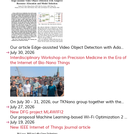
Our article Edge-assisted Video Object Detection with Ada...
July 30, 2026
Interdisciplinary Workshop on Precision Medicine in the Era of
the Internet of Bio-Nano Things
On July 30 - 31, 2026, our TKNano group together with the...
July 27, 2026
New DFG project ML4WIFI2
Our proposal Machine Learning-based Wi-Fi Optimization 2 ...
July 19, 2026
New IEEE Internet of Things Journal article