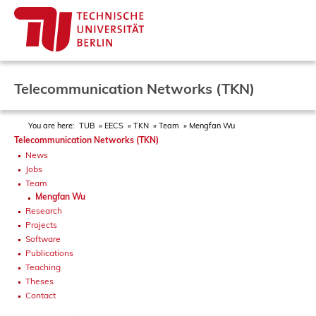
Telecommunication Networks (TKN)
You are here:
TUB
EECS
TKN
Team
Mengfan Wu
Telecommunication Networks (TKN)
News
Jobs
Team
Mengfan Wu
Research
Projects
Software
Publications
Teaching
Theses
Contact