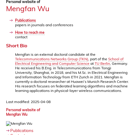
Personal website of
Mengfan Wu
Publications
papers in journals and conferences
How to reach me
contact
Short Bio
Mengfan is an external doctoral candidate at the
Telecommunications Networks Group (TKN)
, part of the
School of
Electrical Engineering and Computer Science
at
TU Berlin
, Germany.
He received his B.Eng. in Telecommunications from Tongji
University, Shanghai, in 2018, and his M.Sc. in Electrical Engineering
and Information Technology from ETH Zurich in 2021. Mengfan is
currently a doctoral researcher at Huawei’s Munich Research Center.
His research focuses on federated learning algorithms and machine
learning applications in physical-layer wireless communications.
Last modified: 2025-04-08
Personal website of
Mengfan Wu
Publications