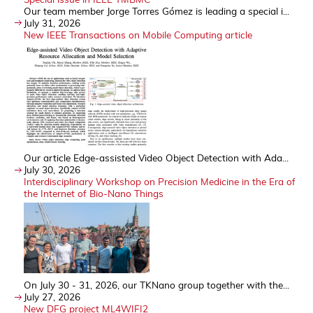
Our team member Jorge Torres Gómez is leading a special i...
July 31, 2026
New IEEE Transactions on Mobile Computing article
Our article Edge-assisted Video Object Detection with Ada...
July 30, 2026
Interdisciplinary Workshop on Precision Medicine in the Era of
the Internet of Bio-Nano Things
On July 30 - 31, 2026, our TKNano group together with the...
July 27, 2026
New DFG project ML4WIFI2