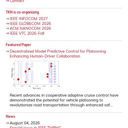
Contact
TKN is co-organizing
IEEE INFOCOM 2027
IEEE GLOBECOM 2026
ACM NANOCOM 2026
IEEE VTC 2026-Fall
Featured Paper
Decentralized Model Predictive Control for Platooning:
Enhancing Human-Driver Collaboration
Recent advances in cooperative adaptive cruise control have
demonstrated the potential for vehicle platooning to
revolutionize road transportation through enhanced saf...
News
August 04, 2026
Special issue in IEEE TMBMC