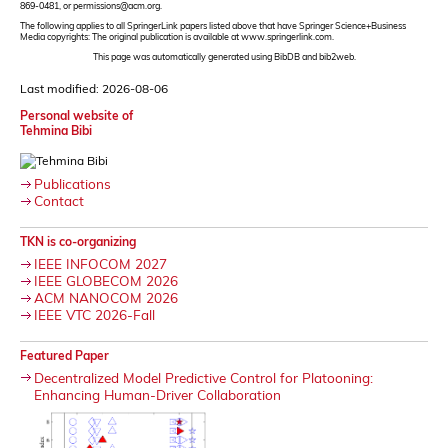
869-0481, or permissions@acm.org.
The following applies to all SpringerLink papers listed above that have Springer Science+Business
Media copyrights: The original publication is available at www.springerlink.com.
This page was automatically generated using BibDB and bib2web.
Last modified: 2026-08-06
Personal website of
Tehmina Bibi
Publications
Contact
TKN is co-organizing
IEEE INFOCOM 2027
IEEE GLOBECOM 2026
ACM NANOCOM 2026
IEEE VTC 2026-Fall
Featured Paper
Decentralized Model Predictive Control for Platooning:
Enhancing Human-Driver Collaboration