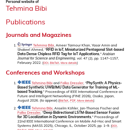
Personal website of
Tehmina Bibi
Publications
Journals and Magazines
Tehmina Bibi
, Ameer Taimour Khan, Yasar Amin and
Shakeel Ahmed, "
RFID in IoT, Miniaturized Pentagonal Slot-based
Data Dense Chipless RFID Tag for IoT Applications
,"
Arabian
, vol. 47 (2), pp. 1147–1157,
Journal for Science and Engineering
February 2022.
[
DOI
,
BibTeX
,
More details
]
Conferences and Workshops
Tehmina Bibi
and
Falko Dressler
, "
PhySynth: A Physics-
Based Synthetic UWB/IMU Data Generator for Training of ML-
based Tracking
," Proceedings of IEEE International Conference on
Future and Intelligent Networking (FINE 2026), Osaka, Japan,
August 2026. (to appear)
[
BibTeX
,
PDF
,
More details
]
Tehmina Bibi
, Anselm Köhler, Jan-Thomas Fischer and
Falko Dressler
, "
Deep Bidirectional LSTM-Based Sensor Fusion
for 3D Localization in Dynamic Environments
," Proceedings of
22nd IEEE International Conference on Mobile Ad-Hoc and Smart
Systems (MASS 2025), Chicago, IL, October 2025, pp. 1–9.
[
DOI
,