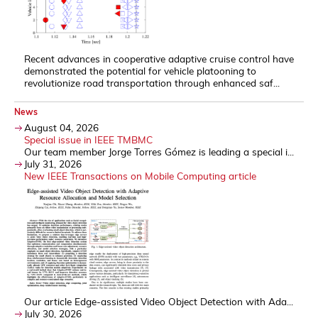
Recent advances in cooperative adaptive cruise control have
demonstrated the potential for vehicle platooning to
revolutionize road transportation through enhanced saf...
News
August 04, 2026
Special issue in IEEE TMBMC
Our team member Jorge Torres Gómez is leading a special i...
July 31, 2026
New IEEE Transactions on Mobile Computing article
Our article Edge-assisted Video Object Detection with Ada...
July 30, 2026