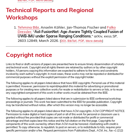
BibTeX
,
PDF
,
More details
]
Technical Reports and Regional
Workshops
Tehmina Bibi
, Anselm Köhler, Jan-Thomas Fischer and
Falko
Dressler
, "
AoI-FusionNet: Age-Aware Tightly Coupled Fusion of
UWB-IMU under Sparse Ranging Conditions
," arXiv, eess.SP,
2603.12849, March 2026.
[
DOI
,
BibTeX
,
PDF
,
More details
]
Copyright notice
Links to final or draft versions of papers are presented here to ensure timely dissemination of scholarly
and technical work. Copyright and all rights therein are retained by authors or by other copyright
holders. All persons copying this information are expected to adhere to the terms and constraints
invoked by each author's copyright. In most cases, these works may not be reposted or distributed for
commercial purposes without the explicit permission of the copyright holder.
The following applies to all papers listed above that have IEEE copyrights: Personal use of this material
is permitted. However, permission to reprint/republish this material for advertising or promotional
purposes or for creating new collective works for resale or redistribution to servers or lists, or to reuse
any copyrighted component of this work in other works must be obtained from the IEEE.
The following applies to all papers listed above that are in submission to IEEE conference/workshop
proceedings or journals: This work has been submitted to the IEEE for possible publication. Copyright
may be transferred without notice, after which this version may no longer be accessible.
The following applies to all papers listed above that have ACM copyrights: ACM COPYRIGHT NOTICE.
Permission to make digital or hard copies of part or all of this work for personal or classroom use is
granted without fee provided that copies are not made or distributed for profit or commercial
advantage and that copies bear this notice and the full citation on the first page. Copyrights for
components of this work owned by others than ACM must be honored. Abstracting with credit is
permitted. To copy otherwise, to republish, to post on servers, or to redistribute to lists, requires prior
specific permission and/or a fee. Request permissions from Publications Dept., ACM, Inc., fax +1 (212)