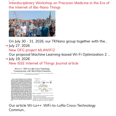
Interdisciplinary Workshop on Precision Medicine in the Era of
the Internet of Bio-Nano Things
On July 30 - 31, 2026, our TKNano group together with the...
July 27, 2026
New DFG project ML4WIFI2
Our proposal Machine Learning-based Wi-Fi Optimization 2 ...
July 19, 2026
New IEEE Internet of Things Journal article
Our article Wi-Lo++: WiFi-to-LoRa Cross-Technology
Commun...