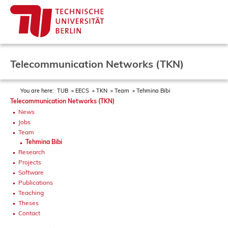
Telecommunication Networks (TKN)
You are here:
TUB
EECS
TKN
Team
Tehmina Bibi
Telecommunication Networks (TKN)
News
Jobs
Team
Tehmina Bibi
Research
Projects
Software
Publications
Teaching
Theses
Contact