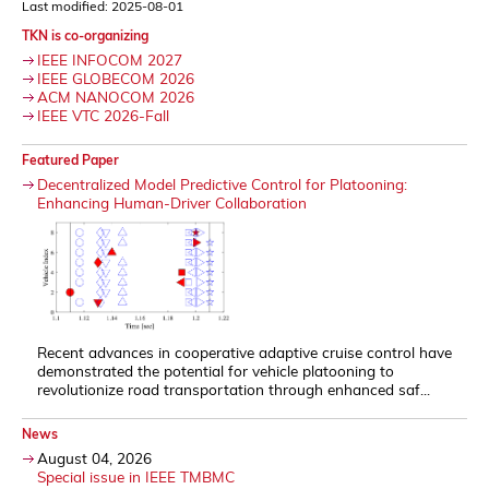
Last modified: 2025-08-01
TKN is co-organizing
IEEE INFOCOM 2027
IEEE GLOBECOM 2026
ACM NANOCOM 2026
IEEE VTC 2026-Fall
Featured Paper
Decentralized Model Predictive Control for Platooning:
Enhancing Human-Driver Collaboration
Recent advances in cooperative adaptive cruise control have
demonstrated the potential for vehicle platooning to
revolutionize road transportation through enhanced saf...
News
August 04, 2026
Special issue in IEEE TMBMC