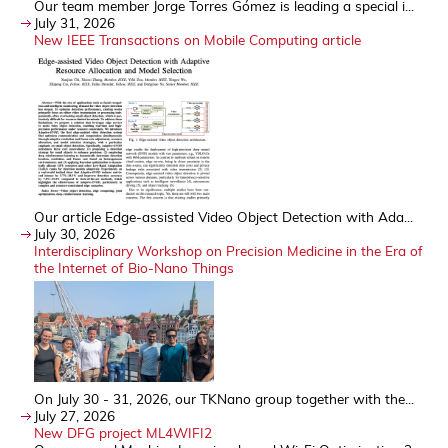
Our team member Jorge Torres Gómez is leading a special i...
July 31, 2026
New IEEE Transactions on Mobile Computing article
Our article Edge-assisted Video Object Detection with Ada...
July 30, 2026
Interdisciplinary Workshop on Precision Medicine in the Era of
the Internet of Bio-Nano Things
On July 30 - 31, 2026, our TKNano group together with the...
July 27, 2026
New DFG project ML4WIFI2