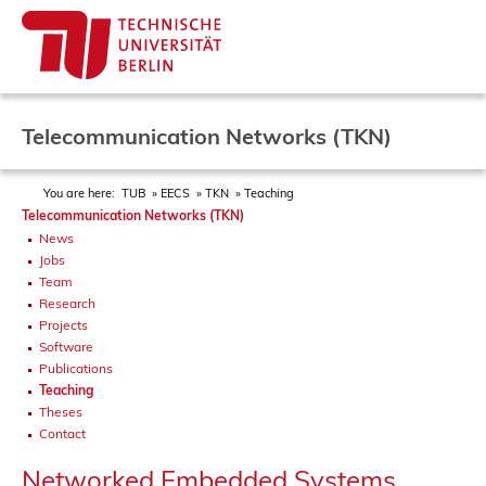
Telecommunication Networks (TKN)
You are here:
TUB
EECS
TKN
Teaching
Telecommunication Networks (TKN)
News
Jobs
Team
Research
Projects
Software
Publications
Teaching
Theses
Contact
Networked Embedded Systems