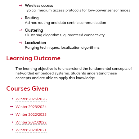
Wireless access
Typical medium access protocols for low-power sensor nodes
Routing
Ad hoc routing and data centric communication
Clustering
Clustering algorithms, guaranteed connectivity
Localization
Ranging techniques, localization algorithms
Learning Outcome
The learning objective is to unserstand the fundamental concepts of
networded embedded systems. Students understand these
concepts and are able to apply this knowledge.
Courses Given
Winter 2025/2026
Winter 2023/2024
Winter 2022/2023
Winter 2021/2022
Winter 2020/2021