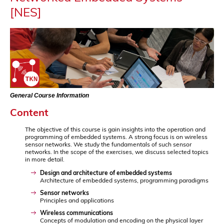
[NES]
General Course Information
Content
The objective of this course is gain insights into the operation and
programming of embedded systems. A strong focus is on wireless
sensor networks. We study the fundamentals of such sensor
networks. In the scope of the exercises, we discuss selected topics
in more detail.
Design and architecture of embedded systems
Architecture of embedded systems, programming paradigms
Sensor networks
Principles and applications
Wireless communications
Concepts of modulation and encoding on the physical layer