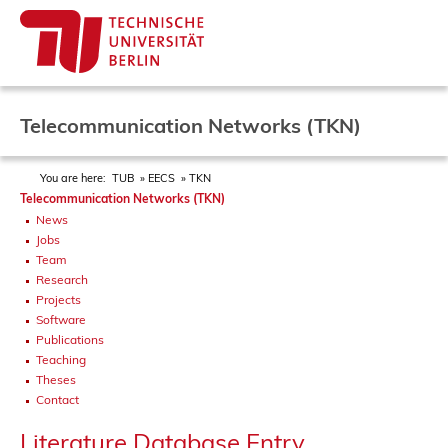
Telecommunication Networks (TKN)
You are here:
TUB
EECS
TKN
Telecommunication Networks (TKN)
News
Jobs
Team
Research
Projects
Software
Publications
Teaching
Theses
Contact
Literature Database Entry