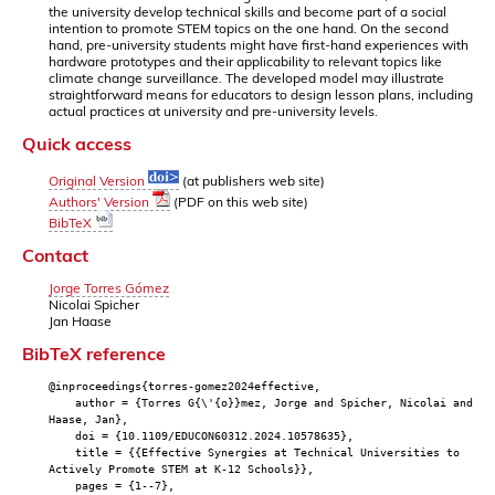
the university develop technical skills and become part of a social
intention to promote STEM topics on the one hand. On the second
hand, pre-university students might have first-hand experiences with
hardware prototypes and their applicability to relevant topics like
climate change surveillance. The developed model may illustrate
straightforward means for educators to design lesson plans, including
actual practices at university and pre-university levels.
Quick access
Original Version
(at publishers web site)
Authors' Version
(PDF on this web site)
BibTeX
Contact
Jorge Torres Gómez
Nicolai Spicher
Jan Haase
BibTeX reference
@inproceedings{torres-gomez2024effective,
author = {Torres G{\'{o}}mez, Jorge and Spicher, Nicolai and
Haase, Jan},
doi = {10.1109/EDUCON60312.2024.10578635},
title = {{Effective Synergies at Technical Universities to
Actively Promote STEM at K-12 Schools}},
pages = {1--7},