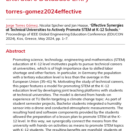
torres-gomez2024effective
Jorge Torres Gómez
, Nicolai Spicher and Jan Haase, "
Effective Synergies
at Technical Universities to Actively Promote STEM at K-12 Schools
,"
Proceedings of IEEE Global Engineering Education Conference (EDUCON
2024), Kos, Greece, May 2024, pp. 1–7.
Abstract
Promoting science, technology, engineering and mathematics (STEM)
education at K-12 level motivates pupils to pursue technical careers
at universities, which is of high importance due to skilled labor
shortage and other factors. In particular, in Germany the population
with a tertiary education level is less than the average in the
European Union (35–41) %. Motivating the study of technical careers,
this paper features a model for promoting STEM at the K-12
education level by developing joint teaching platforms with students
at technical universities. The model is derived from hands-on
experience at TU Berlin targeting a climate change topic: As part of
student semester projects, Bachelor students integrated a humidity
sensor into a drone and conducted atmospheric measurements. The
resulting hard and software components provided by the students
allowed the preparation of a lesson plan to promote STEM at the K-
12 level. In this way, we synergically connect the means from the
university with hands-on activities as means to promote STEM topics
with K-12 students. The resulting benefits are manifold; students at