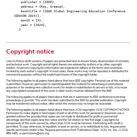
publisher = {IEEE},
address = {Kos, Greece},
booktitle = {IEEE Global Engineering Education Conference
(EDUCON 2024)},
month = {5},
year = {2024},
}
Copyright notice
Links to final or draft versions of papers are presented here to ensure timely dissemination of scholarly
and technical work. Copyright and all rights therein are retained by authors or by other copyright
holders. All persons copying this information are expected to adhere to the terms and constraints
invoked by each author's copyright. In most cases, these works may not be reposted or distributed for
commercial purposes without the explicit permission of the copyright holder.
The following applies to all papers listed above that have IEEE copyrights: Personal use of this material
is permitted. However, permission to reprint/republish this material for advertising or promotional
purposes or for creating new collective works for resale or redistribution to servers or lists, or to reuse
any copyrighted component of this work in other works must be obtained from the IEEE.
The following applies to all papers listed above that are in submission to IEEE conference/workshop
proceedings or journals: This work has been submitted to the IEEE for possible publication. Copyright
may be transferred without notice, after which this version may no longer be accessible.
The following applies to all papers listed above that have ACM copyrights: ACM COPYRIGHT NOTICE.
Permission to make digital or hard copies of part or all of this work for personal or classroom use is
granted without fee provided that copies are not made or distributed for profit or commercial
advantage and that copies bear this notice and the full citation on the first page. Copyrights for
components of this work owned by others than ACM must be honored. Abstracting with credit is
permitted. To copy otherwise, to republish, to post on servers, or to redistribute to lists, requires prior
specific permission and/or a fee. Request permissions from Publications Dept., ACM, Inc., fax +1 (212)
869-0481, or permissions@acm.org.