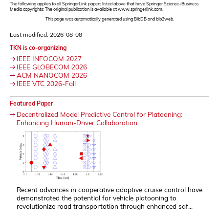
The following applies to all SpringerLink papers listed above that have Springer Science+Business
Media copyrights: The original publication is available at www.springerlink.com.
This page was automatically generated using BibDB and bib2web.
Last modified: 2026-08-08
TKN is co-organizing
IEEE INFOCOM 2027
IEEE GLOBECOM 2026
ACM NANOCOM 2026
IEEE VTC 2026-Fall
Featured Paper
Decentralized Model Predictive Control for Platooning:
Enhancing Human-Driver Collaboration
Recent advances in cooperative adaptive cruise control have
demonstrated the potential for vehicle platooning to
revolutionize road transportation through enhanced saf...