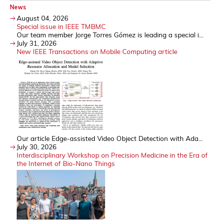
News
August 04, 2026
Special issue in IEEE TMBMC
Our team member Jorge Torres Gómez is leading a special i...
July 31, 2026
New IEEE Transactions on Mobile Computing article
Our article Edge-assisted Video Object Detection with Ada...
July 30, 2026
Interdisciplinary Workshop on Precision Medicine in the Era of
the Internet of Bio-Nano Things