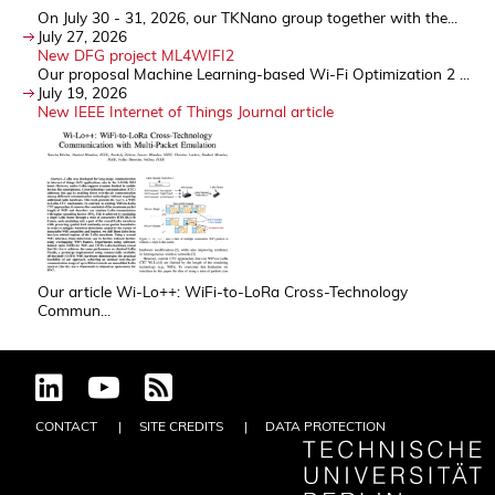
On July 30 - 31, 2026, our TKNano group together with the...
July 27, 2026
New DFG project ML4WIFI2
Our proposal Machine Learning-based Wi-Fi Optimization 2 ...
July 19, 2026
New IEEE Internet of Things Journal article
Our article Wi-Lo++: WiFi-to-LoRa Cross-Technology
Commun...
CONTACT
SITE CREDITS
DATA PROTECTION