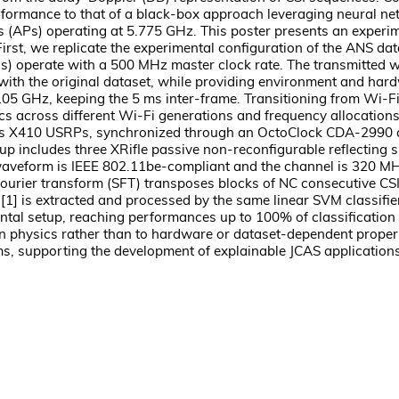
erformance to that of a black-box approach leveraging neural n
s) operating at 5.775 GHz. This poster presents an experimenta
t, we replicate the experimental configuration of the ANS datas
s) operate with a 500 MHz master clock rate. The transmitted 
th the original dataset, while providing environment and hardw
 GHz, keeping the 5 ms inter-frame. Transitioning from Wi-Fi 
s across different Wi-Fi generations and frequency allocations. F
Ettus X410 USRPs, synchronized through an OctoClock CDA-2990
up includes three XRifle passive non-reconfigurable reflecting
waveform is IEEE 802.11be-compliant and the channel is 320 MHz 
 Fourier transform (SFT) transposes blocks of NC consecutive CS
in [1] is extracted and processed by the same linear SVM classif
rimental setup, reaching performances up to 100% of classificati
n physics rather than to hardware or dataset-dependent propert
, supporting the development of explainable JCAS application