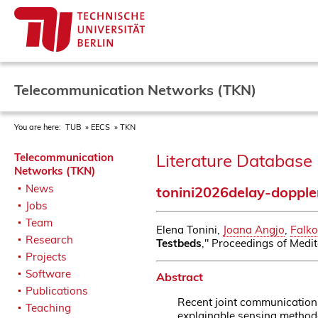
Telecommunication Networks (TKN)
You are here:
TUB
EECS
TKN
Literature Database 
Telecommunication
Networks (TKN)
News
tonini2026delay-dopple
Jobs
Team
Elena Tonini,
Joana Angjo
,
Falko
Research
Testbeds
," Proceedings of Medit
Projects
Software
Abstract
Publications
Recent joint communication 
Teaching
explainable sensing methodo