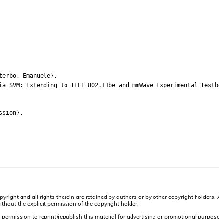
terbo, Emanuele},
a SVM: Extending to IEEE 802.11be and mmWave Experimental Testb
ssion},
opyright and all rights therein are retained by authors or by other copyright holders
hout the explicit permission of the copyright holder.
ermission to reprint/republish this material for advertising or promotional purposes o