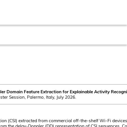
er Domain Feature Extraction for Explainable Activity Recog
ter Session, Palermo, Italy, July 2026.
on (CSI) extracted from commercial off-the-shelf Wi-Fi devices
rom the delay-Doppler (DD) representation of CSI sequences. Co