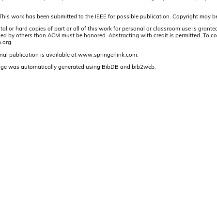
This work has been submitted to the IEEE for possible publication. Copyright may be
r hard copies of part or all of this work for personal or classroom use is granted 
 by others than ACM must be honored. Abstracting with credit is permitted. To copy ot
.org.
nal publication is available at www.springerlink.com.
age was automatically generated using BibDB and bib2web.