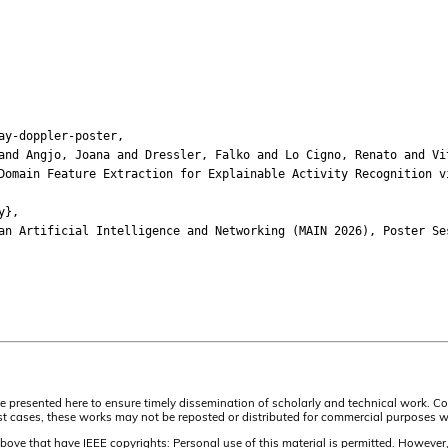
ay-doppler-poster,
 Angjo, Joana and Dressler, Falko and Lo Cigno, Renato and Vi
ain Feature Extraction for Explainable Activity Recognition vi
y},
Artificial Intelligence and Networking (MAIN 2026), Poster Se
are presented here to ensure timely dissemination of scholarly and technical work. C
t cases, these works may not be reposted or distributed for commercial purposes wit
above that have IEEE copyrights: Personal use of this material is permitted. However, p