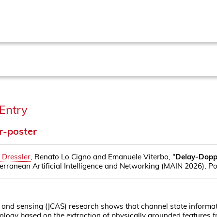
Entry
r-poster
 Dressler
, Renato Lo Cigno and Emanuele Viterbo, "
Delay-Doppl
erranean Artificial Intelligence and Networking (MAIN 2026), Pos
and sensing (JCAS) research shows that channel state informati
logy based on the extraction of physically grounded features f