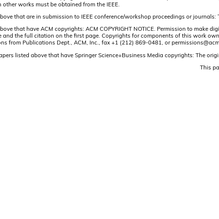
n other works must be obtained from the IEEE.
 above that are in submission to IEEE conference/workshop proceedings or journals: 
 above that have ACM copyrights: ACM COPYRIGHT NOTICE. Permission to make digital o
and the full citation on the first page. Copyrights for components of this work owned
ons from Publications Dept., ACM, Inc., fax +1 (212) 869-0481, or permissions@acm
papers listed above that have Springer Science+Business Media copyrights: The origi
This p