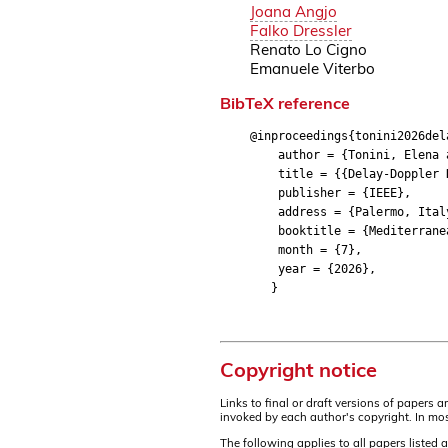
Joana Angjo
Falko Dressler
Renato Lo Cigno
Emanuele Viterbo
BibTeX reference
@inproceedings{tonini2026del
author = {Tonini, Elena and
title = {{Delay-Doppler Dom
publisher = {IEEE},
address = {Palermo, Ital
booktitle = {Mediterranean 
month = {7},
year = {2026},
}
Copyright notice
Links to final or draft versions of papers 
invoked by each author's copyright. In mos
The following applies to all papers listed 