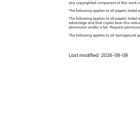
any copyrighted component of this work i
The following applies to all papers listed
The following applies to all papers listed
advantage and that copies bear this notice 
permission and/or a fee. Request permissi
The following applies to all SpringerLink 
Last modified: 2026-08-08