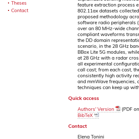
Theses
feature extraction process 
Contact
802.11ax datasets collected
proposed methodology across
software radio peripherals 
over an 80 MHz-wide channel
compliant waveforms transmi
the DD domain representation
scenario, in the 28 GHz ba
BBox Lite 5G modules, while
at 28 GHz with a radar cros
all experimental configurat
call cast; from each cast, 
consistently high activity r
and mmWave frequencies, con
techniques can keep up wit
Quick access
Authors' Version
(PDF on 
BibTeX
Contact
Elena Tonini