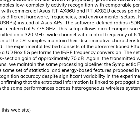
enables low-complexity activity recognition with comparable p
 with commercial Asus RT-AX86U and RT-AX82U access points (AP
 different hardware, frequencies, and environmental setups. Firs
(USRPs) instead of Asus APs. The software-defined radios (SDR
 centered at 5.775 GHz. This setup allows direct comparison wi
tted on a 320 MHz-wide channel with central frequency of 6.105
 of the CSI samples maintain their discriminative characteristic
nd. The experimental testbed consists of the aforementioned 
 a UD Box 5G performs the IF/RF frequency conversion. The set
s-section gain of approximately 70 dB. Again, the transmitted 
ions, we maintain the same processing pipeline: the Symplectic
the same set of statistical and energy-based features proposed 
ecognition accuracy despite significant variability in the expe
firming that the extracted information is linked to propagatio
h the same performances across heterogeneous wireless systems
this web site)