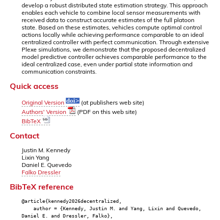
develop a robust distributed state estimation strategy. This approach
enables each vehicle to combine local sensor measurements with
received data to construct accurate estimates of the full platoon
state. Based on these estimates, vehicles compute optimal control
actions locally while achieving performance comparable to an ideal
centralized controller with perfect communication. Through extensive
Plexe simulations, we demonstrate that the proposed decentralized
model predictive controller achieves comparable performance to the
ideal centralized case, even under partial state information and
communication constraints.
Quick access
Original Version
(at publishers web site)
Authors' Version
(PDF on this web site)
BibTeX
Contact
Justin M. Kennedy
Lixin Yang
Daniel E. Quevedo
Falko Dressler
BibTeX reference
@article{kennedy2026decentralized,
author = {Kennedy, Justin M. and Yang, Lixin and Quevedo,
Daniel E. and Dressler, Falko},