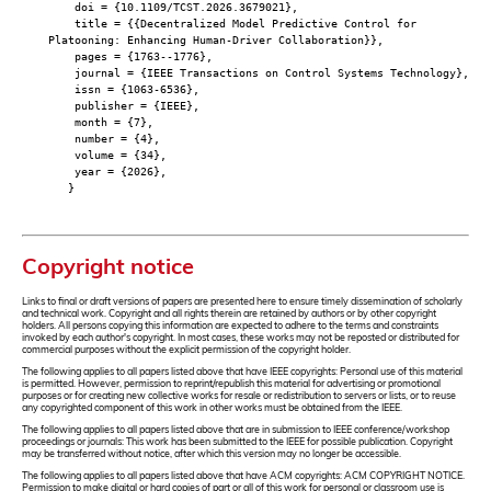
doi = {10.1109/TCST.2026.3679021},
title = {{Decentralized Model Predictive Control for
Platooning: Enhancing Human-Driver Collaboration}},
pages = {1763--1776},
journal = {IEEE Transactions on Control Systems Technology},
issn = {1063-6536},
publisher = {IEEE},
month = {7},
number = {4},
volume = {34},
year = {2026},
}
Copyright notice
Links to final or draft versions of papers are presented here to ensure timely dissemination of scholarly
and technical work. Copyright and all rights therein are retained by authors or by other copyright
holders. All persons copying this information are expected to adhere to the terms and constraints
invoked by each author's copyright. In most cases, these works may not be reposted or distributed for
commercial purposes without the explicit permission of the copyright holder.
The following applies to all papers listed above that have IEEE copyrights: Personal use of this material
is permitted. However, permission to reprint/republish this material for advertising or promotional
purposes or for creating new collective works for resale or redistribution to servers or lists, or to reuse
any copyrighted component of this work in other works must be obtained from the IEEE.
The following applies to all papers listed above that are in submission to IEEE conference/workshop
proceedings or journals: This work has been submitted to the IEEE for possible publication. Copyright
may be transferred without notice, after which this version may no longer be accessible.
The following applies to all papers listed above that have ACM copyrights: ACM COPYRIGHT NOTICE.
Permission to make digital or hard copies of part or all of this work for personal or classroom use is