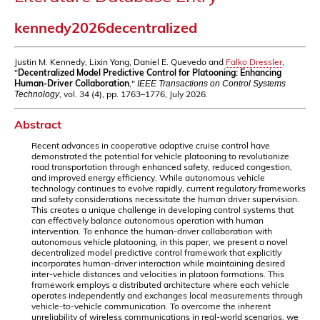
kennedy2026decentralized
Justin M. Kennedy, Lixin Yang, Daniel E. Quevedo and
Falko Dressler
,
"
Decentralized Model Predictive Control for Platooning: Enhancing
Human-Driver Collaboration
,"
IEEE Transactions on Control Systems
, vol. 34 (4), pp. 1763–1776, July 2026.
Technology
Abstract
Recent advances in cooperative adaptive cruise control have
demonstrated the potential for vehicle platooning to revolutionize
road transportation through enhanced safety, reduced congestion,
and improved energy efficiency. While autonomous vehicle
technology continues to evolve rapidly, current regulatory frameworks
and safety considerations necessitate the human driver supervision.
This creates a unique challenge in developing control systems that
can effectively balance autonomous operation with human
intervention. To enhance the human-driver collaboration with
autonomous vehicle platooning, in this paper, we present a novel
decentralized model predictive control framework that explicitly
incorporates human-driver interaction while maintaining desired
inter-vehicle distances and velocities in platoon formations. This
framework employs a distributed architecture where each vehicle
operates independently and exchanges local measurements through
vehicle-to-vehicle communication. To overcome the inherent
unreliability of wireless communications in real-world scenarios, we