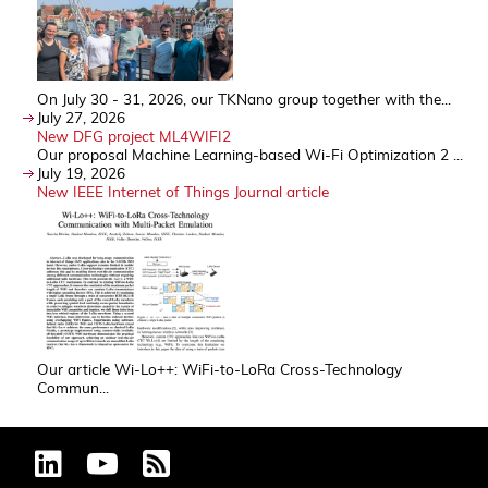
On July 30 - 31, 2026, our TKNano group together with the...
July 27, 2026
New DFG project ML4WIFI2
Our proposal Machine Learning-based Wi-Fi Optimization 2 ...
July 19, 2026
New IEEE Internet of Things Journal article
Our article Wi-Lo++: WiFi-to-LoRa Cross-Technology
Commun...