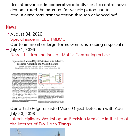
Recent advances in cooperative adaptive cruise control have
demonstrated the potential for vehicle platooning to
revolutionize road transportation through enhanced saf...
News
August 04, 2026
Special issue in IEEE TMBMC
Our team member Jorge Torres Gómez is leading a special i...
July 31, 2026
New IEEE Transactions on Mobile Computing article
Our article Edge-assisted Video Object Detection with Ada...
July 30, 2026
Interdisciplinary Workshop on Precision Medicine in the Era of
the Internet of Bio-Nano Things