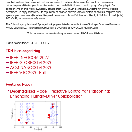
granted without fee provided that copies are not made or distributed for profit or commercial
advantage and that copies bear this notice and the full citation on the first page. Copyrights for
components of this work owned by others than ACM must be honored. Abstracting with credit is
permitted. To copy otherwise, to republish, to post on servers, or to redistribute to lists, requires prior
specific permission and/or a fee. Request permissions from Publications Dept., ACM, Inc., fax +1 (212)
869-0481, or permissions@acm.org.
The following applies to all SpringerLink papers listed above that have Springer Science+Business
Media copyrights: The original publication is available at www.springerlink.com.
This page was automatically generated using BibDB and bib2web.
Last modified: 2026-08-07
TKN is co-organizing
IEEE INFOCOM 2027
IEEE GLOBECOM 2026
ACM NANOCOM 2026
IEEE VTC 2026-Fall
Featured Paper
Decentralized Model Predictive Control for Platooning:
Enhancing Human-Driver Collaboration