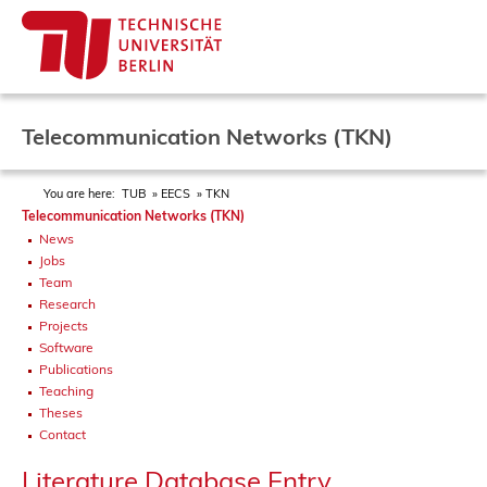
Telecommunication Networks (TKN)
You are here:
TUB
EECS
TKN
Telecommunication Networks (TKN)
News
Jobs
Team
Research
Projects
Software
Publications
Teaching
Theses
Contact
Literature Database Entry