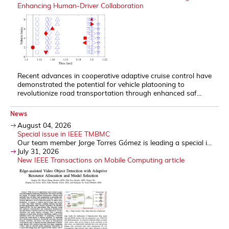
Enhancing Human-Driver Collaboration
Recent advances in cooperative adaptive cruise control have
demonstrated the potential for vehicle platooning to
revolutionize road transportation through enhanced saf...
News
August 04, 2026
Special issue in IEEE TMBMC
Our team member Jorge Torres Gómez is leading a special i...
July 31, 2026
New IEEE Transactions on Mobile Computing article