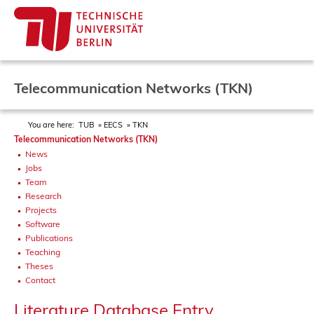
Telecommunication Networks (TKN)
You are here:
TUB
EECS
TKN
Telecommunication Networks (TKN)
News
Jobs
Team
Research
Projects
Software
Publications
Teaching
Theses
Contact
Literature Database Entry