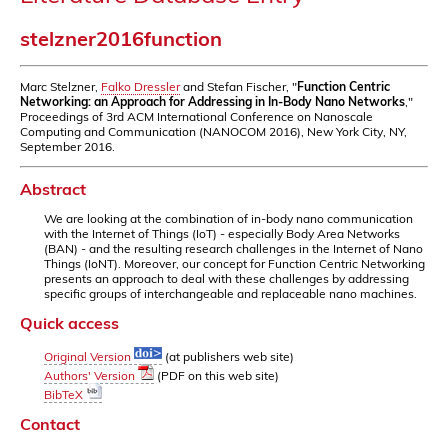
stelzner2016function
Marc Stelzner,
Falko Dressler
and Stefan Fischer, "
Function Centric
Networking: an Approach for Addressing in In-Body Nano Networks
,"
Proceedings of 3rd ACM International Conference on Nanoscale
Computing and Communication (NANOCOM 2016), New York City, NY,
September 2016.
Abstract
We are looking at the combination of in-body nano communication
with the Internet of Things (IoT) - especially Body Area Networks
(BAN) - and the resulting research challenges in the Internet of Nano
Things (IoNT). Moreover, our concept for Function Centric Networking
presents an approach to deal with these challenges by addressing
specific groups of interchangeable and replaceable nano machines.
Quick access
Original Version
(at publishers web site)
Authors' Version
(PDF on this web site)
BibTeX
Contact