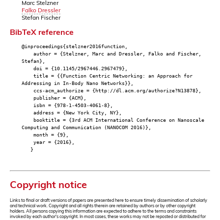
Marc Stelzner
Falko Dressler
Stefan Fischer
BibTeX reference
@inproceedings{stelzner2016function,
author = {Stelzner, Marc and Dressler, Falko and Fischer,
Stefan},
doi = {10.1145/2967446.2967479},
title = {{Function Centric Networking: an Approach for
Addressing in In-Body Nano Networks}},
ccs-acm_authorize = {http://dl.acm.org/authorize?N13878},
publisher = {ACM},
isbn = {978-1-4503-4061-8},
address = {New York City, NY},
booktitle = {3rd ACM International Conference on Nanoscale
Computing and Communication (NANOCOM 2016)},
month = {9},
year = {2016},
}
Copyright notice
Links to final or draft versions of papers are presented here to ensure timely dissemination of scholarly
and technical work. Copyright and all rights therein are retained by authors or by other copyright
holders. All persons copying this information are expected to adhere to the terms and constraints
invoked by each author's copyright. In most cases, these works may not be reposted or distributed for