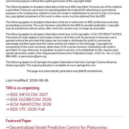
commercial purposes without the explicit permission of the copyright holder.
The following applies to all papers listed above that have IEEE copyrights: Personal use of this material
is permitted. However, permission to reprint/republish this material for advertising or promotional
purposes or for creating new collective works for resale or redistribution to servers or lists, or to reuse
any copyrighted component of this work in other works must be obtained from the IEEE.
The following applies to all papers listed above that are in submission to IEEE conference/workshop
proceedings or journals: This work has been submitted to the IEEE for possible publication. Copyright
may be transferred without notice, after which this version may no longer be accessible.
The following applies to all papers listed above that have ACM copyrights: ACM COPYRIGHT NOTICE.
Permission to make digital or hard copies of part or all of this work for personal or classroom use is
granted without fee provided that copies are not made or distributed for profit or commercial
advantage and that copies bear this notice and the full citation on the first page. Copyrights for
components of this work owned by others than ACM must be honored. Abstracting with credit is
permitted. To copy otherwise, to republish, to post on servers, or to redistribute to lists, requires prior
specific permission and/or a fee. Request permissions from Publications Dept., ACM, Inc., fax +1 (212)
869-0481, or permissions@acm.org.
The following applies to all SpringerLink papers listed above that have Springer Science+Business
Media copyrights: The original publication is available at www.springerlink.com.
This page was automatically generated using BibDB and bib2web.
Last modified: 2026-08-06
TKN is co-organizing
IEEE INFOCOM 2027
IEEE GLOBECOM 2026
ACM NANOCOM 2026
IEEE VTC 2026-Fall
Featured Paper
Decentralized Model Predictive Control for Platooning: