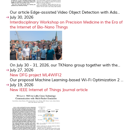
Our article Edge-assisted Video Object Detection with Ada...
July 30, 2026
Interdisciplinary Workshop on Precision Medicine in the Era of
the Internet of Bio-Nano Things
On July 30 - 31, 2026, our TKNano group together with the...
July 27, 2026
New DFG project ML4WIFI2
Our proposal Machine Learning-based Wi-Fi Optimization 2 ...
July 19, 2026
New IEEE Internet of Things Journal article