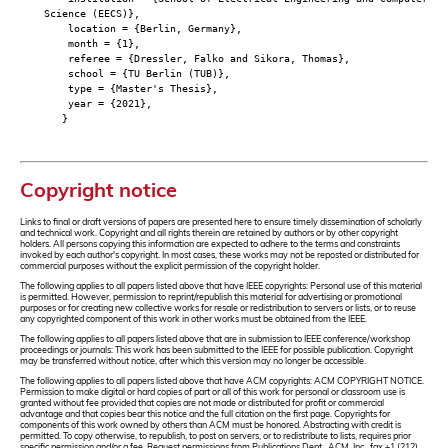
Science (EECS)},
location = {Berlin, Germany},
month = {1},
referee = {Dressler, Falko and Sikora, Thomas},
school = {TU Berlin (TUB)},
type = {Master's Thesis},
year = {2021},
}
Copyright notice
Links to final or draft versions of papers are presented here to ensure timely dissemination of scholarly
and technical work. Copyright and all rights therein are retained by authors or by other copyright
holders. All persons copying this information are expected to adhere to the terms and constraints
invoked by each author's copyright. In most cases, these works may not be reposted or distributed for
commercial purposes without the explicit permission of the copyright holder.
The following applies to all papers listed above that have IEEE copyrights: Personal use of this material
is permitted. However, permission to reprint/republish this material for advertising or promotional
purposes or for creating new collective works for resale or redistribution to servers or lists, or to reuse
any copyrighted component of this work in other works must be obtained from the IEEE.
The following applies to all papers listed above that are in submission to IEEE conference/workshop
proceedings or journals: This work has been submitted to the IEEE for possible publication. Copyright
may be transferred without notice, after which this version may no longer be accessible.
The following applies to all papers listed above that have ACM copyrights: ACM COPYRIGHT NOTICE.
Permission to make digital or hard copies of part or all of this work for personal or classroom use is
granted without fee provided that copies are not made or distributed for profit or commercial
advantage and that copies bear this notice and the full citation on the first page. Copyrights for
components of this work owned by others than ACM must be honored. Abstracting with credit is
permitted. To copy otherwise, to republish, to post on servers, or to redistribute to lists, requires prior
specific permission and/or a fee. Request permissions from Publications Dept., ACM, Inc., fax +1 (212)