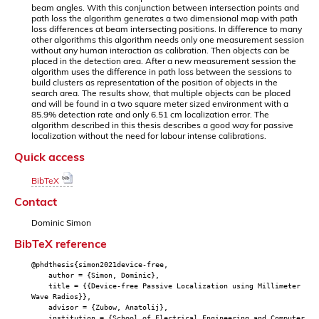
beam angles. With this conjunction between intersection points and
path loss the algorithm generates a two dimensional map with path
loss differences at beam intersecting positions. In difference to many
other algorithms this algorithm needs only one measurement session
without any human interaction as calibration. Then objects can be
placed in the detection area. After a new measurement session the
algorithm uses the difference in path loss between the sessions to
build clusters as representation of the position of objects in the
search area. The results show, that multiple objects can be placed
and will be found in a two square meter sized environment with a
85.9% detection rate and only 6.51 cm localization error. The
algorithm described in this thesis describes a good way for passive
localization without the need for labour intense calibrations.
Quick access
BibTeX
Contact
Dominic Simon
BibTeX reference
@phdthesis{simon2021device-free,
author = {Simon, Dominic},
title = {{Device-free Passive Localization using Millimeter
Wave Radios}},
advisor = {Zubow, Anatolij},
institution = {School of Electrical Engineering and Computer