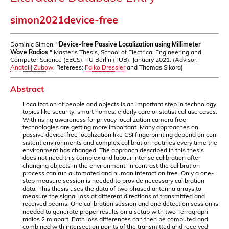
simon2021device-free
Dominic Simon, "
Device-free Passive Localization using Millimeter
Wave Radios
," Master's Thesis, School of Electrical Engineering and
Computer Science (EECS), TU Berlin (TUB), January 2021. (Advisor:
Anatolij Zubow
; Referees:
Falko Dressler
and Thomas Sikora)
Abstract
Localization of people and objects is an important step in technology
topics like security, smart homes, elderly care or statistical use cases.
With rising awareness for privacy localization camera free
technologies are getting more important. Many approaches on
passive device-free localization like CSI fingerprinting depend on con-
sistent environments and complex calibration routines every time the
environment has changed. The approach described in this thesis
does not need this complex and labour intense calibration after
changing objects in the environment. In contrast the calibration
process can run automated and human interaction free. Only a one-
step measure session is needed to provide necessary calibration
data. This thesis uses the data of two phased antenna arrays to
measure the signal loss at different directions of transmitted and
received beams. One calibration session and one detection session is
needed to generate proper results on a setup with two Terragraph
radios 2 m apart. Path loss differences can then be computed and
combined with intersection points of the transmitted and received