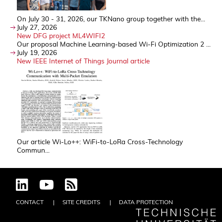
On July 30 - 31, 2026, our TKNano group together with the...
July 27, 2026
New DFG project ML4WIFI2
Our proposal Machine Learning-based Wi-Fi Optimization 2 ...
July 19, 2026
New IEEE Internet of Things Journal article
Our article Wi-Lo++: WiFi-to-LoRa Cross-Technology
Commun...
CONTACT
SITE CREDITS
DATA PROTECTION