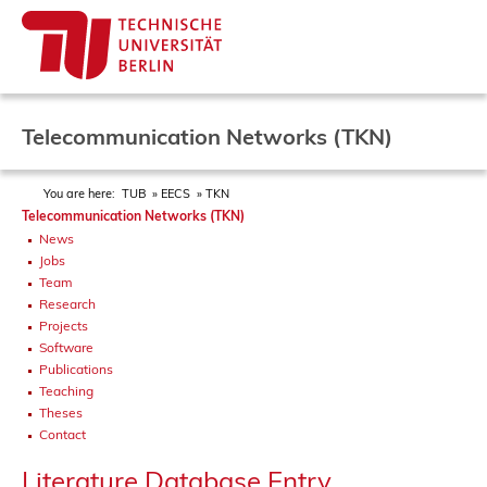
Telecommunication Networks (TKN)
You are here:
TUB
EECS
TKN
Telecommunication Networks (TKN)
News
Jobs
Team
Research
Projects
Software
Publications
Teaching
Theses
Contact
Literature Database Entry