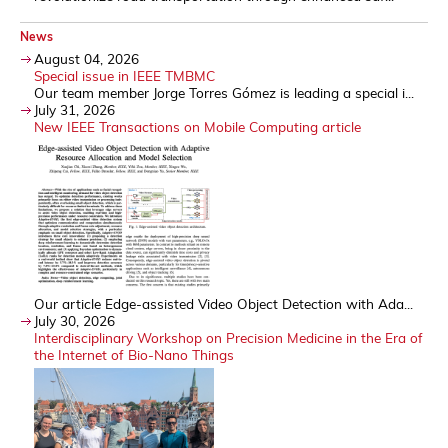
News
August 04, 2026
Special issue in IEEE TMBMC
Our team member Jorge Torres Gómez is leading a special i...
July 31, 2026
New IEEE Transactions on Mobile Computing article
Our article Edge-assisted Video Object Detection with Ada...
July 30, 2026
Interdisciplinary Workshop on Precision Medicine in the Era of
the Internet of Bio-Nano Things