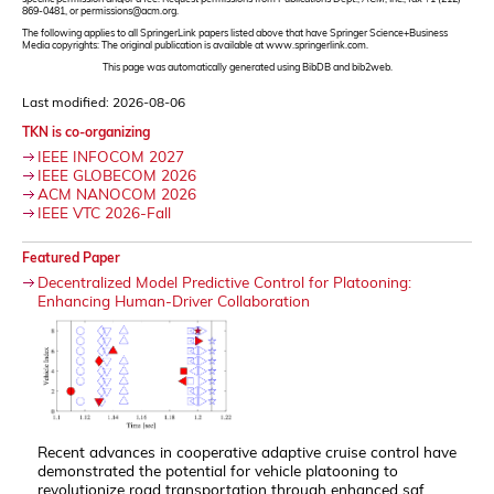
869-0481, or permissions@acm.org.
The following applies to all SpringerLink papers listed above that have Springer Science+Business
Media copyrights: The original publication is available at www.springerlink.com.
This page was automatically generated using BibDB and bib2web.
Last modified: 2026-08-06
TKN is co-organizing
IEEE INFOCOM 2027
IEEE GLOBECOM 2026
ACM NANOCOM 2026
IEEE VTC 2026-Fall
Featured Paper
Decentralized Model Predictive Control for Platooning:
Enhancing Human-Driver Collaboration
Recent advances in cooperative adaptive cruise control have
demonstrated the potential for vehicle platooning to
revolutionize road transportation through enhanced saf...