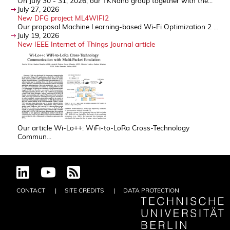
On July 30 - 31, 2026, our TKNano group together with the...
July 27, 2026
New DFG project ML4WIFI2
Our proposal Machine Learning-based Wi-Fi Optimization 2 ...
July 19, 2026
New IEEE Internet of Things Journal article
Our article Wi-Lo++: WiFi-to-LoRa Cross-Technology
Commun...
CONTACT
SITE CREDITS
DATA PROTECTION