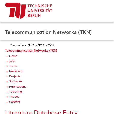
Telecommunication Networks (TKN)
You are here:
TUB
EECS
TKN
Telecommunication Networks (TKN)
News
Jobs
Team
Research
Projects
Software
Publications
Teaching
Theses
Contact
Literature Database Entry