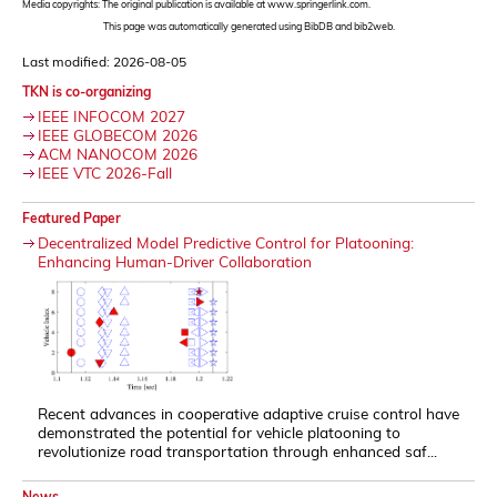
Media copyrights: The original publication is available at www.springerlink.com.
This page was automatically generated using BibDB and bib2web.
Last modified: 2026-08-05
TKN is co-organizing
IEEE INFOCOM 2027
IEEE GLOBECOM 2026
ACM NANOCOM 2026
IEEE VTC 2026-Fall
Featured Paper
Decentralized Model Predictive Control for Platooning:
Enhancing Human-Driver Collaboration
Recent advances in cooperative adaptive cruise control have
demonstrated the potential for vehicle platooning to
revolutionize road transportation through enhanced saf...
News