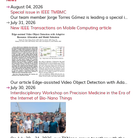
August 04, 2026
Special issue in IEEE TMBMC
Our team member Jorge Torres Gómez is leading a special i...
July 31, 2026
New IEEE Transactions on Mobile Computing article
Our article Edge-assisted Video Object Detection with Ada...
July 30, 2026
Interdisciplinary Workshop on Precision Medicine in the Era of
the Internet of Bio-Nano Things