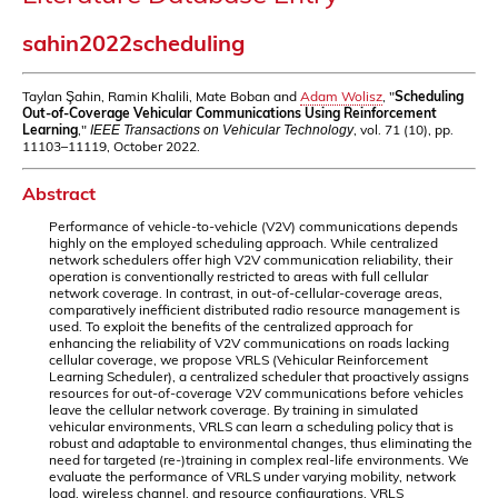
sahin2022scheduling
Taylan Şahin, Ramin Khalili, Mate Boban and
Adam Wolisz
, "
Scheduling
Out-of-Coverage Vehicular Communications Using Reinforcement
Learning
,"
, vol. 71 (10), pp.
IEEE Transactions on Vehicular Technology
11103–11119, October 2022.
Abstract
Performance of vehicle-to-vehicle (V2V) communications depends
highly on the employed scheduling approach. While centralized
network schedulers offer high V2V communication reliability, their
operation is conventionally restricted to areas with full cellular
network coverage. In contrast, in out-of-cellular-coverage areas,
comparatively inefficient distributed radio resource management is
used. To exploit the benefits of the centralized approach for
enhancing the reliability of V2V communications on roads lacking
cellular coverage, we propose VRLS (Vehicular Reinforcement
Learning Scheduler), a centralized scheduler that proactively assigns
resources for out-of-coverage V2V communications before vehicles
leave the cellular network coverage. By training in simulated
vehicular environments, VRLS can learn a scheduling policy that is
robust and adaptable to environmental changes, thus eliminating the
need for targeted (re-)training in complex real-life environments. We
evaluate the performance of VRLS under varying mobility, network
load, wireless channel, and resource configurations. VRLS