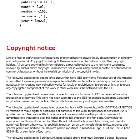
publisher = {IEEE},
month = {10},
number = {10},
volume = {71},
year = {2022},
}
Copyright notice
Links to final or draft versions of papers are presented here to ensure timely dissemination of scholarly
and technical work. Copyright and all rights therein are retained by authors or by other copyright
holders. All persons copying this information are expected to adhere to the terms and constraints
invoked by each author's copyright. In most cases, these works may not be reposted or distributed for
commercial purposes without the explicit permission of the copyright holder.
The following applies to all papers listed above that have IEEE copyrights: Personal use of this material
is permitted. However, permission to reprint/republish this material for advertising or promotional
purposes or for creating new collective works for resale or redistribution to servers or lists, or to reuse
any copyrighted component of this work in other works must be obtained from the IEEE.
The following applies to all papers listed above that are in submission to IEEE conference/workshop
proceedings or journals: This work has been submitted to the IEEE for possible publication. Copyright
may be transferred without notice, after which this version may no longer be accessible.
The following applies to all papers listed above that have ACM copyrights: ACM COPYRIGHT NOTICE.
Permission to make digital or hard copies of part or all of this work for personal or classroom use is
granted without fee provided that copies are not made or distributed for profit or commercial
advantage and that copies bear this notice and the full citation on the first page. Copyrights for
components of this work owned by others than ACM must be honored. Abstracting with credit is
permitted. To copy otherwise, to republish, to post on servers, or to redistribute to lists, requires prior
specific permission and/or a fee. Request permissions from Publications Dept., ACM, Inc., fax +1 (212)
869-0481, or permissions@acm.org.
The following applies to all SpringerLink papers listed above that have Springer Science+Business