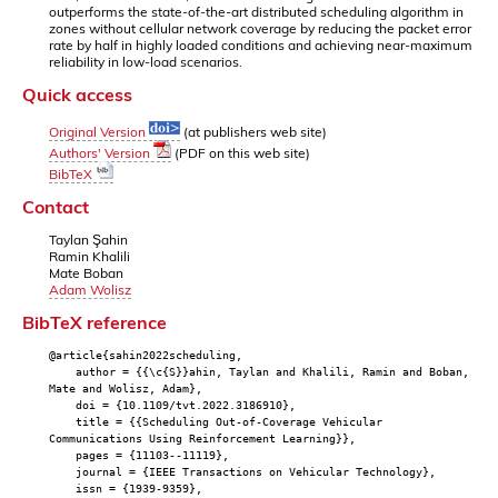
outperforms the state-of-the-art distributed scheduling algorithm in
zones without cellular network coverage by reducing the packet error
rate by half in highly loaded conditions and achieving near-maximum
reliability in low-load scenarios.
Quick access
Original Version
(at publishers web site)
Authors' Version
(PDF on this web site)
BibTeX
Contact
Taylan Şahin
Ramin Khalili
Mate Boban
Adam Wolisz
BibTeX reference
@article{sahin2022scheduling,
author = {{\c{S}}ahin, Taylan and Khalili, Ramin and Boban,
Mate and Wolisz, Adam},
doi = {10.1109/tvt.2022.3186910},
title = {{Scheduling Out-of-Coverage Vehicular
Communications Using Reinforcement Learning}},
pages = {11103--11119},
journal = {IEEE Transactions on Vehicular Technology},
issn = {1939-9359},