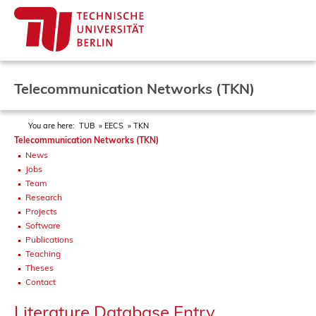
Telecommunication Networks (TKN)
You are here:
TUB
EECS
TKN
Telecommunication Networks (TKN)
News
Jobs
Team
Research
Projects
Software
Publications
Teaching
Theses
Contact
Literature Database Entry