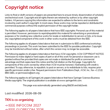
Copyright notice
Links to final or draft versions of papers are presented here to ensure timely dissemination of scholarly
and technical work. Copyright and all rights therein are retained by authors or by other copyright
holders. All persons copying this information are expected to adhere to the terms and constraints
invoked by each author's copyright. In most cases, these works may not be reposted or distributed for
commercial purposes without the explicit permission of the copyright holder.
The following applies to all papers listed above that have IEEE copyrights: Personal use of this material
is permitted. However, permission to reprint/republish this material for advertising or promotional
purposes or for creating new collective works for resale or redistribution to servers or lists, or to reuse
any copyrighted component of this work in other works must be obtained from the IEEE.
The following applies to all papers listed above that are in submission to IEEE conference/workshop
proceedings or journals: This work has been submitted to the IEEE for possible publication. Copyright
may be transferred without notice, after which this version may no longer be accessible.
The following applies to all papers listed above that have ACM copyrights: ACM COPYRIGHT NOTICE.
Permission to make digital or hard copies of part or all of this work for personal or classroom use is
granted without fee provided that copies are not made or distributed for profit or commercial
advantage and that copies bear this notice and the full citation on the first page. Copyrights for
components of this work owned by others than ACM must be honored. Abstracting with credit is
permitted. To copy otherwise, to republish, to post on servers, or to redistribute to lists, requires prior
specific permission and/or a fee. Request permissions from Publications Dept., ACM, Inc., fax +1 (212)
869-0481, or permissions@acm.org.
The following applies to all SpringerLink papers listed above that have Springer Science+Business
Media copyrights: The original publication is available at www.springerlink.com.
This page was automatically generated using BibDB and bib2web.
Last modified: 2026-08-09
TKN is co-organizing
IEEE INFOCOM 2027
IEEE GLOBECOM 2026