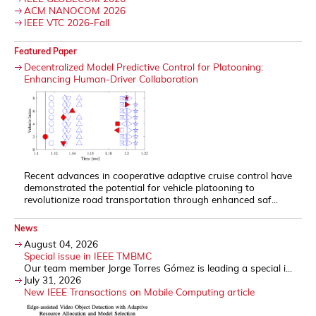
ACM NANOCOM 2026
IEEE VTC 2026-Fall
Featured Paper
Decentralized Model Predictive Control for Platooning:
Enhancing Human-Driver Collaboration
Recent advances in cooperative adaptive cruise control have
demonstrated the potential for vehicle platooning to
revolutionize road transportation through enhanced saf...
News
August 04, 2026
Special issue in IEEE TMBMC
Our team member Jorge Torres Gómez is leading a special i...
July 31, 2026
New IEEE Transactions on Mobile Computing article