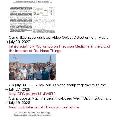
Our article Edge-assisted Video Object Detection with Ada...
July 30, 2026
Interdisciplinary Workshop on Precision Medicine in the Era of
the Internet of Bio-Nano Things
On July 30 - 31, 2026, our TKNano group together with the...
July 27, 2026
New DFG project ML4WIFI2
Our proposal Machine Learning-based Wi-Fi Optimization 2 ...
July 19, 2026
New IEEE Internet of Things Journal article