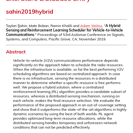
sahin2019hybrid
Taylan Şahin, Mate Boban, Ramin Khalili and
Adam Wolisz
, "
A Hybrid
Sensing and Reinforcement Learning Scheduler for Vehicle-to-Vehicle
Communications
," Proceedings of 53rd Asilomar Conference on Signals,
Systems, and Computers, Pacific Grove, CA, November 2019.
Abstract
Vehicle-to-vehicle (V2V) communications performance depends
significantly on the approach taken to schedule the radio resources.
When the infrastructure is available, so far the best performing V2V
scheduling algorithms are based on centralized approach. In case
there is no infrastructure, sensing the resources in a distributed
manner to determine whether a specific resource is free performs
well. We propose a hybrid solution, where a centralized
reinforcement learning (RL) algorithm provides a candidate subset of
resources, whereas a distributed sensing mechanism, running on
each vehicle, makes the final resource selection. We evaluate the
performance of the proposed approach in an out-of-coverage setting
and show that it outperforms the state-of-the-art algorithms in highly
dynamic scenarios by using the best of both worlds: RL agent
provides optimized long-term resource allocations, while the
distributed sensing handles temporary and unforeseen network
conditions that can not be predicted effectively.