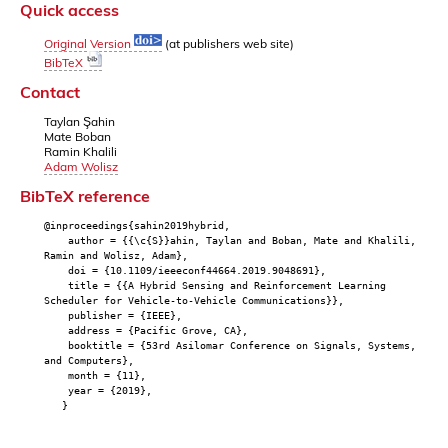
Quick access
Original Version
(at publishers web site)
BibTeX
Contact
Taylan Şahin
Mate Boban
Ramin Khalili
Adam Wolisz
BibTeX reference
@inproceedings{sahin2019hybrid,
author = {{\c{S}}ahin, Taylan and Boban, Mate and Khalili,
Ramin and Wolisz, Adam},
doi = {10.1109/ieeeconf44664.2019.9048691},
title = {{A Hybrid Sensing and Reinforcement Learning
Scheduler for Vehicle-to-Vehicle Communications}},
publisher = {IEEE},
address = {Pacific Grove, CA},
booktitle = {53rd Asilomar Conference on Signals, Systems,
and Computers},
month = {11},
year = {2019},
}