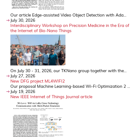
Our article Edge-assisted Video Object Detection with Ada...
July 30, 2026
Interdisciplinary Workshop on Precision Medicine in the Era of
the Internet of Bio-Nano Things
On July 30 - 31, 2026, our TKNano group together with the...
July 27, 2026
New DFG project ML4WIFI2
Our proposal Machine Learning-based Wi-Fi Optimization 2 ...
July 19, 2026
New IEEE Internet of Things Journal article