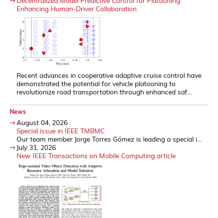
Decentralized Model Predictive Control for Platooning:
Enhancing Human-Driver Collaboration
Recent advances in cooperative adaptive cruise control have
demonstrated the potential for vehicle platooning to
revolutionize road transportation through enhanced saf...
News
August 04, 2026
Special issue in IEEE TMBMC
Our team member Jorge Torres Gómez is leading a special i...
July 31, 2026
New IEEE Transactions on Mobile Computing article