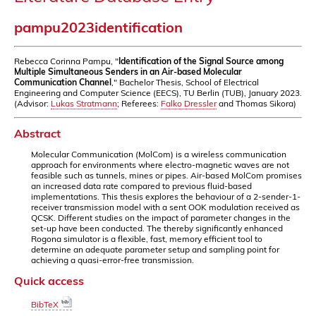
pampu2023identification
Rebecca Corinna Pampu, "
Identification of the Signal Source among
Multiple Simultaneous Senders in an Air-based Molecular
Communication Channel
," Bachelor Thesis, School of Electrical
Engineering and Computer Science (EECS), TU Berlin (TUB), January 2023.
(Advisor:
Lukas Stratmann
; Referees:
Falko Dressler
and Thomas Sikora)
Abstract
Molecular Communication (MolCom) is a wireless communication
approach for environments where electro-magnetic waves are not
feasible such as tunnels, mines or pipes. Air-based MolCom promises
an increased data rate compared to previous fluid-based
implementations. This thesis explores the behaviour of a 2-sender-1-
receiver transmission model with a sent OOK modulation received as
QCSK. Different studies on the impact of parameter changes in the
set-up have been conducted. The thereby significantly enhanced
Rogona simulator is a flexible, fast, memory efficient tool to
determine an adequate parameter setup and sampling point for
achieving a quasi-error-free transmission.
Quick access
BibTeX