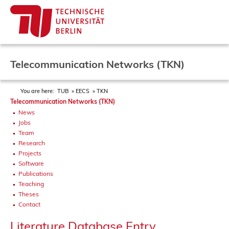
Telecommunication Networks (TKN)
You are here:
TUB
EECS
TKN
Telecommunication Networks (TKN)
News
Jobs
Team
Research
Projects
Software
Publications
Teaching
Theses
Contact
Literature Database Entry