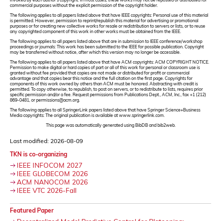
commercial purposes without the explicit permission of the copyright holder.
The following applies to all papers listed above that have IEEE copyrights: Personal use of this material
is permitted. However, permission to reprint/republish this material for advertising or promotional
purposes or for creating new collective works for resale or redistribution to servers or lists, or to reuse
any copyrighted component of this work in other works must be obtained from the IEEE.
The following applies to all papers listed above that are in submission to IEEE conference/workshop
proceedings or journals: This work has been submitted to the IEEE for possible publication. Copyright
may be transferred without notice, after which this version may no longer be accessible.
The following applies to all papers listed above that have ACM copyrights: ACM COPYRIGHT NOTICE.
Permission to make digital or hard copies of part or all of this work for personal or classroom use is
granted without fee provided that copies are not made or distributed for profit or commercial
advantage and that copies bear this notice and the full citation on the first page. Copyrights for
components of this work owned by others than ACM must be honored. Abstracting with credit is
permitted. To copy otherwise, to republish, to post on servers, or to redistribute to lists, requires prior
specific permission and/or a fee. Request permissions from Publications Dept., ACM, Inc., fax +1 (212)
869-0481, or permissions@acm.org.
The following applies to all SpringerLink papers listed above that have Springer Science+Business
Media copyrights: The original publication is available at www.springerlink.com.
This page was automatically generated using BibDB and bib2web.
Last modified: 2026-08-09
TKN is co-organizing
IEEE INFOCOM 2027
IEEE GLOBECOM 2026
ACM NANOCOM 2026
IEEE VTC 2026-Fall
Featured Paper