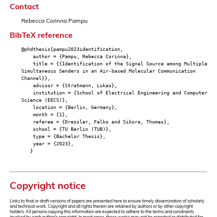
Contact
Rebecca Corinna Pampu
BibTeX reference
@phdthesis{pampu2023identification,
author = {Pampu, Rebecca Corinna},
title = {{Identification of the Signal Source among Multiple
Simultaneous Senders in an Air-based Molecular Communication
Channel}},
advisor = {Stratmann, Lukas},
institution = {School of Electrical Engineering and Computer
Science (EECS)},
location = {Berlin, Germany},
month = {1},
referee = {Dressler, Falko and Sikora, Thomas},
school = {TU Berlin (TUB)},
type = {Bachelor Thesis},
year = {2023},
}
Copyright notice
Links to final or draft versions of papers are presented here to ensure timely dissemination of scholarly
and technical work. Copyright and all rights therein are retained by authors or by other copyright
holders. All persons copying this information are expected to adhere to the terms and constraints
invoked by each author's copyright. In most cases, these works may not be reposted or distributed for