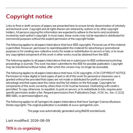
Copyright notice
Links to final or draft versions of papers are presented here to ensure timely dissemination of scholarly
and technical work. Copyright and all rights therein are retained by authors or by other copyright
holders. All persons copying this information are expected to adhere to the terms and constraints
invoked by each author's copyright. In most cases, these works may not be reposted or distributed for
commercial purposes without the explicit permission of the copyright holder.
The following applies to all papers listed above that have IEEE copyrights: Personal use of this material
is permitted. However, permission to reprint/republish this material for advertising or promotional
purposes or for creating new collective works for resale or redistribution to servers or lists, or to reuse
any copyrighted component of this work in other works must be obtained from the IEEE.
The following applies to all papers listed above that are in submission to IEEE conference/workshop
proceedings or journals: This work has been submitted to the IEEE for possible publication. Copyright
may be transferred without notice, after which this version may no longer be accessible.
The following applies to all papers listed above that have ACM copyrights: ACM COPYRIGHT NOTICE.
Permission to make digital or hard copies of part or all of this work for personal or classroom use is
granted without fee provided that copies are not made or distributed for profit or commercial
advantage and that copies bear this notice and the full citation on the first page. Copyrights for
components of this work owned by others than ACM must be honored. Abstracting with credit is
permitted. To copy otherwise, to republish, to post on servers, or to redistribute to lists, requires prior
specific permission and/or a fee. Request permissions from Publications Dept., ACM, Inc., fax +1 (212)
869-0481, or permissions@acm.org.
The following applies to all SpringerLink papers listed above that have Springer Science+Business
Media copyrights: The original publication is available at www.springerlink.com.
This page was automatically generated using BibDB and bib2web.
Last modified: 2026-08-09
TKN is co-organizing