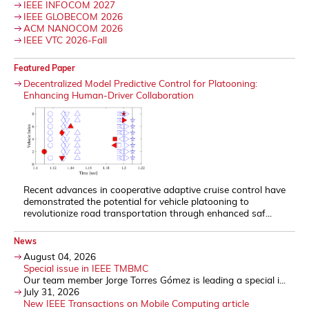
IEEE INFOCOM 2027
IEEE GLOBECOM 2026
ACM NANOCOM 2026
IEEE VTC 2026-Fall
Featured Paper
Decentralized Model Predictive Control for Platooning:
Enhancing Human-Driver Collaboration
Recent advances in cooperative adaptive cruise control have
demonstrated the potential for vehicle platooning to
revolutionize road transportation through enhanced saf...
News
August 04, 2026
Special issue in IEEE TMBMC
Our team member Jorge Torres Gómez is leading a special i...
July 31, 2026
New IEEE Transactions on Mobile Computing article