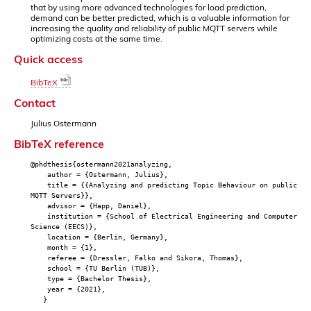
that by using more advanced technologies for load prediction,
demand can be better predicted, which is a valuable information for
increasing the quality and reliability of public MQTT servers while
optimizing costs at the same time.
Quick access
BibTeX
Contact
Julius Ostermann
BibTeX reference
@phdthesis{ostermann2021analyzing,
author = {Ostermann, Julius},
title = {{Analyzing and predicting Topic Behaviour on public
MQTT Servers}},
advisor = {Happ, Daniel},
institution = {School of Electrical Engineering and Computer
Science (EECS)},
location = {Berlin, Germany},
month = {1},
referee = {Dressler, Falko and Sikora, Thomas},
school = {TU Berlin (TUB)},
type = {Bachelor Thesis},
year = {2021},
}