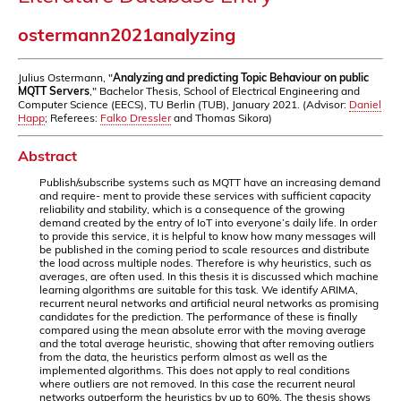
ostermann2021analyzing
Julius Ostermann, "
Analyzing and predicting Topic Behaviour on public
MQTT Servers
," Bachelor Thesis, School of Electrical Engineering and
Computer Science (EECS), TU Berlin (TUB), January 2021. (Advisor:
Daniel
Happ
; Referees:
Falko Dressler
and Thomas Sikora)
Abstract
Publish/subscribe systems such as MQTT have an increasing demand
and require- ment to provide these services with sufficient capacity
reliability and stability, which is a consequence of the growing
demand created by the entry of IoT into everyone’s daily life. In order
to provide this service, it is helpful to know how many messages will
be published in the coming period to scale resources and distribute
the load across multiple nodes. Therefore is why heuristics, such as
averages, are often used. In this thesis it is discussed which machine
learning algorithms are suitable for this task. We identify ARIMA,
recurrent neural networks and artificial neural networks as promising
candidates for the prediction. The performance of these is finally
compared using the mean absolute error with the moving average
and the total average heuristic, showing that after removing outliers
from the data, the heuristics perform almost as well as the
implemented algorithms. This does not apply to real conditions
where outliers are not removed. In this case the recurrent neural
networks outperform the heuristics by up to 60%. The thesis shows