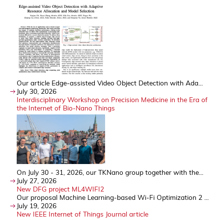
Our article Edge-assisted Video Object Detection with Ada...
July 30, 2026
Interdisciplinary Workshop on Precision Medicine in the Era of
the Internet of Bio-Nano Things
On July 30 - 31, 2026, our TKNano group together with the...
July 27, 2026
New DFG project ML4WIFI2
Our proposal Machine Learning-based Wi-Fi Optimization 2 ...
July 19, 2026
New IEEE Internet of Things Journal article