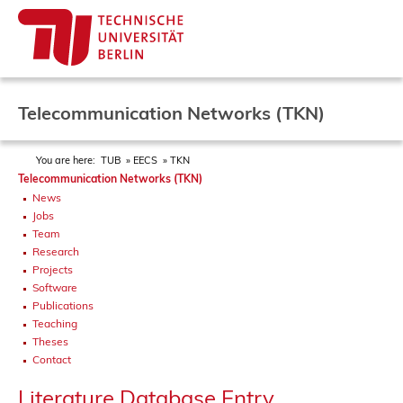
Telecommunication Networks (TKN)
You are here:
TUB
EECS
TKN
Telecommunication Networks (TKN)
News
Jobs
Team
Research
Projects
Software
Publications
Teaching
Theses
Contact
Literature Database Entry