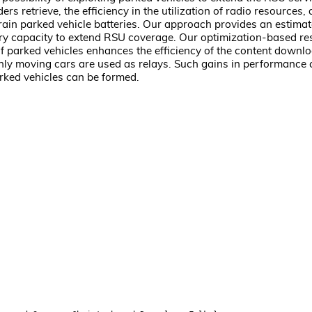
retrieve, the efficiency in the utilization of radio resources, a
 drain parked vehicle batteries. Our approach provides an estima
ery capacity to extend RSU coverage. Our optimization-based res
of parked vehicles enhances the efficiency of the content dow
only moving cars are used as relays. Such gains in performance 
arked vehicles can be formed.