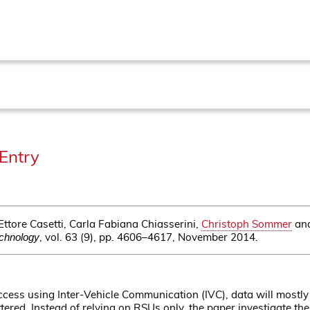
Entry
ttore Casetti, Carla Fabiana Chiasserini,
Christoph Sommer
an
, vol. 63 (9), pp. 4606–4617, November 2014.
echnology
cess using Inter-Vehicle Communication (IVC), data will mostly
ttered. Instead of relying on RSUs only, the paper investigate t