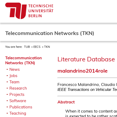
Telecommunication Networks (TKN)
You are here:
TUB
EECS
TKN
Literature Database 
Telecommunication
Networks (TKN)
News
malandrino2014role
Jobs
Team
Francesco Malandrino, Claudio E
Research
IEEE Transactions on Vehicular T
Projects
Software
Abstract
Publications
When it comes to content ac
Teaching
is expected to be rather sca