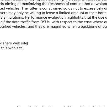
s aiming at maximizing the freshness of content that downloaders 
ed vehicles. The latter is constrained so as not to excessively
sers may only be willing to lease a limited amount of their batt
3 simulations. Performance evaluation highlights that the use 
alf the data traffic from RSUs, with respect to the case where 
he parked vehicles, and they are magnified when a backbone of p
lishers web site)
this web site)