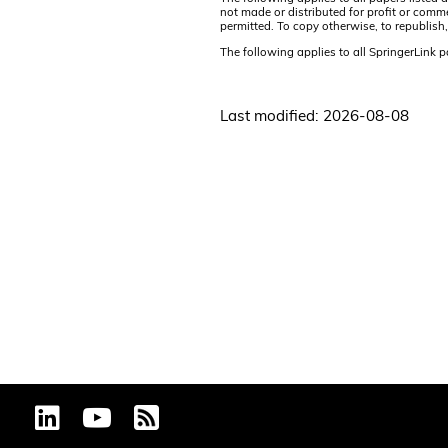
not made or distributed for profit or comm
permitted. To copy otherwise, to republish,
The following applies to all SpringerLink 
Last modified: 2026-08-08