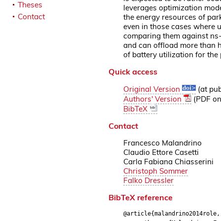
Theses
leverages optimization model
Contact
the energy resources of park
even in those cases where u
comparing them against ns-
and can offload more than h
of battery utilization for t
Quick access
Original Version
(at pub
Authors' Version
(PDF on 
BibTeX
Contact
Francesco Malandrino
Claudio Ettore Casetti
Carla Fabiana Chiasserini
Christoph Sommer
Falko Dressler
BibTeX reference
@article{malandrino2014role,