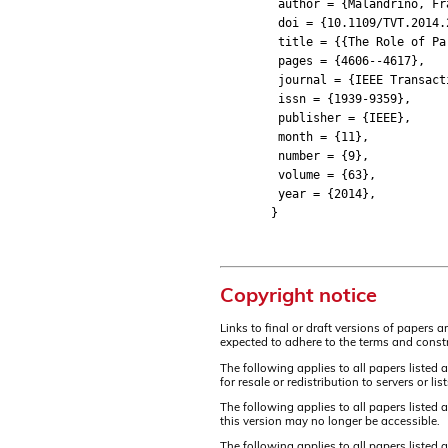
author = {Malandrino, Franc
doi = {10.1109/TVT.2014.2
title = {{The Role of Park
pages = {4606--4617},
journal = {IEEE Transactio
issn = {1939-9359},
publisher = {IEEE},
month = {11},
number = {9},
volume = {63},
year = {2014},
}
Copyright notice
Links to final or draft versions of papers 
expected to adhere to the terms and constr
The following applies to all papers listed 
for resale or redistribution to servers or 
The following applies to all papers listed
this version may no longer be accessible.
The following applies to all papers listed