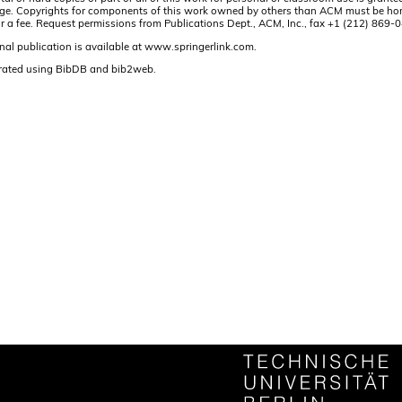
t page. Copyrights for components of this work owned by others than ACM must be hon
and/or a fee. Request permissions from Publications Dept., ACM, Inc., fax +1 (212) 86
nal publication is available at www.springerlink.com.
rated using BibDB and bib2web.