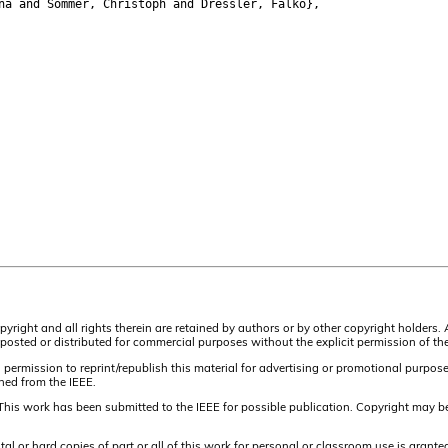
a and Sommer, Christoph and Dressler, Falko},
pyright and all rights therein are retained by authors or by other copyright holders.
osted or distributed for commercial purposes without the explicit permission of the
 permission to reprint/republish this material for advertising or promotional purpos
ined from the IEEE.
This work has been submitted to the IEEE for possible publication. Copyright may be
or hard copies of part or all of this work for personal or classroom use is granted