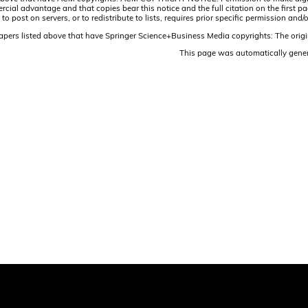
ercial advantage and that copies bear this notice and the full citation on the firs
 to post on servers, or to redistribute to lists, requires prior specific permission 
papers listed above that have Springer Science+Business Media copyrights: The origi
This page was automatically gene