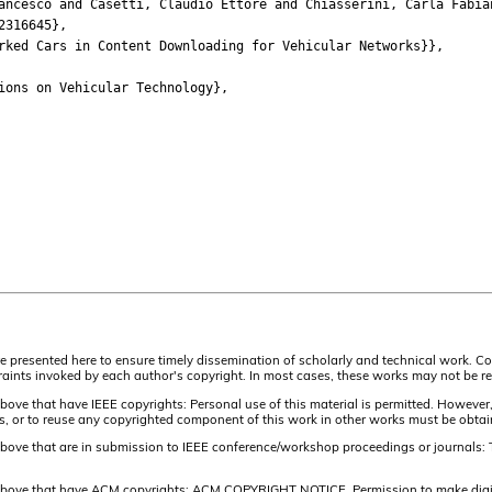
esco and Casetti, Claudio Ettore and Chiasserini, Carla Fabian
316645},
ed Cars in Content Downloading for Vehicular Networks}},
ns on Vehicular Technology},
are presented here to ensure timely dissemination of scholarly and technical work. Co
aints invoked by each author's copyright. In most cases, these works may not be rep
above that have IEEE copyrights: Personal use of this material is permitted. However,
lists, or to reuse any copyrighted component of this work in other works must be obta
 above that are in submission to IEEE conference/workshop proceedings or journals: 
 above that have ACM copyrights: ACM COPYRIGHT NOTICE. Permission to make digital 