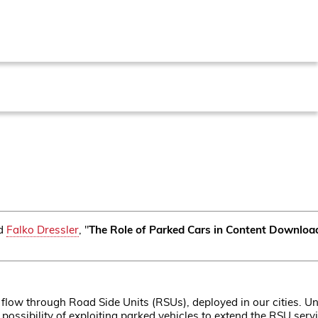
d
Falko Dressler
, "
The Role of Parked Cars in Content Downloa
 flow through Road Side Units (RSUs), deployed in our cities. U
he possibility of exploiting parked vehicles to extend the RSU se