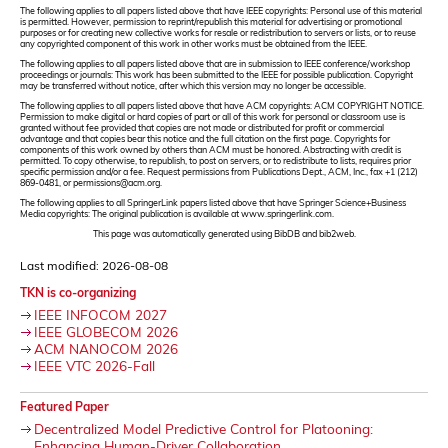
The following applies to all papers listed above that have IEEE copyrights: Personal use of this material
is permitted. However, permission to reprint/republish this material for advertising or promotional
purposes or for creating new collective works for resale or redistribution to servers or lists, or to reuse
any copyrighted component of this work in other works must be obtained from the IEEE.
The following applies to all papers listed above that are in submission to IEEE conference/workshop
proceedings or journals: This work has been submitted to the IEEE for possible publication. Copyright
may be transferred without notice, after which this version may no longer be accessible.
The following applies to all papers listed above that have ACM copyrights: ACM COPYRIGHT NOTICE.
Permission to make digital or hard copies of part or all of this work for personal or classroom use is
granted without fee provided that copies are not made or distributed for profit or commercial
advantage and that copies bear this notice and the full citation on the first page. Copyrights for
components of this work owned by others than ACM must be honored. Abstracting with credit is
permitted. To copy otherwise, to republish, to post on servers, or to redistribute to lists, requires prior
specific permission and/or a fee. Request permissions from Publications Dept., ACM, Inc., fax +1 (212)
869-0481, or permissions@acm.org.
The following applies to all SpringerLink papers listed above that have Springer Science+Business
Media copyrights: The original publication is available at www.springerlink.com.
This page was automatically generated using BibDB and bib2web.
Last modified: 2026-08-08
TKN is co-organizing
IEEE INFOCOM 2027
IEEE GLOBECOM 2026
ACM NANOCOM 2026
IEEE VTC 2026-Fall
Featured Paper
Decentralized Model Predictive Control for Platooning:
Enhancing Human-Driver Collaboration