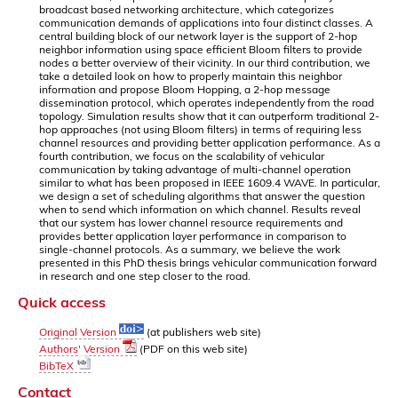
broadcast based networking architecture, which categorizes
communication demands of applications into four distinct classes. A
central building block of our network layer is the support of 2-hop
neighbor information using space efficient Bloom filters to provide
nodes a better overview of their vicinity. In our third contribution, we
take a detailed look on how to properly maintain this neighbor
information and propose Bloom Hopping, a 2-hop message
dissemination protocol, which operates independently from the road
topology. Simulation results show that it can outperform traditional 2-
hop approaches (not using Bloom filters) in terms of requiring less
channel resources and providing better application performance. As a
fourth contribution, we focus on the scalability of vehicular
communication by taking advantage of multi-channel operation
similar to what has been proposed in IEEE 1609.4 WAVE. In particular,
we design a set of scheduling algorithms that answer the question
when to send which information on which channel. Results reveal
that our system has lower channel resource requirements and
provides better application layer performance in comparison to
single-channel protocols. As a summary, we believe the work
presented in this PhD thesis brings vehicular communication forward
in research and one step closer to the road.
Quick access
Original Version
(at publishers web site)
Authors' Version
(PDF on this web site)
BibTeX
Contact