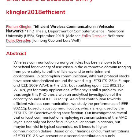
klingler2018efficient
Florian Klingler
, "
Efficient Wireless Communication in Vehicular
Networks
," PhD Thesis, Department of Computer Science, Paderborn
University (UPB), September 2018. (Advisor:
Falko Dressler
; Referees:
Falko Dressler
, Jiannong Cao and Lars Wolf)
Abstract
Wireless communication among vehicles has been shown to be
beneficial for a variety of use cases in the automotive domain ranging
from pure safety to traffic efficiency and to entertainment
applications. To accomplish communication, different protocol stacks
have been standardized around the world, e.g., ETSI ITS-G5 in Europe
and IEEE 1609 WAVE in the U.S., both building upon IEEE 802.11p
WLAN, yet for many applications, efficiency is still a problem. We
thus begin this PhD thesis with an analytical investigation of the
capacity bounds of IEEE 802.11p. As a first contribution towards
efficient wireless communication, we study the performance of IEEE
802.11p based unicast communication, which is, e.g., used by the
ETSI ITS-G5 GeoNetworking specification. Our investigations reveal
that unicast communication employing retransmissions at the MAC
layer is not only not beneficial in vehicular communications, but
maybe harmful in typical scenarios, as it leads to higher
communication delays. Based on our findings and current limitations
of ETSI ITS-G5, we present as a second contribution a purely