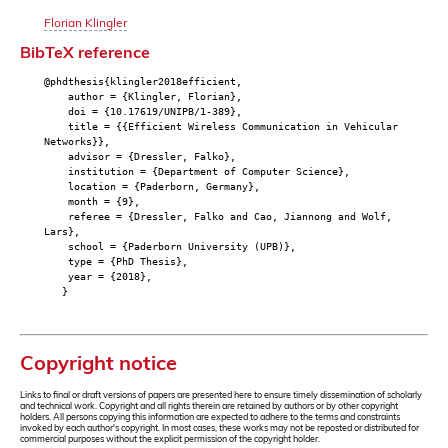
Florian Klingler
BibTeX reference
@phdthesis{klingler2018efficient,
author = {Klingler, Florian},
doi = {10.17619/UNIPB/1-389},
title = {{Efficient Wireless Communication in Vehicular
Networks}},
advisor = {Dressler, Falko},
institution = {Department of Computer Science},
location = {Paderborn, Germany},
month = {9},
referee = {Dressler, Falko and Cao, Jiannong and Wolf,
Lars},
school = {Paderborn University (UPB)},
type = {PhD Thesis},
year = {2018},
}
Copyright notice
Links to final or draft versions of papers are presented here to ensure timely dissemination of scholarly
and technical work. Copyright and all rights therein are retained by authors or by other copyright
holders. All persons copying this information are expected to adhere to the terms and constraints
invoked by each author's copyright. In most cases, these works may not be reposted or distributed for
commercial purposes without the explicit permission of the copyright holder.