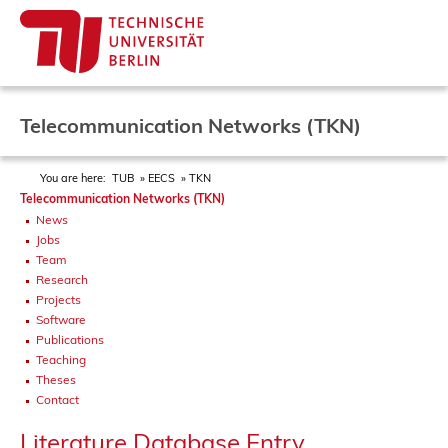
Telecommunication Networks (TKN)
You are here:
TUB
EECS
TKN
Telecommunication Networks (TKN)
News
Jobs
Team
Research
Projects
Software
Publications
Teaching
Theses
Contact
Literature Database Entry