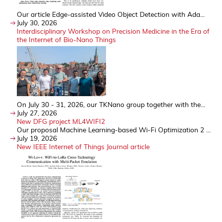
Our article Edge-assisted Video Object Detection with Ada...
July 30, 2026
Interdisciplinary Workshop on Precision Medicine in the Era of
the Internet of Bio-Nano Things
On July 30 - 31, 2026, our TKNano group together with the...
July 27, 2026
New DFG project ML4WIFI2
Our proposal Machine Learning-based Wi-Fi Optimization 2 ...
July 19, 2026
New IEEE Internet of Things Journal article