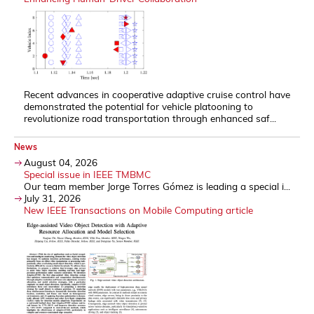
Recent advances in cooperative adaptive cruise control have
demonstrated the potential for vehicle platooning to
revolutionize road transportation through enhanced saf...
News
August 04, 2026
Special issue in IEEE TMBMC
Our team member Jorge Torres Gómez is leading a special i...
July 31, 2026
New IEEE Transactions on Mobile Computing article