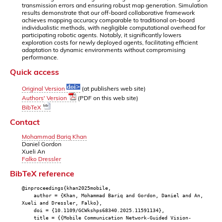
transmission errors and ensuring robust map generation. Simulation
results demonstrate that our off-board collaborative framework
achieves mapping accuracy comparable to traditional on-board
individualistic methods, with negligible computational overhead for
participating robotic agents. Notably, it significantly lowers
exploration costs for newly deployed agents, facilitating efficient
adaptation to dynamic environments without compromising
performance.
Quick access
Original Version
(at publishers web site)
Authors' Version
(PDF on this web site)
BibTeX
Contact
Mohammad Bariq Khan
Daniel Gordon
Xueli An
Falko Dressler
BibTeX reference
@inproceedings{khan2025mobile,
author = {Khan, Mohammad Bariq and Gordon, Daniel and An,
Xueli and Dressler, Falko},
doi = {10.1109/GCWkshps68340.2025.11591134},
title = {{Mobile Communication Network-Guided Vision-