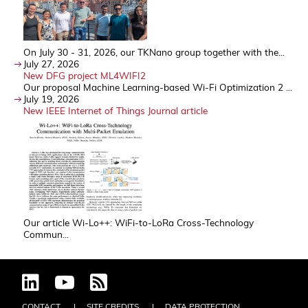
On July 30 - 31, 2026, our TKNano group together with the...
July 27, 2026
New DFG project ML4WIFI2
Our proposal Machine Learning-based Wi-Fi Optimization 2 ...
July 19, 2026
New IEEE Internet of Things Journal article
Our article Wi-Lo++: WiFi-to-LoRa Cross-Technology
Commun...
CONTACT
SITE CREDITS
DATA PROTECTION