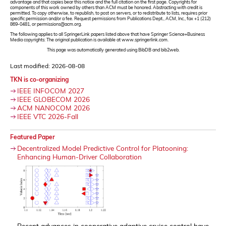
advantage and that copies bear this notice and the full citation on the first page. Copyrights for
components of this work owned by others than ACM must be honored. Abstracting with credit is
permitted. To copy otherwise, to republish, to post on servers, or to redistribute to lists, requires prior
specific permission and/or a fee. Request permissions from Publications Dept., ACM, Inc., fax +1 (212)
869-0481, or permissions@acm.org.
The following applies to all SpringerLink papers listed above that have Springer Science+Business
Media copyrights: The original publication is available at www.springerlink.com.
This page was automatically generated using BibDB and bib2web.
Last modified: 2026-08-08
TKN is co-organizing
IEEE INFOCOM 2027
IEEE GLOBECOM 2026
ACM NANOCOM 2026
IEEE VTC 2026-Fall
Featured Paper
Decentralized Model Predictive Control for Platooning:
Enhancing Human-Driver Collaboration
Recent advances in cooperative adaptive cruise control have