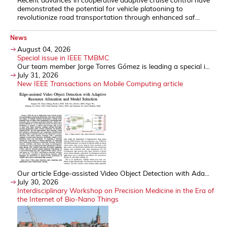
demonstrated the potential for vehicle platooning to
revolutionize road transportation through enhanced saf...
News
August 04, 2026
Special issue in IEEE TMBMC
Our team member Jorge Torres Gómez is leading a special i...
July 31, 2026
New IEEE Transactions on Mobile Computing article
Our article Edge-assisted Video Object Detection with Ada...
July 30, 2026
Interdisciplinary Workshop on Precision Medicine in the Era of
the Internet of Bio-Nano Things