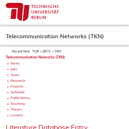
Telecommunication Networks (TKN)
You are here:
TUB
EECS
TKN
Telecommunication Networks (TKN)
News
Jobs
Team
Research
Projects
Software
Publications
Teaching
Theses
Contact
Literature Database Entry