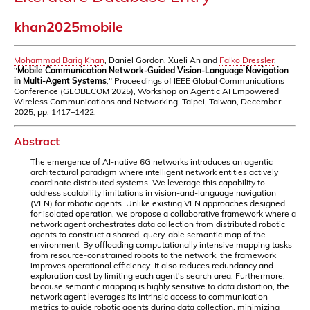
khan2025mobile
Mohammad Bariq Khan
, Daniel Gordon, Xueli An and
Falko Dressler
,
"
Mobile Communication Network-Guided Vision-Language Navigation
in Multi-Agent Systems
," Proceedings of IEEE Global Communications
Conference (GLOBECOM 2025), Workshop on Agentic AI Empowered
Wireless Communications and Networking, Taipei, Taiwan, December
2025, pp. 1417–1422.
Abstract
The emergence of AI-native 6G networks introduces an agentic
architectural paradigm where intelligent network entities actively
coordinate distributed systems. We leverage this capability to
address scalability limitations in vision-and-language navigation
(VLN) for robotic agents. Unlike existing VLN approaches designed
for isolated operation, we propose a collaborative framework where a
network agent orchestrates data collection from distributed robotic
agents to construct a shared, query-able semantic map of the
environment. By offloading computationally intensive mapping tasks
from resource-constrained robots to the network, the framework
improves operational efficiency. It also reduces redundancy and
exploration cost by limiting each agent's search area. Furthermore,
because semantic mapping is highly sensitive to data distortion, the
network agent leverages its intrinsic access to communication
metrics to guide robotic agents during data collection, minimizing