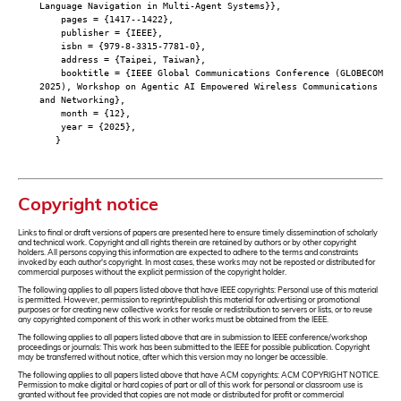
Language Navigation in Multi-Agent Systems}},
pages = {1417--1422},
publisher = {IEEE},
isbn = {979-8-3315-7781-0},
address = {Taipei, Taiwan},
booktitle = {IEEE Global Communications Conference (GLOBECOM
2025), Workshop on Agentic AI Empowered Wireless Communications
and Networking},
month = {12},
year = {2025},
}
Copyright notice
Links to final or draft versions of papers are presented here to ensure timely dissemination of scholarly
and technical work. Copyright and all rights therein are retained by authors or by other copyright
holders. All persons copying this information are expected to adhere to the terms and constraints
invoked by each author's copyright. In most cases, these works may not be reposted or distributed for
commercial purposes without the explicit permission of the copyright holder.
The following applies to all papers listed above that have IEEE copyrights: Personal use of this material
is permitted. However, permission to reprint/republish this material for advertising or promotional
purposes or for creating new collective works for resale or redistribution to servers or lists, or to reuse
any copyrighted component of this work in other works must be obtained from the IEEE.
The following applies to all papers listed above that are in submission to IEEE conference/workshop
proceedings or journals: This work has been submitted to the IEEE for possible publication. Copyright
may be transferred without notice, after which this version may no longer be accessible.
The following applies to all papers listed above that have ACM copyrights: ACM COPYRIGHT NOTICE.
Permission to make digital or hard copies of part or all of this work for personal or classroom use is
granted without fee provided that copies are not made or distributed for profit or commercial