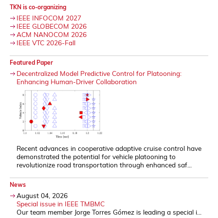
TKN is co-organizing
IEEE INFOCOM 2027
IEEE GLOBECOM 2026
ACM NANOCOM 2026
IEEE VTC 2026-Fall
Featured Paper
Decentralized Model Predictive Control for Platooning:
Enhancing Human-Driver Collaboration
Recent advances in cooperative adaptive cruise control have
demonstrated the potential for vehicle platooning to
revolutionize road transportation through enhanced saf...
News
August 04, 2026
Special issue in IEEE TMBMC
Our team member Jorge Torres Gómez is leading a special i...