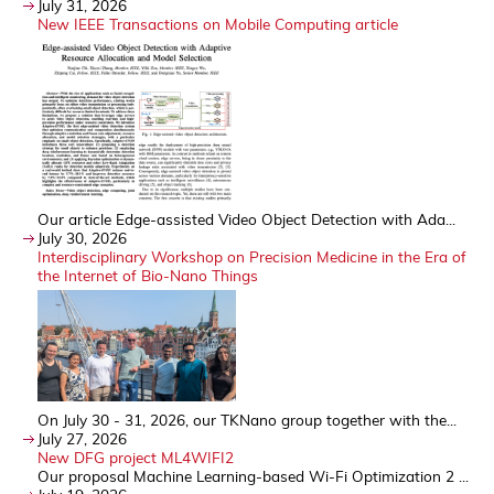
July 31, 2026
New IEEE Transactions on Mobile Computing article
Our article Edge-assisted Video Object Detection with Ada...
July 30, 2026
Interdisciplinary Workshop on Precision Medicine in the Era of
the Internet of Bio-Nano Things
On July 30 - 31, 2026, our TKNano group together with the...
July 27, 2026
New DFG project ML4WIFI2
Our proposal Machine Learning-based Wi-Fi Optimization 2 ...