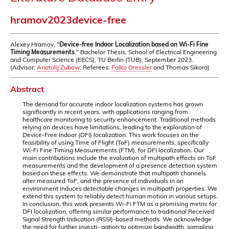
hramov2023device-free
Alexey Hramov, "
Device-free Indoor Localization based on Wi-Fi Fine
Timing Measurements
," Bachelor Thesis, School of Electrical Engineering
and Computer Science (EECS), TU Berlin (TUB), September 2023.
(Advisor:
Anatolij Zubow
; Referees:
Falko Dressler
and Thomas Sikora)
Abstract
The demand for accurate indoor localization systems has grown
significantly in recent years, with applications ranging from
healthcare monitoring to security enhancement. Traditional methods
relying on devices have limitations, leading to the exploration of
Device-Free Indoor (DFI) localization. This work focuses on the
feasibility of using Time of Flight (ToF) measurements, specifically
Wi-Fi Fine Timing Measurements (FTM), for DFI localization. Our
main contributions include the evaluation of multipath effects on ToF
measurements and the development of a presence detection system
based on these effects. We demonstrate that multipath channels
alter measured ToF, and the presence of individuals in an
environment induces detectable changes in multipath properties. We
extend this system to reliably detect human motion in various setups.
In conclusion, this work presents Wi-Fi FTM as a promising metric for
DFI localization, offering similar performance to traditional Received
Signal Strength Indication (RSSI)-based methods. We acknowledge
the need for further investi- gation to optimize bandwidth, sampling