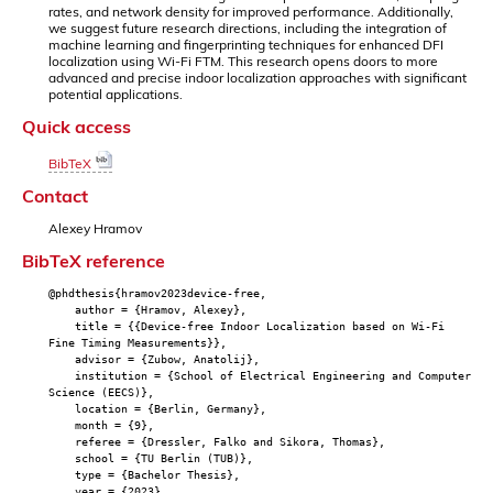
rates, and network density for improved performance. Additionally,
we suggest future research directions, including the integration of
machine learning and fingerprinting techniques for enhanced DFI
localization using Wi-Fi FTM. This research opens doors to more
advanced and precise indoor localization approaches with significant
potential applications.
Quick access
BibTeX
Contact
Alexey Hramov
BibTeX reference
@phdthesis{hramov2023device-free,
author = {Hramov, Alexey},
title = {{Device-free Indoor Localization based on Wi-Fi
Fine Timing Measurements}},
advisor = {Zubow, Anatolij},
institution = {School of Electrical Engineering and Computer
Science (EECS)},
location = {Berlin, Germany},
month = {9},
referee = {Dressler, Falko and Sikora, Thomas},
school = {TU Berlin (TUB)},
type = {Bachelor Thesis},
year = {2023},