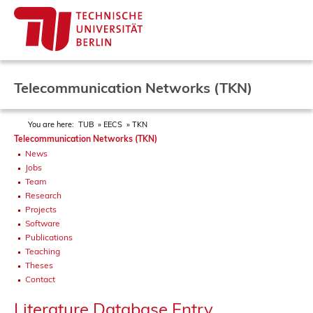
Telecommunication Networks (TKN)
You are here:
TUB
EECS
TKN
Telecommunication Networks (TKN)
News
Jobs
Team
Research
Projects
Software
Publications
Teaching
Theses
Contact
Literature Database Entry