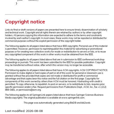
}
Copyright notice
Links to final or draft versions of papers are presented here to ensure timely dissemination of scholarly
and technical work. Copyright and all rights therein are retained by authors or by other copyright
holders. All persons copying this information are expected to adhere to the terms and constraints
invoked by each author's copyright. In most cases, these works may not be reposted or distributed for
commercial purposes without the explicit permission of the copyright holder.
The following applies to all papers listed above that have IEEE copyrights: Personal use of this material
is permitted. However, permission to reprint/republish this material for advertising or promotional
purposes or for creating new collective works for resale or redistribution to servers or lists, or to reuse
any copyrighted component of this work in other works must be obtained from the IEEE.
The following applies to all papers listed above that are in submission to IEEE conference/workshop
proceedings or journals: This work has been submitted to the IEEE for possible publication. Copyright
may be transferred without notice, after which this version may no longer be accessible.
The following applies to all papers listed above that have ACM copyrights: ACM COPYRIGHT NOTICE.
Permission to make digital or hard copies of part or all of this work for personal or classroom use is
granted without fee provided that copies are not made or distributed for profit or commercial
advantage and that copies bear this notice and the full citation on the first page. Copyrights for
components of this work owned by others than ACM must be honored. Abstracting with credit is
permitted. To copy otherwise, to republish, to post on servers, or to redistribute to lists, requires prior
specific permission and/or a fee. Request permissions from Publications Dept., ACM, Inc., fax +1 (212)
869-0481, or permissions@acm.org.
The following applies to all SpringerLink papers listed above that have Springer Science+Business
Media copyrights: The original publication is available at www.springerlink.com.
This page was automatically generated using BibDB and bib2web.
Last modified: 2026-08-08