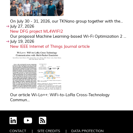
On July 30 - 31, 2026, our TKNano group together with the...
July 27, 2026
New DFG project ML4WIFI2
Our proposal Machine Learning-based Wi-Fi Optimization 2 ...
July 19, 2026
New IEEE Internet of Things Journal article
Our article Wi-Lo++: WiFi-to-LoRa Cross-Technology
Commun...
CONTACT
SITE CREDITS
DATA PROTECTION