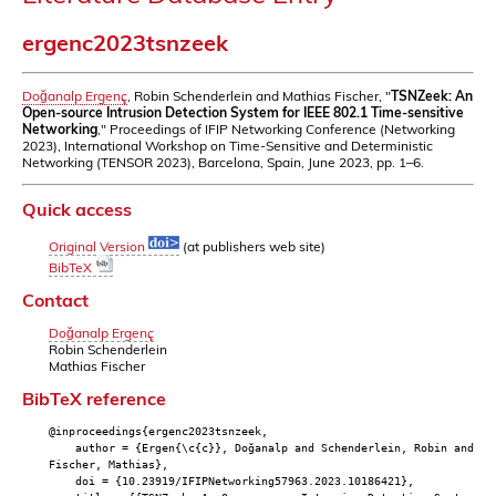
ergenc2023tsnzeek
Doğanalp Ergenç
, Robin Schenderlein and Mathias Fischer, "
TSNZeek: An
Open-source Intrusion Detection System for IEEE 802.1 Time-sensitive
Networking
," Proceedings of IFIP Networking Conference (Networking
2023), International Workshop on Time-Sensitive and Deterministic
Networking (TENSOR 2023), Barcelona, Spain, June 2023, pp. 1–6.
Quick access
Original Version
(at publishers web site)
BibTeX
Contact
Doğanalp Ergenç
Robin Schenderlein
Mathias Fischer
BibTeX reference
@inproceedings{ergenc2023tsnzeek,
author = {Ergen{\c{c}}, Doğanalp and Schenderlein, Robin and
Fischer, Mathias},
doi = {10.23919/IFIPNetworking57963.2023.10186421},