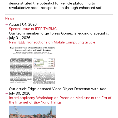
demonstrated the potential for vehicle platooning to
revolutionize road transportation through enhanced saf...
News
August 04, 2026
Special issue in IEEE TMBMC
Our team member Jorge Torres Gómez is leading a special i...
July 31, 2026
New IEEE Transactions on Mobile Computing article
Our article Edge-assisted Video Object Detection with Ada...
July 30, 2026
Interdisciplinary Workshop on Precision Medicine in the Era of
the Internet of Bio-Nano Things