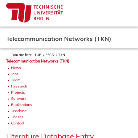
Telecommunication Networks (TKN)
You are here:
TUB
EECS
TKN
Telecommunication Networks (TKN)
News
Jobs
Team
Research
Projects
Software
Publications
Teaching
Theses
Contact
Literature Database Entry