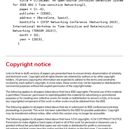
title = {{TSNZeek: An Open-source Intrusion Detection System
for IEEE 802.1 Time-sensitive Networking}},
pages = {1--6},
publisher = {IEEE},
address = {Barcelona, Spain},
booktitle = {IFIP Networking Conference (Networking 2023),
International Workshop on Time-Sensitive and Deterministic
Networking (TENSOR 2023)},
month = {6},
year = {2023},
}
Copyright notice
Links to final or draft versions of papers are presented here to ensure timely dissemination of scholarly
and technical work. Copyright and all rights therein are retained by authors or by other copyright
holders. All persons copying this information are expected to adhere to the terms and constraints
invoked by each author's copyright. In most cases, these works may not be reposted or distributed for
commercial purposes without the explicit permission of the copyright holder.
The following applies to all papers listed above that have IEEE copyrights: Personal use of this material
is permitted. However, permission to reprint/republish this material for advertising or promotional
purposes or for creating new collective works for resale or redistribution to servers or lists, or to reuse
any copyrighted component of this work in other works must be obtained from the IEEE.
The following applies to all papers listed above that are in submission to IEEE conference/workshop
proceedings or journals: This work has been submitted to the IEEE for possible publication. Copyright
may be transferred without notice, after which this version may no longer be accessible.
The following applies to all papers listed above that have ACM copyrights: ACM COPYRIGHT NOTICE.
Permission to make digital or hard copies of part or all of this work for personal or classroom use is
granted without fee provided that copies are not made or distributed for profit or commercial
advantage and that copies bear this notice and the full citation on the first page. Copyrights for