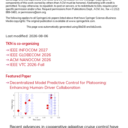
components of this work owned by others than ACM must be honored. Abstracting with credit is
permitted. To copy otherwise, to republish, to post on servers, or to redistribute to lists, requires prior
specific permission and/or a fee. Request permissions from Publications Dept., ACM, Inc., fax +1 (212)
869-0481, or permissions@acm.org.
The following applies to all SpringerLink papers listed above that have Springer Science+Business
Media copyrights: The original publication is available at www.springerlink.com.
This page was automatically generated using BibDB and bib2web.
Last modified: 2026-08-06
TKN is co-organizing
IEEE INFOCOM 2027
IEEE GLOBECOM 2026
ACM NANOCOM 2026
IEEE VTC 2026-Fall
Featured Paper
Decentralized Model Predictive Control for Platooning:
Enhancing Human-Driver Collaboration
Recent advances in cooperative adaptive cruise control have