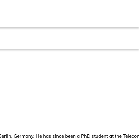
 Berlin, Germany. He has since been a PhD student at the Telec