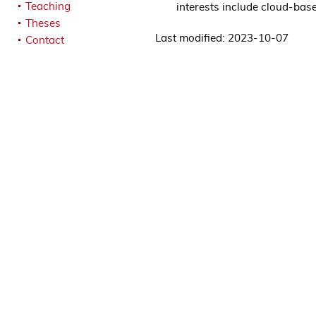
Teaching
interests include cloud-ba
Theses
Last modified: 2023-10-07
Contact