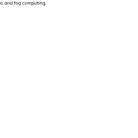
ms and fog computing.