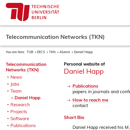
Telecommunication Networks (TKN)
You are here:
TUB
EECS
TKN
Alumni
Daniel Happ
Personal website of
Telecommunication
Daniel Happ
Networks (TKN)
News
Jobs
Publications
Team
papers in journals and conf
Daniel Happ
How to reach me
Research
contact
Projects
Short Bio
Software
Publications
Daniel Happ received his M.