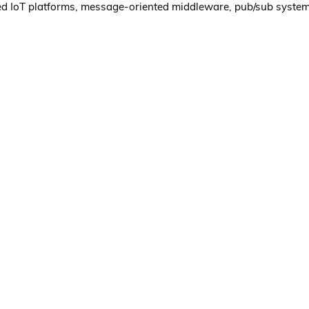
sed IoT platforms, message-oriented middleware, pub/sub syste