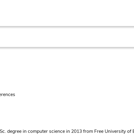
erences
Sc. degree in computer science in 2013 from Free University of