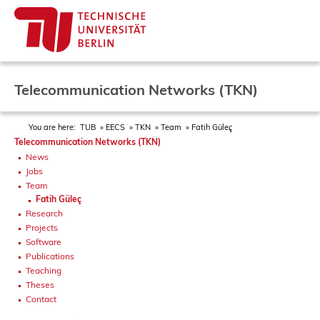
Telecommunication Networks (TKN)
You are here:
TUB
EECS
TKN
Team
Fatih Güleç
Telecommunication Networks (TKN)
News
Jobs
Team
Fatih Güleç
Research
Projects
Software
Publications
Teaching
Theses
Contact