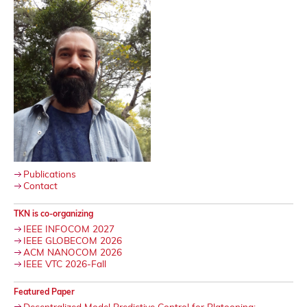
Publications
Contact
TKN is co-organizing
IEEE INFOCOM 2027
IEEE GLOBECOM 2026
ACM NANOCOM 2026
IEEE VTC 2026-Fall
Featured Paper
Decentralized Model Predictive Control for Platooning: