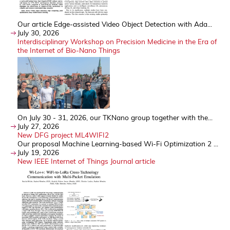
Our article Edge-assisted Video Object Detection with Ada...
July 30, 2026
Interdisciplinary Workshop on Precision Medicine in the Era of
the Internet of Bio-Nano Things
On July 30 - 31, 2026, our TKNano group together with the...
July 27, 2026
New DFG project ML4WIFI2
Our proposal Machine Learning-based Wi-Fi Optimization 2 ...
July 19, 2026
New IEEE Internet of Things Journal article