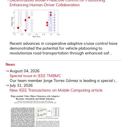
Enhancing Human-Driver Collaboration
Recent advances in cooperative adaptive cruise control have
demonstrated the potential for vehicle platooning to
revolutionize road transportation through enhanced saf...
News
August 04, 2026
Special issue in IEEE TMBMC
Our team member Jorge Torres Gómez is leading a special i...
July 31, 2026
New IEEE Transactions on Mobile Computing article