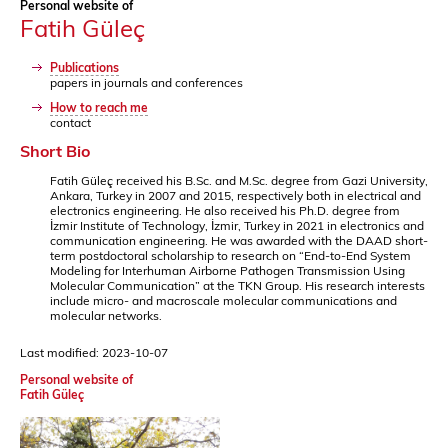
Personal website of
Fatih Güleç
Publications
papers in journals and conferences
How to reach me
contact
Short Bio
Fatih Güleç received his B.Sc. and M.Sc. degree from Gazi University,
Ankara, Turkey in 2007 and 2015, respectively both in electrical and
electronics engineering. He also received his Ph.D. degree from
İzmir Institute of Technology, İzmir, Turkey in 2021 in electronics and
communication engineering. He was awarded with the DAAD short-
term postdoctoral scholarship to research on “End-to-End System
Modeling for Interhuman Airborne Pathogen Transmission Using
Molecular Communication” at the TKN Group. His research interests
include micro- and macroscale molecular communications and
molecular networks.
Last modified: 2023-10-07
Personal website of
Fatih Güleç