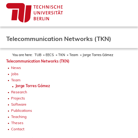
Telecommunication Networks (TKN)
You are here:
TUB
EECS
TKN
Team
Jorge Torres Gómez
Telecommunication Networks (TKN)
News
Jobs
Team
Jorge Torres Gómez
Research
Projects
Software
Publications
Teaching
Theses
Contact