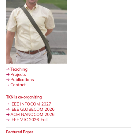
Teaching
Projects
Publications
Contact
TKN is co-organizing
IEEE INFOCOM 2027
IEEE GLOBECOM 2026
ACM NANOCOM 2026
IEEE VTC 2026-Fall
Featured Paper