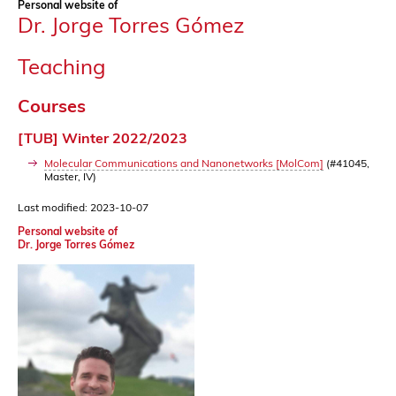
Personal website of
Dr. Jorge Torres Gómez
Teaching
Courses
[TUB] Winter 2022/2023
Molecular Communications and Nanonetworks [MolCom]
(#41045,
Master, IV)
Last modified: 2023-10-07
Personal website of
Dr. Jorge Torres Gómez