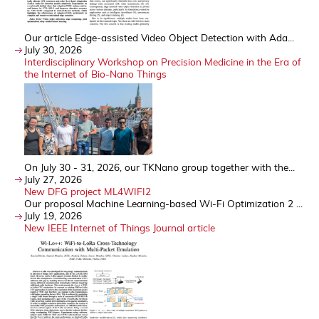
Our article Edge-assisted Video Object Detection with Ada...
July 30, 2026
Interdisciplinary Workshop on Precision Medicine in the Era of
the Internet of Bio-Nano Things
On July 30 - 31, 2026, our TKNano group together with the...
July 27, 2026
New DFG project ML4WIFI2
Our proposal Machine Learning-based Wi-Fi Optimization 2 ...
July 19, 2026
New IEEE Internet of Things Journal article