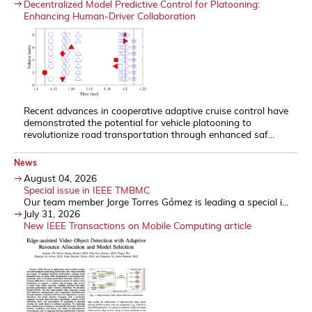
Decentralized Model Predictive Control for Platooning:
Enhancing Human-Driver Collaboration
Recent advances in cooperative adaptive cruise control have
demonstrated the potential for vehicle platooning to
revolutionize road transportation through enhanced saf...
News
August 04, 2026
Special issue in IEEE TMBMC
Our team member Jorge Torres Gómez is leading a special i...
July 31, 2026
New IEEE Transactions on Mobile Computing article