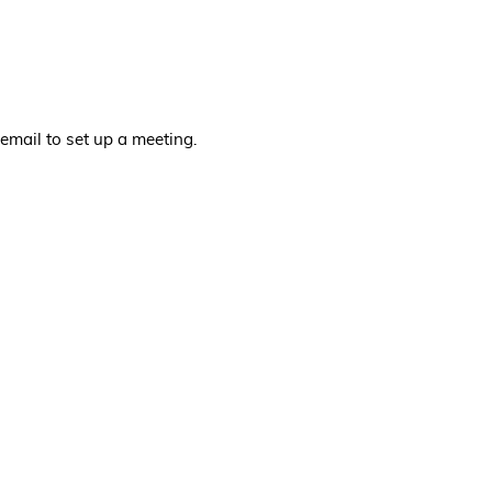
email to set up a meeting.