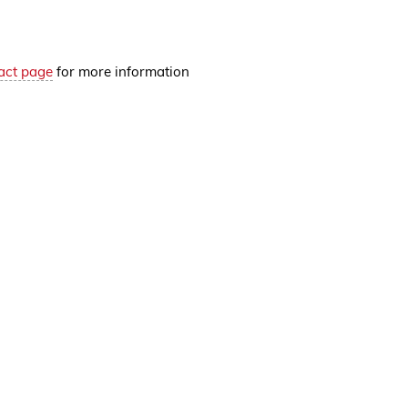
act page
for more information