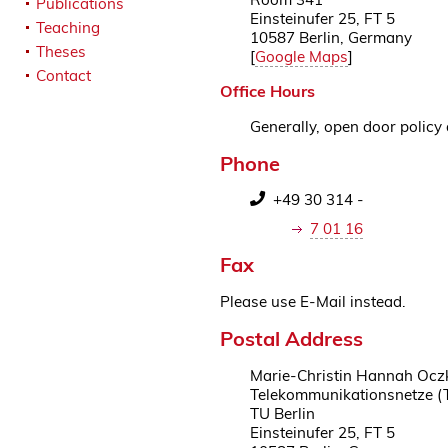
Publications
Einsteinufer 25, FT 5
Teaching
10587 Berlin, Germany
Theses
[
Google Maps
]
Contact
Office Hours
Generally, open door policy 
Phone
+49 30 314 -
7 01 16
Fax
Please use E-Mail instead.
Postal Address
Marie-Christin Hannah Ocz
Telekommunikationsnetze (
TU Berlin
Einsteinufer 25, FT 5