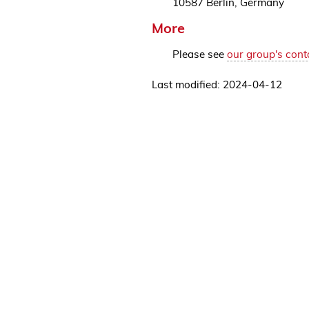
10587 Berlin, Germany
More
Please see
our group's cont
Last modified: 2024-04-12