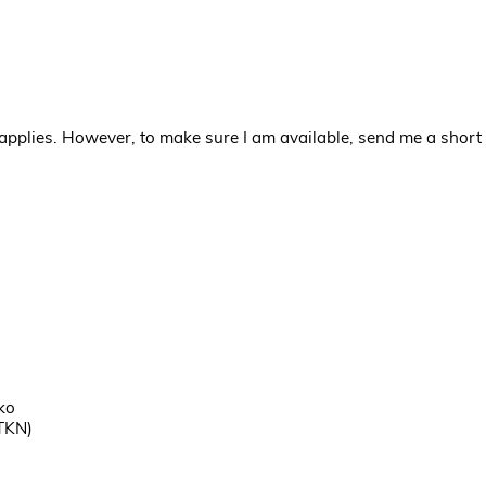
applies. However, to make sure I am available, send me a short 
ko
TKN)