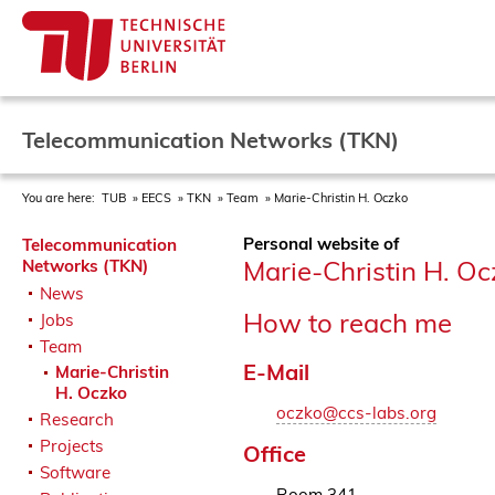
Telecommunication Networks (TKN)
You are here:
TUB
EECS
TKN
Team
Marie-Christin H. Oczko
Personal website of
Telecommunication
Marie-Christin H. Oc
Networks (TKN)
News
How to reach me
Jobs
Team
E-Mail
Marie-Christin
H. Oczko
oczko@ccs-labs.org
Research
Projects
Office
Software
Room 341