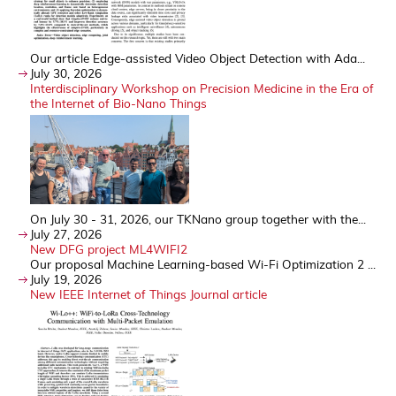
Our article Edge-assisted Video Object Detection with Ada...
July 30, 2026
Interdisciplinary Workshop on Precision Medicine in the Era of
the Internet of Bio-Nano Things
On July 30 - 31, 2026, our TKNano group together with the...
July 27, 2026
New DFG project ML4WIFI2
Our proposal Machine Learning-based Wi-Fi Optimization 2 ...
July 19, 2026
New IEEE Internet of Things Journal article