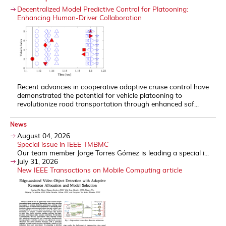
Decentralized Model Predictive Control for Platooning:
Enhancing Human-Driver Collaboration
Recent advances in cooperative adaptive cruise control have
demonstrated the potential for vehicle platooning to
revolutionize road transportation through enhanced saf...
News
August 04, 2026
Special issue in IEEE TMBMC
Our team member Jorge Torres Gómez is leading a special i...
July 31, 2026
New IEEE Transactions on Mobile Computing article