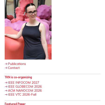
Publications
Contact
TKN is co-organizing
IEEE INFOCOM 2027
IEEE GLOBECOM 2026
ACM NANOCOM 2026
IEEE VTC 2026-Fall
Featured Paper