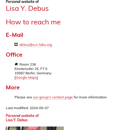
Personal website of
Lisa Y. Debus
How to reach me
E-Mail
debus@ccs-labs.org
Office
Room 236
Einsteinufer 25, FT 5
10587 Berlin, Germany
[
Google Maps
]
More
Please see
our group's contact page
for more information
Last modified: 2024-05-07
Personal website of
Lisa Y. Debus