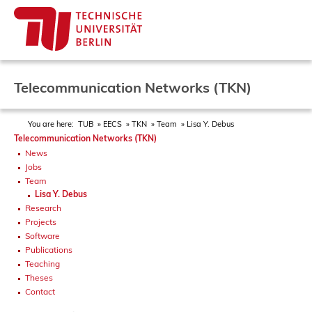
Telecommunication Networks (TKN)
You are here:
TUB
EECS
TKN
Team
Lisa Y. Debus
Telecommunication Networks (TKN)
News
Jobs
Team
Lisa Y. Debus
Research
Projects
Software
Publications
Teaching
Theses
Contact