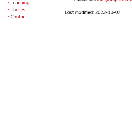
Teaching
Theses
Last modified: 2023-10-07
Contact