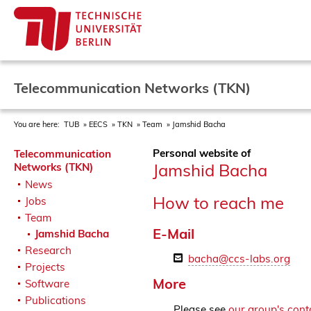
Telecommunication Networks (TKN)
You are here:
TUB
EECS
TKN
Team
Jamshid Bacha
Personal website of
Telecommunication
Jamshid Bacha
Networks (TKN)
News
How to reach me
Jobs
Team
E-Mail
Jamshid Bacha
Research
bacha@ccs-labs.org
Projects
More
Software
Publications
Please see
our group's cont