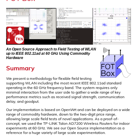
An Open Source Approach to Field Testing of WLAN
up to IEEE 802.11ad at 60 GHz Using Commodity
Hardware
Summary
We present a methodology for flexible field testing
supporting WLAN including the most recent IEEE 802.11ad standard
operating in the 60 GHz frequency band. The system requires only
minimal interaction from the user side to gather a wide range of key
performance metrics such as received signal strength, communication
delay, and goodput.
Our implementation is based on OpenWrt and can be deployed on a wide
range of commodity hardware, down to the two-digit price range,
allowing large scale field tests of novel applications. As a proof-of-
concept, we used the TP-LINK Talon AD7200 Wireless Routers for indoor
experiments at 60 GHz. We see our Open Source implementation as a
reference for a huge variety of large scale experimentation.