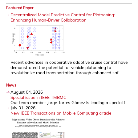
Featured Paper
Decentralized Model Predictive Control for Platooning:
Enhancing Human-Driver Collaboration
Recent advances in cooperative adaptive cruise control have
demonstrated the potential for vehicle platooning to
revolutionize road transportation through enhanced saf...
News
August 04, 2026
Special issue in IEEE TMBMC
Our team member Jorge Torres Gómez is leading a special i...
July 31, 2026
New IEEE Transactions on Mobile Computing article