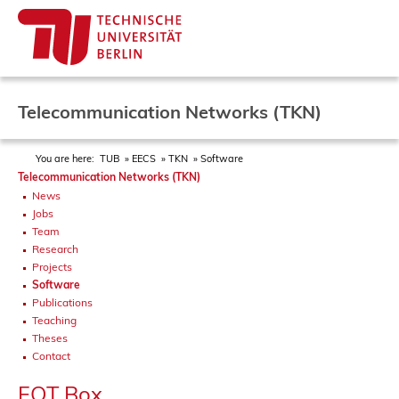
Telecommunication Networks (TKN)
You are here:
TUB
EECS
TKN
Software
Telecommunication Networks (TKN)
News
Jobs
Team
Research
Projects
Software
Publications
Teaching
Theses
Contact
FOT Box