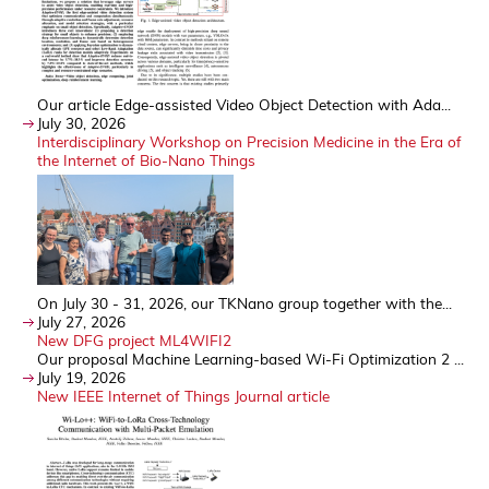
Our article Edge-assisted Video Object Detection with Ada...
July 30, 2026
Interdisciplinary Workshop on Precision Medicine in the Era of
the Internet of Bio-Nano Things
On July 30 - 31, 2026, our TKNano group together with the...
July 27, 2026
New DFG project ML4WIFI2
Our proposal Machine Learning-based Wi-Fi Optimization 2 ...
July 19, 2026
New IEEE Internet of Things Journal article