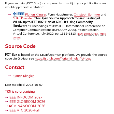
If you are using FOT Box (or components from it) in your publications we
would appreciate a citation:
Florian Klingler
, Fynn Hauptmeier,
Christoph Sommer
and
Falko Dressler
, "
An Open Source Approach to Field Testing of
WLAN up to IEEE 802.11ad at 60 GHz Using Commodity
Hardware
," Proceedings of 39th IEEE International Conference on
Computer Communications (INFOCOM 2020), Poster Session,
Virtual Conference, July 2020, pp. 1312–1313.
[
DOI
,
BibTeX
,
PDF
,
More
details
]
Source Code
FOT-Box
is based on the LEDE/OpenWrt platform. We provide the source
code via GitHub: see
https://github.com/florianklingler/fot-box
.
Contact
Florian Klingler
Last modified: 2023-10-07
TKN is co-organizing
IEEE INFOCOM 2027
IEEE GLOBECOM 2026
ACM NANOCOM 2026
IEEE VTC 2026-Fall