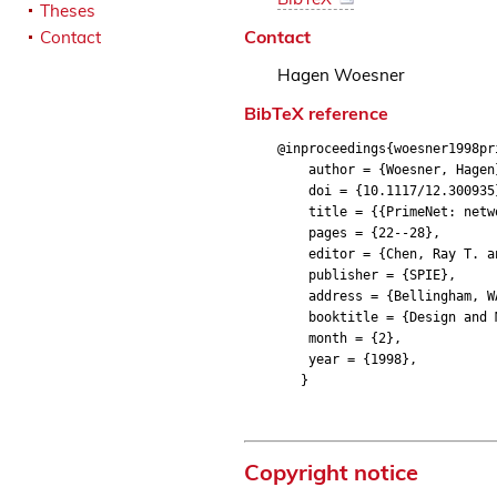
Theses
Contact
Contact
Hagen Woesner
BibTeX reference
@inproceedings{woesner1998pr
author = {Woesner, Hagen
doi = {10.1117/12.300935
title = {{PrimeNet: networ
pages = {22--28},
editor = {Chen, Ray T. an
publisher = {SPIE},
address = {Bellingham, W
booktitle = {Design and Ma
month = {2},
year = {1998},
}
Copyright notice