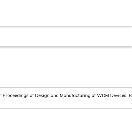
," Proceedings of Design and Manufacturing of WDM Devices, 