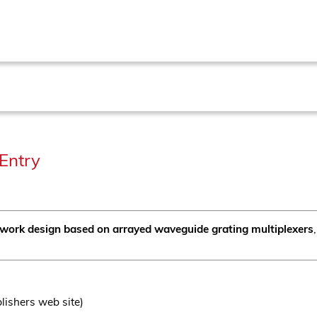
Entry
work design based on arrayed waveguide grating multiplexers
lishers web site)