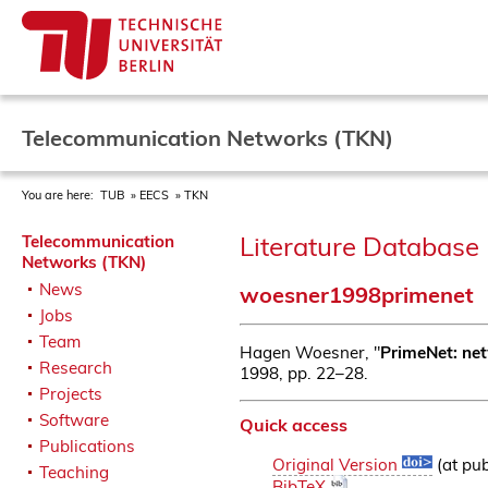
Telecommunication Networks (TKN)
You are here:
TUB
EECS
TKN
Literature Database 
Telecommunication
Networks (TKN)
News
woesner1998primenet
Jobs
Team
Hagen Woesner, "
PrimeNet: net
Research
1998, pp. 22–28.
Projects
Software
Quick access
Publications
Original Version
(at pub
Teaching
BibTeX