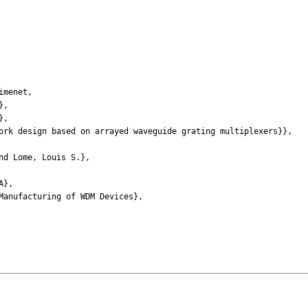
imenet,
},
},
k design based on arrayed waveguide grating multiplexers}},
d Lome, Louis S.},
A},
nufacturing of WDM Devices},