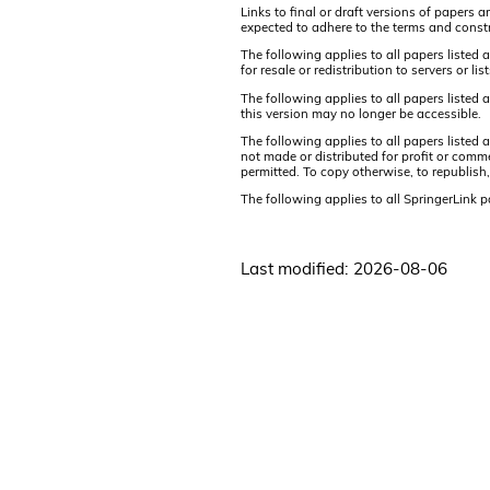
Links to final or draft versions of papers 
expected to adhere to the terms and constr
The following applies to all papers listed 
for resale or redistribution to servers or 
The following applies to all papers listed
this version may no longer be accessible.
The following applies to all papers listed
not made or distributed for profit or comm
permitted. To copy otherwise, to republish,
The following applies to all SpringerLink 
Last modified: 2026-08-06