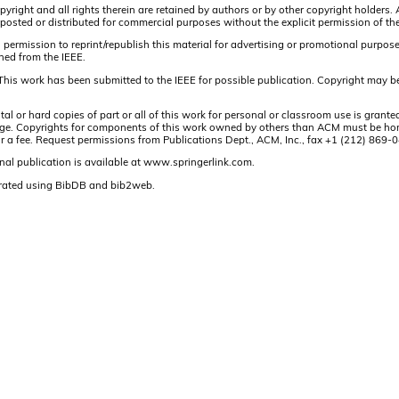
pyright and all rights therein are retained by authors or by other copyright holders.
osted or distributed for commercial purposes without the explicit permission of the
 permission to reprint/republish this material for advertising or promotional purpos
ined from the IEEE.
This work has been submitted to the IEEE for possible publication. Copyright may be
or hard copies of part or all of this work for personal or classroom use is granted
t page. Copyrights for components of this work owned by others than ACM must be hon
and/or a fee. Request permissions from Publications Dept., ACM, Inc., fax +1 (212) 86
nal publication is available at www.springerlink.com.
rated using BibDB and bib2web.