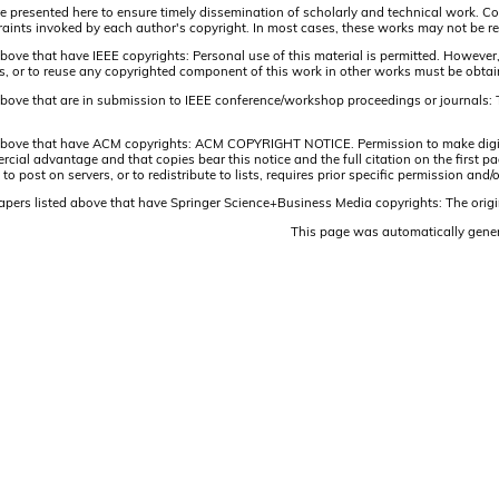
are presented here to ensure timely dissemination of scholarly and technical work. Co
aints invoked by each author's copyright. In most cases, these works may not be rep
above that have IEEE copyrights: Personal use of this material is permitted. However,
lists, or to reuse any copyrighted component of this work in other works must be obta
 above that are in submission to IEEE conference/workshop proceedings or journals: 
 above that have ACM copyrights: ACM COPYRIGHT NOTICE. Permission to make digital 
ercial advantage and that copies bear this notice and the full citation on the firs
 to post on servers, or to redistribute to lists, requires prior specific permission 
papers listed above that have Springer Science+Business Media copyrights: The origi
This page was automatically gene