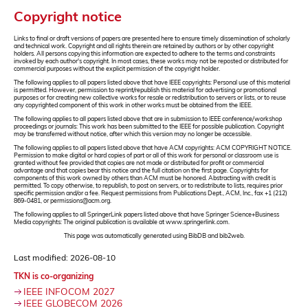
Copyright notice
Links to final or draft versions of papers are presented here to ensure timely dissemination of scholarly
and technical work. Copyright and all rights therein are retained by authors or by other copyright
holders. All persons copying this information are expected to adhere to the terms and constraints
invoked by each author's copyright. In most cases, these works may not be reposted or distributed for
commercial purposes without the explicit permission of the copyright holder.
The following applies to all papers listed above that have IEEE copyrights: Personal use of this material
is permitted. However, permission to reprint/republish this material for advertising or promotional
purposes or for creating new collective works for resale or redistribution to servers or lists, or to reuse
any copyrighted component of this work in other works must be obtained from the IEEE.
The following applies to all papers listed above that are in submission to IEEE conference/workshop
proceedings or journals: This work has been submitted to the IEEE for possible publication. Copyright
may be transferred without notice, after which this version may no longer be accessible.
The following applies to all papers listed above that have ACM copyrights: ACM COPYRIGHT NOTICE.
Permission to make digital or hard copies of part or all of this work for personal or classroom use is
granted without fee provided that copies are not made or distributed for profit or commercial
advantage and that copies bear this notice and the full citation on the first page. Copyrights for
components of this work owned by others than ACM must be honored. Abstracting with credit is
permitted. To copy otherwise, to republish, to post on servers, or to redistribute to lists, requires prior
specific permission and/or a fee. Request permissions from Publications Dept., ACM, Inc., fax +1 (212)
869-0481, or permissions@acm.org.
The following applies to all SpringerLink papers listed above that have Springer Science+Business
Media copyrights: The original publication is available at www.springerlink.com.
This page was automatically generated using BibDB and bib2web.
Last modified: 2026-08-10
TKN is co-organizing
IEEE INFOCOM 2027
IEEE GLOBECOM 2026