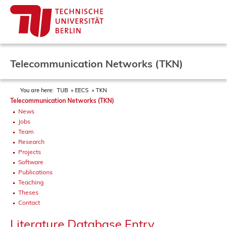
Telecommunication Networks (TKN)
You are here:
TUB
EECS
TKN
Telecommunication Networks (TKN)
News
Jobs
Team
Research
Projects
Software
Publications
Teaching
Theses
Contact
Literature Database Entry