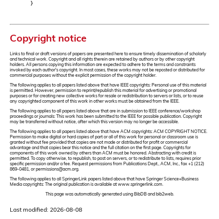
}
Copyright notice
Links to final or draft versions of papers are presented here to ensure timely dissemination of scholarly
and technical work. Copyright and all rights therein are retained by authors or by other copyright
holders. All persons copying this information are expected to adhere to the terms and constraints
invoked by each author's copyright. In most cases, these works may not be reposted or distributed for
commercial purposes without the explicit permission of the copyright holder.
The following applies to all papers listed above that have IEEE copyrights: Personal use of this material
is permitted. However, permission to reprint/republish this material for advertising or promotional
purposes or for creating new collective works for resale or redistribution to servers or lists, or to reuse
any copyrighted component of this work in other works must be obtained from the IEEE.
The following applies to all papers listed above that are in submission to IEEE conference/workshop
proceedings or journals: This work has been submitted to the IEEE for possible publication. Copyright
may be transferred without notice, after which this version may no longer be accessible.
The following applies to all papers listed above that have ACM copyrights: ACM COPYRIGHT NOTICE.
Permission to make digital or hard copies of part or all of this work for personal or classroom use is
granted without fee provided that copies are not made or distributed for profit or commercial
advantage and that copies bear this notice and the full citation on the first page. Copyrights for
components of this work owned by others than ACM must be honored. Abstracting with credit is
permitted. To copy otherwise, to republish, to post on servers, or to redistribute to lists, requires prior
specific permission and/or a fee. Request permissions from Publications Dept., ACM, Inc., fax +1 (212)
869-0481, or permissions@acm.org.
The following applies to all SpringerLink papers listed above that have Springer Science+Business
Media copyrights: The original publication is available at www.springerlink.com.
This page was automatically generated using BibDB and bib2web.
Last modified: 2026-08-08