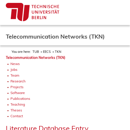
Telecommunication Networks (TKN)
You are here:
TUB
EECS
TKN
Telecommunication Networks (TKN)
News
Jobs
Team
Research
Projects
Software
Publications
Teaching
Theses
Contact
Literature Database Entry