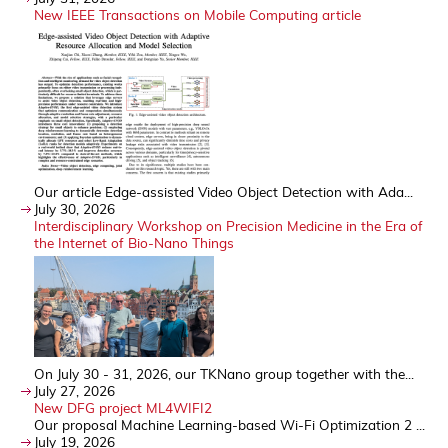
New IEEE Transactions on Mobile Computing article
Our article Edge-assisted Video Object Detection with Ada...
July 30, 2026
Interdisciplinary Workshop on Precision Medicine in the Era of
the Internet of Bio-Nano Things
On July 30 - 31, 2026, our TKNano group together with the...
July 27, 2026
New DFG project ML4WIFI2
Our proposal Machine Learning-based Wi-Fi Optimization 2 ...
July 19, 2026