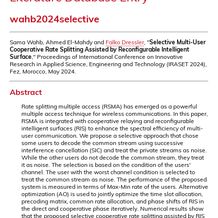
wahb2024selective
Sama Wahb, Ahmed El-Mahdy and
Falko Dressler
, "
Selective Multi-User
Cooperative Rate Splitting Assisted by Reconfigurable Intelligent
Surface
," Proceedings of International Conference on Innovative
Research in Applied Science, Engineering and Technology (IRASET 2024),
Fez, Morocco, May 2024.
Abstract
Rate splitting multiple access (RSMA) has emerged as a powerful
multiple access technique for wireless communications. In this paper,
RSMA is integrated with cooperative relaying and reconfigurable
intelligent surfaces (RIS) to enhance the spectral efficiency of multi-
user communication. We propose a selective approach that chose
some users to decode the common stream using successive
interference cancellation (SIC) and treat the private streams as noise.
While the other users do not decode the common stream, they treat
it as noise. The selection is based on the condition of the users'
channel. The user with the worst channel condition is selected to
treat the common stream as noise. The performance of the proposed
system is measured in terms of Max-Min rate of the users. Alternative
optimization (AO) is used to jointly optimize the time slot allocation,
precoding matrix, common rate allocation, and phase shifts of RIS in
the direct and cooperative phase iteratively. Numerical results show
that the proposed selective cooperative rate splitting assisted by RIS