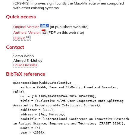
(CRS-RIS) improves significantly the Max-Min rate when compared
with other existing systems.
Quick access
Original Version
(at publishers web site)
Authors' Version
(PDF on this web site)
BibTeX
Contact
Sama Wahb
Ahmed El-Mahdy
Falko Dressler
BibTeX reference
@inproceedings{wahb2024selective,
author = {Wahb, Sama and El-Mahdy, Ahmed and Dressler,
Falko},
doi = {10.1109/IRASET60544.2024.10548790},
title = {{Selective Multi-User Cooperative Rate Splitting
Assisted by Reconfigurable Intelligent Surface}},
publisher = {IEEE},
address = {Fez, Morocco},
booktitle = {International Conference on Innovative Research
in Applied Science, Engineering and Technology (IRASET 2024)},
month = {5},
year = {2024},