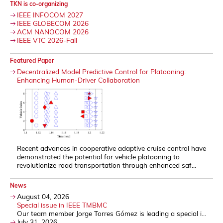
TKN is co-organizing
IEEE INFOCOM 2027
IEEE GLOBECOM 2026
ACM NANOCOM 2026
IEEE VTC 2026-Fall
Featured Paper
Decentralized Model Predictive Control for Platooning:
Enhancing Human-Driver Collaboration
Recent advances in cooperative adaptive cruise control have
demonstrated the potential for vehicle platooning to
revolutionize road transportation through enhanced saf...
News
August 04, 2026
Special issue in IEEE TMBMC
Our team member Jorge Torres Gómez is leading a special i...
July 31, 2026