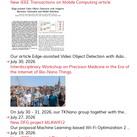
New IEEE Transactions on Mobile Computing article
Our article Edge-assisted Video Object Detection with Ada...
July 30, 2026
Interdisciplinary Workshop on Precision Medicine in the Era of
the Internet of Bio-Nano Things
On July 30 - 31, 2026, our TKNano group together with the...
July 27, 2026
New DFG project ML4WIFI2
Our proposal Machine Learning-based Wi-Fi Optimization 2 ...
July 19, 2026