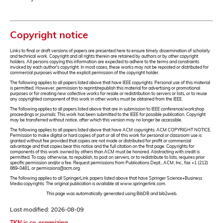
Copyright notice
Links to final or draft versions of papers are presented here to ensure timely dissemination of scholarly
and technical work. Copyright and all rights therein are retained by authors or by other copyright
holders. All persons copying this information are expected to adhere to the terms and constraints
invoked by each author's copyright. In most cases, these works may not be reposted or distributed for
commercial purposes without the explicit permission of the copyright holder.
The following applies to all papers listed above that have IEEE copyrights: Personal use of this material
is permitted. However, permission to reprint/republish this material for advertising or promotional
purposes or for creating new collective works for resale or redistribution to servers or lists, or to reuse
any copyrighted component of this work in other works must be obtained from the IEEE.
The following applies to all papers listed above that are in submission to IEEE conference/workshop
proceedings or journals: This work has been submitted to the IEEE for possible publication. Copyright
may be transferred without notice, after which this version may no longer be accessible.
The following applies to all papers listed above that have ACM copyrights: ACM COPYRIGHT NOTICE.
Permission to make digital or hard copies of part or all of this work for personal or classroom use is
granted without fee provided that copies are not made or distributed for profit or commercial
advantage and that copies bear this notice and the full citation on the first page. Copyrights for
components of this work owned by others than ACM must be honored. Abstracting with credit is
permitted. To copy otherwise, to republish, to post on servers, or to redistribute to lists, requires prior
specific permission and/or a fee. Request permissions from Publications Dept., ACM, Inc., fax +1 (212)
869-0481, or permissions@acm.org.
The following applies to all SpringerLink papers listed above that have Springer Science+Business
Media copyrights: The original publication is available at www.springerlink.com.
This page was automatically generated using BibDB and bib2web.
Last modified: 2026-08-09
TKN is co-organizing