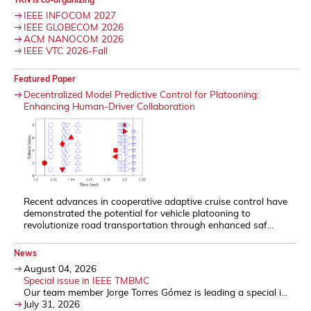
IEEE INFOCOM 2027
IEEE GLOBECOM 2026
ACM NANOCOM 2026
IEEE VTC 2026-Fall
Featured Paper
Decentralized Model Predictive Control for Platooning:
Enhancing Human-Driver Collaboration
Recent advances in cooperative adaptive cruise control have
demonstrated the potential for vehicle platooning to
revolutionize road transportation through enhanced saf...
News
August 04, 2026
Special issue in IEEE TMBMC
Our team member Jorge Torres Gómez is leading a special i...
July 31, 2026