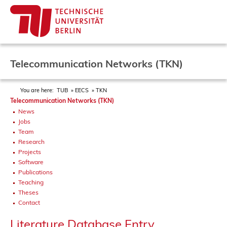
Telecommunication Networks (TKN)
You are here:
TUB
EECS
TKN
Telecommunication Networks (TKN)
News
Jobs
Team
Research
Projects
Software
Publications
Teaching
Theses
Contact
Literature Database Entry