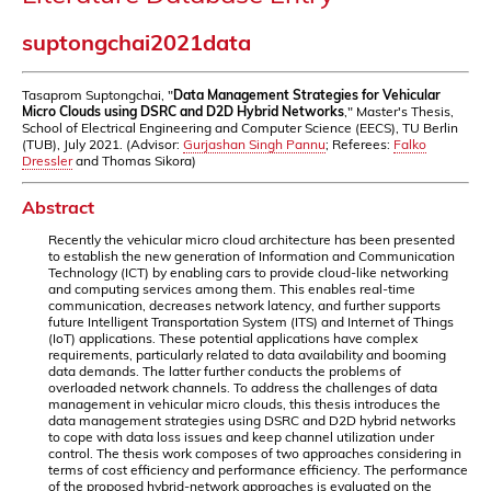
suptongchai2021data
Tasaprom Suptongchai, "
Data Management Strategies for Vehicular
Micro Clouds using DSRC and D2D Hybrid Networks
," Master's Thesis,
School of Electrical Engineering and Computer Science (EECS), TU Berlin
(TUB), July 2021. (Advisor:
Gurjashan Singh Pannu
; Referees:
Falko
Dressler
and Thomas Sikora)
Abstract
Recently the vehicular micro cloud architecture has been presented
to establish the new generation of Information and Communication
Technology (ICT) by enabling cars to provide cloud-like networking
and computing services among them. This enables real-time
communication, decreases network latency, and further supports
future Intelligent Transportation System (ITS) and Internet of Things
(IoT) applications. These potential applications have complex
requirements, particularly related to data availability and booming
data demands. The latter further conducts the problems of
overloaded network channels. To address the challenges of data
management in vehicular micro clouds, this thesis introduces the
data management strategies using DSRC and D2D hybrid networks
to cope with data loss issues and keep channel utilization under
control. The thesis work composes of two approaches considering in
terms of cost efficiency and performance efficiency. The performance
of the proposed hybrid-network approaches is evaluated on the