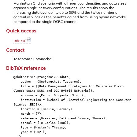
Manhattan Grid scenario with different car densities and data sizes
against single-network configurations. The results show the
increasing data availability up to 30% and the twice number of
content replicas as the benefits gained from using hybrid networks
compared to the single DSRC channel.
Quick access
BibTeX
Contact
Tasaprom Suptongchai
BibTeX reference
@phdthesis{suptongchai2021data,
author = {Suptongchai, Tasaprom},
title = {{Data Management Strategies for Vehicular Micro
Clouds using DSRC and D2D Hybrid Networks}},
advisor = {Pannu, Gurjashan Singh},
institution = {School of Electrical Engineering and Computer
Science (EECS)},
location = {Berlin, Germany},
month = {7},
referee = {Dressler, Falko and Sikora, Thomas},
school = {TU Berlin (TUB)},
type = {Master's Thesis},
year = {2021},
}