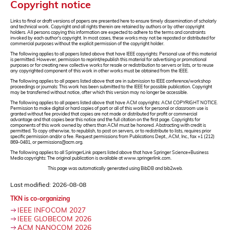
Copyright notice
Links to final or draft versions of papers are presented here to ensure timely dissemination of scholarly
and technical work. Copyright and all rights therein are retained by authors or by other copyright
holders. All persons copying this information are expected to adhere to the terms and constraints
invoked by each author's copyright. In most cases, these works may not be reposted or distributed for
commercial purposes without the explicit permission of the copyright holder.
The following applies to all papers listed above that have IEEE copyrights: Personal use of this material
is permitted. However, permission to reprint/republish this material for advertising or promotional
purposes or for creating new collective works for resale or redistribution to servers or lists, or to reuse
any copyrighted component of this work in other works must be obtained from the IEEE.
The following applies to all papers listed above that are in submission to IEEE conference/workshop
proceedings or journals: This work has been submitted to the IEEE for possible publication. Copyright
may be transferred without notice, after which this version may no longer be accessible.
The following applies to all papers listed above that have ACM copyrights: ACM COPYRIGHT NOTICE.
Permission to make digital or hard copies of part or all of this work for personal or classroom use is
granted without fee provided that copies are not made or distributed for profit or commercial
advantage and that copies bear this notice and the full citation on the first page. Copyrights for
components of this work owned by others than ACM must be honored. Abstracting with credit is
permitted. To copy otherwise, to republish, to post on servers, or to redistribute to lists, requires prior
specific permission and/or a fee. Request permissions from Publications Dept., ACM, Inc., fax +1 (212)
869-0481, or permissions@acm.org.
The following applies to all SpringerLink papers listed above that have Springer Science+Business
Media copyrights: The original publication is available at www.springerlink.com.
This page was automatically generated using BibDB and bib2web.
Last modified: 2026-08-08
TKN is co-organizing
IEEE INFOCOM 2027
IEEE GLOBECOM 2026
ACM NANOCOM 2026