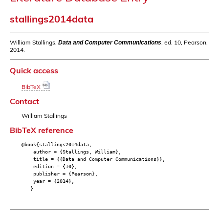
stallings2014data
William Stallings,
, ed. 10, Pearson,
Data and Computer Communications
2014.
Quick access
BibTeX
Contact
William Stallings
BibTeX reference
@book{stallings2014data,
author = {Stallings, William},
title = {{Data and Computer Communications}},
edition = {10},
publisher = {Pearson},
year = {2014},
}