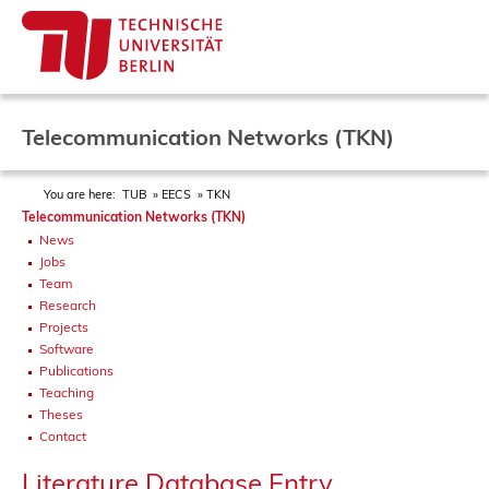
Telecommunication Networks (TKN)
You are here:
TUB
EECS
TKN
Telecommunication Networks (TKN)
News
Jobs
Team
Research
Projects
Software
Publications
Teaching
Theses
Contact
Literature Database Entry