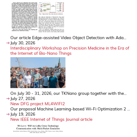
Our article Edge-assisted Video Object Detection with Ada...
July 30, 2026
Interdisciplinary Workshop on Precision Medicine in the Era of
the Internet of Bio-Nano Things
On July 30 - 31, 2026, our TKNano group together with the...
July 27, 2026
New DFG project ML4WIFI2
Our proposal Machine Learning-based Wi-Fi Optimization 2 ...
July 19, 2026
New IEEE Internet of Things Journal article