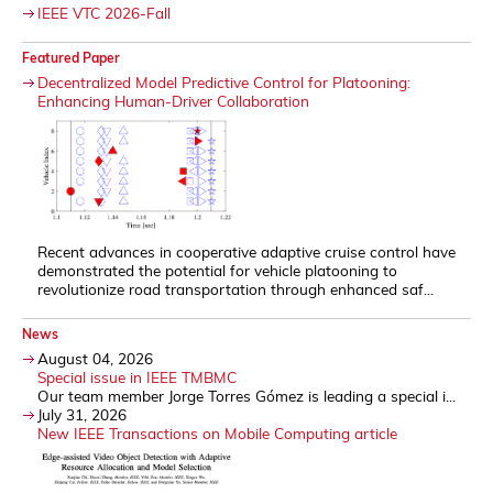
IEEE VTC 2026-Fall
Featured Paper
Decentralized Model Predictive Control for Platooning:
Enhancing Human-Driver Collaboration
Recent advances in cooperative adaptive cruise control have
demonstrated the potential for vehicle platooning to
revolutionize road transportation through enhanced saf...
News
August 04, 2026
Special issue in IEEE TMBMC
Our team member Jorge Torres Gómez is leading a special i...
July 31, 2026
New IEEE Transactions on Mobile Computing article