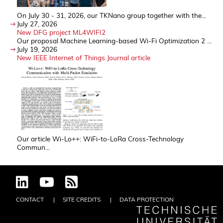
On July 30 - 31, 2026, our TKNano group together with the...
July 27, 2026
New DFG project ML4WIFI2
Our proposal Machine Learning-based Wi-Fi Optimization 2 ...
July 19, 2026
New IEEE Internet of Things Journal article
Our article Wi-Lo++: WiFi-to-LoRa Cross-Technology
Commun...
CONTACT
SITE CREDITS
DATA PROTECTION