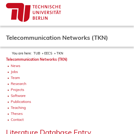
Telecommunication Networks (TKN)
You are here:
TUB
EECS
TKN
Telecommunication Networks (TKN)
News
Jobs
Team
Research
Projects
Software
Publications
Teaching
Theses
Contact
Literature Database Entry