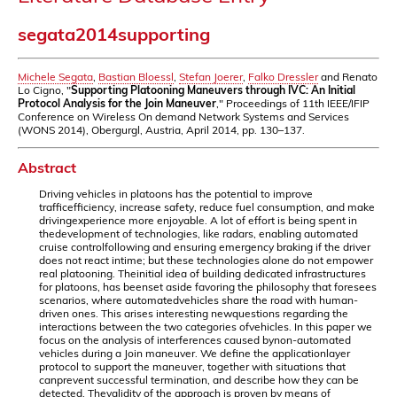
segata2014supporting
Michele Segata
,
Bastian Bloessl
,
Stefan Joerer
,
Falko Dressler
and Renato
Lo Cigno, "
Supporting Platooning Maneuvers through IVC: An Initial
Protocol Analysis for the Join Maneuver
," Proceedings of 11th IEEE/IFIP
Conference on Wireless On demand Network Systems and Services
(WONS 2014), Obergurgl, Austria, April 2014, pp. 130–137.
Abstract
Driving vehicles in platoons has the potential to improve
trafficefficiency, increase safety, reduce fuel consumption, and make
drivingexperience more enjoyable. A lot of effort is being spent in
thedevelopment of technologies, like radars, enabling automated
cruise controlfollowing and ensuring emergency braking if the driver
does not react intime; but these technologies alone do not empower
real platooning. Theinitial idea of building dedicated infrastructures
for platoons, has beenset aside favoring the philosophy that foresees
scenarios, where automatedvehicles share the road with human-
driven ones. This arises interesting newquestions regarding the
interactions between the two categories ofvehicles. In this paper we
focus on the analysis of interferences caused bynon-automated
vehicles during a Join maneuver. We define the applicationlayer
protocol to support the maneuver, together with situations that
canprevent successful termination, and describe how they can be
detected. Thevalidity of the approach is proven by means of