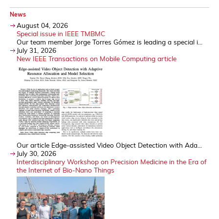
News
August 04, 2026
Special issue in IEEE TMBMC
Our team member Jorge Torres Gómez is leading a special i...
July 31, 2026
New IEEE Transactions on Mobile Computing article
Our article Edge-assisted Video Object Detection with Ada...
July 30, 2026
Interdisciplinary Workshop on Precision Medicine in the Era of
the Internet of Bio-Nano Things