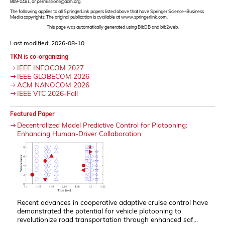
869-0481, or permissions@acm.org.
The following applies to all SpringerLink papers listed above that have Springer Science+Business
Media copyrights: The original publication is available at www.springerlink.com.
This page was automatically generated using BibDB and bib2web.
Last modified: 2026-08-10
TKN is co-organizing
IEEE INFOCOM 2027
IEEE GLOBECOM 2026
ACM NANOCOM 2026
IEEE VTC 2026-Fall
Featured Paper
Decentralized Model Predictive Control for Platooning:
Enhancing Human-Driver Collaboration
Recent advances in cooperative adaptive cruise control have
demonstrated the potential for vehicle platooning to
revolutionize road transportation through enhanced saf...