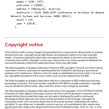
pages = {130--137},
publisher = {IEEE},
address = {Obergurgl, Austria},
booktitle = {11th IEEE/IFIP Conference on Wireless On demand
Network Systems and Services (WONS 2014)},
month = {4},
year = {2014},
}
Copyright notice
Links to final or draft versions of papers are presented here to ensure timely dissemination of scholarly
and technical work. Copyright and all rights therein are retained by authors or by other copyright
holders. All persons copying this information are expected to adhere to the terms and constraints
invoked by each author's copyright. In most cases, these works may not be reposted or distributed for
commercial purposes without the explicit permission of the copyright holder.
The following applies to all papers listed above that have IEEE copyrights: Personal use of this material
is permitted. However, permission to reprint/republish this material for advertising or promotional
purposes or for creating new collective works for resale or redistribution to servers or lists, or to reuse
any copyrighted component of this work in other works must be obtained from the IEEE.
The following applies to all papers listed above that are in submission to IEEE conference/workshop
proceedings or journals: This work has been submitted to the IEEE for possible publication. Copyright
may be transferred without notice, after which this version may no longer be accessible.
The following applies to all papers listed above that have ACM copyrights: ACM COPYRIGHT NOTICE.
Permission to make digital or hard copies of part or all of this work for personal or classroom use is
granted without fee provided that copies are not made or distributed for profit or commercial
advantage and that copies bear this notice and the full citation on the first page. Copyrights for
components of this work owned by others than ACM must be honored. Abstracting with credit is
permitted. To copy otherwise, to republish, to post on servers, or to redistribute to lists, requires prior
specific permission and/or a fee. Request permissions from Publications Dept., ACM, Inc., fax +1 (212)