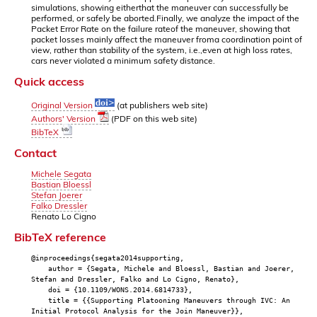
simulations, showing eitherthat the maneuver can successfully be
performed, or safely be aborted.Finally, we analyze the impact of the
Packet Error Rate on the failure rateof the maneuver, showing that
packet losses mainly affect the maneuver froma coordination point of
view, rather than stability of the system, i.e.,even at high loss rates,
cars never violated a minimum safety distance.
Quick access
Original Version
(at publishers web site)
Authors' Version
(PDF on this web site)
BibTeX
Contact
Michele Segata
Bastian Bloessl
Stefan Joerer
Falko Dressler
Renato Lo Cigno
BibTeX reference
@inproceedings{segata2014supporting,
author = {Segata, Michele and Bloessl, Bastian and Joerer,
Stefan and Dressler, Falko and Lo Cigno, Renato},
doi = {10.1109/WONS.2014.6814733},
title = {{Supporting Platooning Maneuvers through IVC: An
Initial Protocol Analysis for the Join Maneuver}},