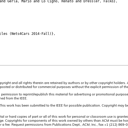
nd Gerla, Mario and Lo Cigno, Renato and Dressler, Falko},
les (Nets4Cars 2014-Fall)},
pyright and all rights therein are retained by authors or by other copyright holders.
osted or distributed for commercial purposes without the explicit permission of the
 permission to reprint/republish this material for advertising or promotional purpos
ined from the IEEE.
This work has been submitted to the IEEE for possible publication. Copyright may be
or hard copies of part or all of this work for personal or classroom use is granted
t page. Copyrights for components of this work owned by others than ACM must be hon
and/or a fee. Request permissions from Publications Dept., ACM, Inc., fax +1 (212) 86