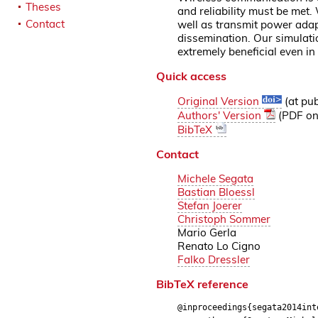
Theses
and reliability must be met
Contact
well as transmit power ada
dissemination. Our simulat
extremely beneficial even i
Quick access
Original Version
(at pub
Authors' Version
(PDF on 
BibTeX
Contact
Michele Segata
Bastian Bloessl
Stefan Joerer
Christoph Sommer
Mario Gerla
Renato Lo Cigno
Falko Dressler
BibTeX reference
@inproceedings{segata2014int