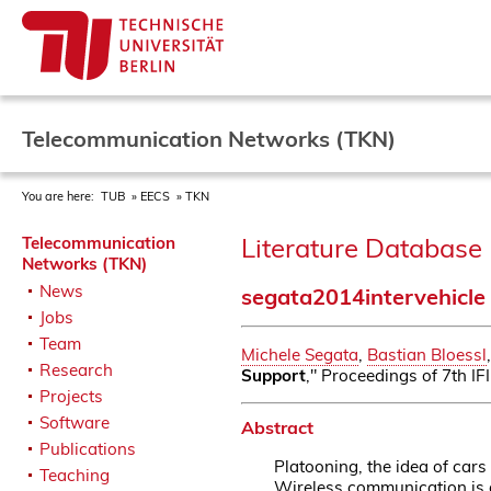
Telecommunication Networks (TKN)
You are here:
TUB
EECS
TKN
Literature Database 
Telecommunication
Networks (TKN)
News
segata2014intervehicle
Jobs
Team
Michele Segata
,
Bastian Bloessl
Research
Support
," Proceedings of 7th I
Projects
Software
Abstract
Publications
Platooning, the idea of cars
Teaching
Wireless communication is a