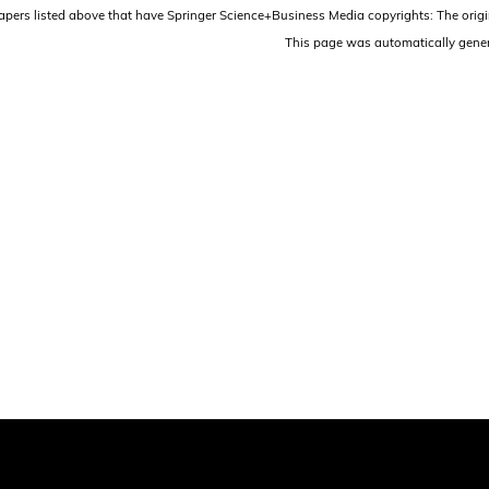
papers listed above that have Springer Science+Business Media copyrights: The origi
This page was automatically gene