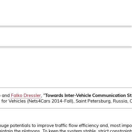
no and
Falko Dressler
, "
Towards Inter-Vehicle Communication Str
for Vehicles (Nets4Cars 2014-Fall), Saint Petersburg, Russia, 
ge potentials to improve traffic flow efficiency and, most import
tain the platoons. To keep the system stable, strict constraint