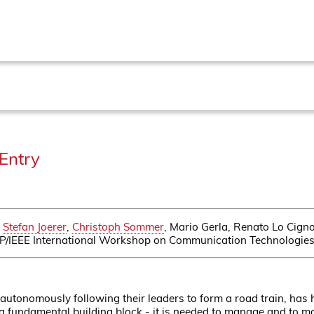
Entry
,
Stefan Joerer
,
Christoph Sommer
, Mario Gerla, Renato Lo Cig
FIP/IEEE International Workshop on Communication Technologies 
 autonomously following their leaders to form a road train, has hu
 fundamental building block - it is needed to manage and to main