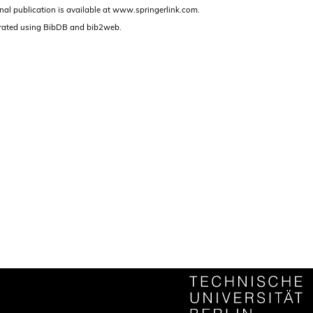
nal publication is available at www.springerlink.com.
rated using BibDB and bib2web.