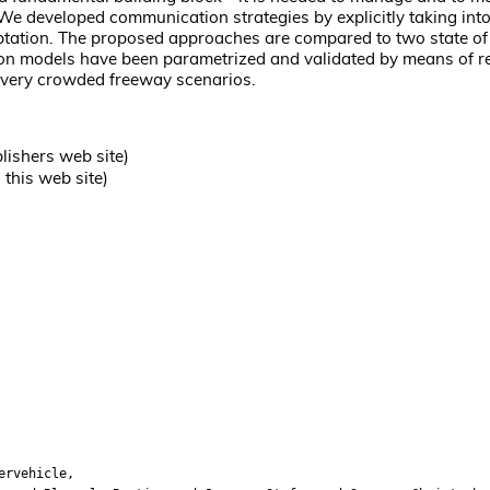
. We developed communication strategies by explicitly taking int
ptation. The proposed approaches are compared to two state of 
ion models have been parametrized and validated by means of r
n very crowded freeway scenarios.
lishers web site)
this web site)
ervehicle,