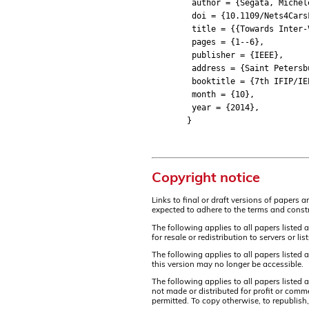
author = {Segata, Michele a
doi = {10.1109/Nets4CarsF
title = {{Towards Inter-Ve
pages = {1--6},
publisher = {IEEE},
address = {Saint Petersbu
booktitle = {7th IFIP/IEEE 
month = {10},
year = {2014},
}
Copyright notice
Links to final or draft versions of papers 
expected to adhere to the terms and constr
The following applies to all papers listed 
for resale or redistribution to servers or 
The following applies to all papers listed
this version may no longer be accessible.
The following applies to all papers listed
not made or distributed for profit or comm
permitted. To copy otherwise, to republish,