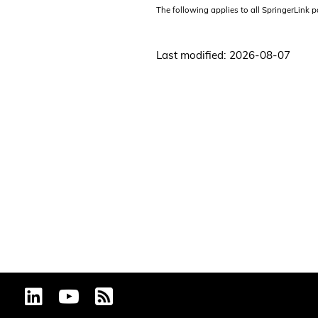
The following applies to all SpringerLink 
Last modified: 2026-08-07