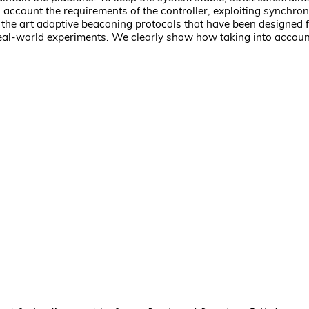
o account the requirements of the controller, exploiting synchr
the art adaptive beaconing protocols that have been designed 
eal-world experiments. We clearly show how taking into accoun