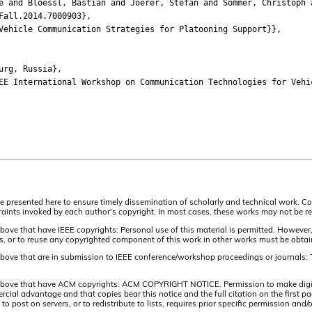
nd Bloessl, Bastian and Joerer, Stefan and Sommer, Christoph a
all.2014.7000903},
hicle Communication Strategies for Platooning Support}},
rg, Russia},
International Workshop on Communication Technologies for Vehic
are presented here to ensure timely dissemination of scholarly and technical work. Co
aints invoked by each author's copyright. In most cases, these works may not be rep
above that have IEEE copyrights: Personal use of this material is permitted. However,
lists, or to reuse any copyrighted component of this work in other works must be obta
 above that are in submission to IEEE conference/workshop proceedings or journals: 
 above that have ACM copyrights: ACM COPYRIGHT NOTICE. Permission to make digital 
ercial advantage and that copies bear this notice and the full citation on the firs
 to post on servers, or to redistribute to lists, requires prior specific permission 