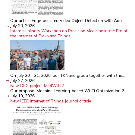
Our article Edge-assisted Video Object Detection with Ada...
July 30, 2026
Interdisciplinary Workshop on Precision Medicine in the Era of
the Internet of Bio-Nano Things
On July 30 - 31, 2026, our TKNano group together with the...
July 27, 2026
New DFG project ML4WIFI2
Our proposal Machine Learning-based Wi-Fi Optimization 2 ...
July 19, 2026
New IEEE Internet of Things Journal article