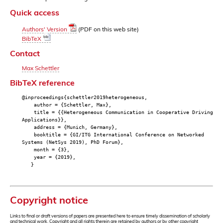
Quick access
Authors' Version
(PDF on this web site)
BibTeX
Contact
Max Schettler
BibTeX reference
@inproceedings{schettler2019heterogeneous,
author = {Schettler, Max},
title = {{Heterogeneous Communication in Cooperative Driving
Applications}},
address = {Munich, Germany},
booktitle = {GI/ITG International Conference on Networked
Systems (NetSys 2019), PhD Forum},
month = {3},
year = {2019},
}
Copyright notice
Links to final or draft versions of papers are presented here to ensure timely dissemination of scholarly
and technical work. Copyright and all rights therein are retained by authors or by other copyright