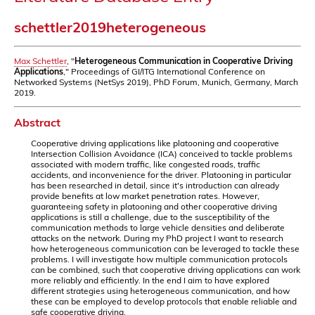
schettler2019heterogeneous
Max Schettler
, "
Heterogeneous Communication in Cooperative Driving
Applications
," Proceedings of GI/ITG International Conference on
Networked Systems (NetSys 2019), PhD Forum, Munich, Germany, March
2019.
Abstract
Cooperative driving applications like platooning and cooperative
Intersection Collision Avoidance (ICA) conceived to tackle problems
associated with modern traffic, like congested roads, traffic
accidents, and inconvenience for the driver. Platooning in particular
has been researched in detail, since it's introduction can already
provide benefits at low market penetration rates. However,
guaranteeing safety in platooning and other cooperative driving
applications is still a challenge, due to the susceptibility of the
communication methods to large vehicle densities and deliberate
attacks on the network. During my PhD project I want to research
how heterogeneous communication can be leveraged to tackle these
problems. I will investigate how multiple communication protocols
can be combined, such that cooperative driving applications can work
more reliably and efficiently. In the end I aim to have explored
different strategies using heterogeneous communication, and how
these can be employed to develop protocols that enable reliable and
safe cooperative driving.