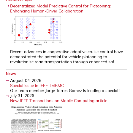
Decentralized Model Predictive Control for Platooning:
Enhancing Human-Driver Collaboration
Recent advances in cooperative adaptive cruise control have
demonstrated the potential for vehicle platooning to
revolutionize road transportation through enhanced saf...
News
August 04, 2026
Special issue in IEEE TMBMC
Our team member Jorge Torres Gómez is leading a special i...
July 31, 2026
New IEEE Transactions on Mobile Computing article