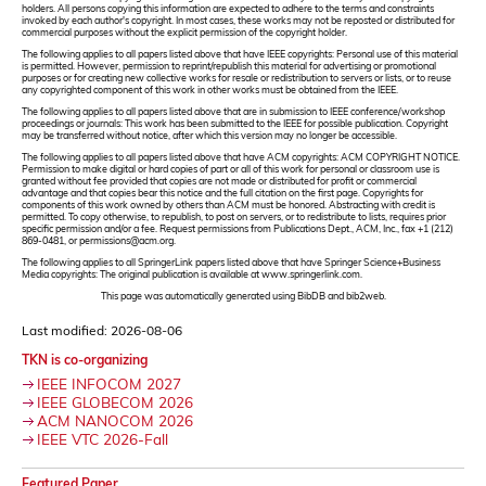
holders. All persons copying this information are expected to adhere to the terms and constraints
invoked by each author's copyright. In most cases, these works may not be reposted or distributed for
commercial purposes without the explicit permission of the copyright holder.
The following applies to all papers listed above that have IEEE copyrights: Personal use of this material
is permitted. However, permission to reprint/republish this material for advertising or promotional
purposes or for creating new collective works for resale or redistribution to servers or lists, or to reuse
any copyrighted component of this work in other works must be obtained from the IEEE.
The following applies to all papers listed above that are in submission to IEEE conference/workshop
proceedings or journals: This work has been submitted to the IEEE for possible publication. Copyright
may be transferred without notice, after which this version may no longer be accessible.
The following applies to all papers listed above that have ACM copyrights: ACM COPYRIGHT NOTICE.
Permission to make digital or hard copies of part or all of this work for personal or classroom use is
granted without fee provided that copies are not made or distributed for profit or commercial
advantage and that copies bear this notice and the full citation on the first page. Copyrights for
components of this work owned by others than ACM must be honored. Abstracting with credit is
permitted. To copy otherwise, to republish, to post on servers, or to redistribute to lists, requires prior
specific permission and/or a fee. Request permissions from Publications Dept., ACM, Inc., fax +1 (212)
869-0481, or permissions@acm.org.
The following applies to all SpringerLink papers listed above that have Springer Science+Business
Media copyrights: The original publication is available at www.springerlink.com.
This page was automatically generated using BibDB and bib2web.
Last modified: 2026-08-06
TKN is co-organizing
IEEE INFOCOM 2027
IEEE GLOBECOM 2026
ACM NANOCOM 2026
IEEE VTC 2026-Fall
Featured Paper