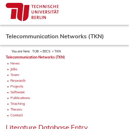
Telecommunication Networks (TKN)
You are here:
TUB
EECS
TKN
Telecommunication Networks (TKN)
News
Jobs
Team
Research
Projects
Software
Publications
Teaching
Theses
Contact
Literature Database Entry