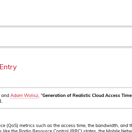
Entry
and
Adam Wolisz
, "
Generation of Realistic Cloud Access Time
1.
ice (QoS) metrics such as the access time, the bandwidth, and th
rs like the Radio Resource Control (RRC) states, the Mobile Net