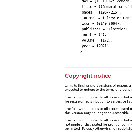
doi = {10.1016/j.comcom.2
title = {{Generation of Rea
pages = {196--215},
journal = {Elsevier Compu
issn = {0140-3664},
publisher = {Elsevier},
month = {4},
volume = {172},
year = {2021},
}
Copyright notice
Links to final or draft versions of papers 
expected to adhere to the terms and constr
The following applies to all papers listed 
for resale or redistribution to servers or 
The following applies to all papers listed
this version may no longer be accessible.
The following applies to all papers listed
not made or distributed for profit or comm
permitted. To copy otherwise, to republish,