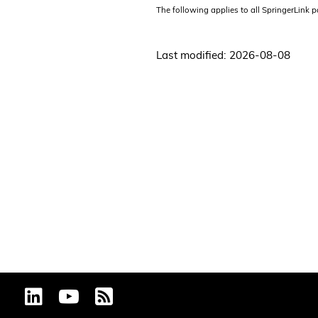
The following applies to all SpringerLink 
Last modified: 2026-08-08