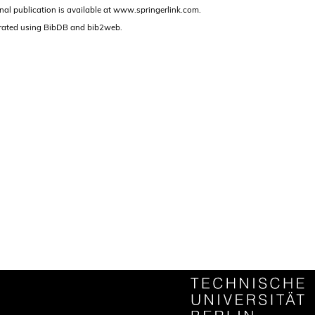
nal publication is available at www.springerlink.com.
rated using BibDB and bib2web.