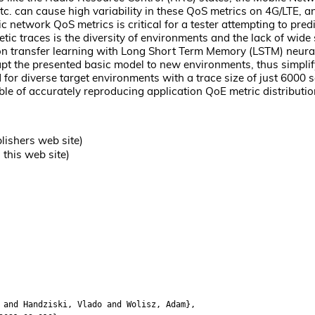
etc. can cause high variability in these QoS metrics on 4G/LTE,
ic network QoS metrics is critical for a tester attempting to pre
hetic traces is the diversity of environments and the lack of wid
 transfer learning with Long Short Term Memory (LSTM) neural n
pt the presented basic model to new environments, thus simplifyi
for diverse target environments with a trace size of just 6000
e of accurately reproducing application QoE metric distributions
lishers web site)
this web site)
nd Handziski, Vlado and Wolisz, Adam},