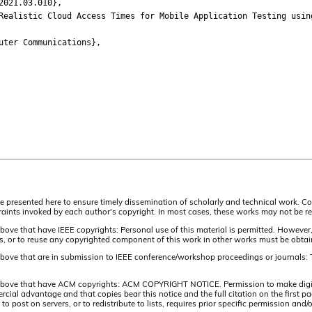
021.03.010},
listic Cloud Access Times for Mobile Application Testing usin
ter Communications},
are presented here to ensure timely dissemination of scholarly and technical work. Co
aints invoked by each author's copyright. In most cases, these works may not be rep
above that have IEEE copyrights: Personal use of this material is permitted. However,
lists, or to reuse any copyrighted component of this work in other works must be obta
 above that are in submission to IEEE conference/workshop proceedings or journals: 
 above that have ACM copyrights: ACM COPYRIGHT NOTICE. Permission to make digital 
ercial advantage and that copies bear this notice and the full citation on the firs
 to post on servers, or to redistribute to lists, requires prior specific permission 