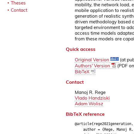
Theses
mobility, the network load, 
Contact
mobile application to realist
generation of realistic synt
driven methodology based on
targeted environment to ada
access time models adapted 
from these models are capabl
Quick access
Original Version
(at pub
Authors' Version
(PDF on 
BibTeX
Contact
Manoj R. Rege
Vlado Handziski
Adam Wolisz
BibTeX reference
@article{rege2021generation,
author = {Rege, Manoj R. a