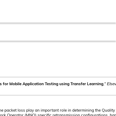
s for Mobile Application Testing using Transfer Learning
,"
Else
e packet loss play an important role in determining the Quality
work Operator (MNO) specific retransmission configurations, ha