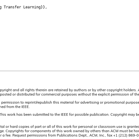
g Transfer Learning}},
pyright and all rights therein are retained by authors or by other copyright holders.
osted or distributed for commercial purposes without the explicit permission of the
 permission to reprint/republish this material for advertising or promotional purpos
ined from the IEEE.
This work has been submitted to the IEEE for possible publication. Copyright may be
or hard copies of part or all of this work for personal or classroom use is granted
t page. Copyrights for components of this work owned by others than ACM must be hon
and/or a fee. Request permissions from Publications Dept., ACM, Inc., fax +1 (212) 86