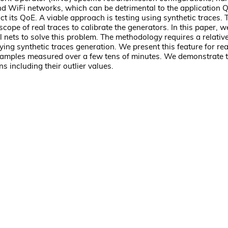
 and WiFi networks, which can be detrimental to the application 
dict its QoE. A viable approach is testing using synthetic traces.
e scope of real traces to calibrate the generators. In this paper
ets to solve this problem. The methodology requires a relative
ng synthetic traces generation. We present this feature for rea
 samples measured over a few tens of minutes. We demonstrate t
 including their outlier values.