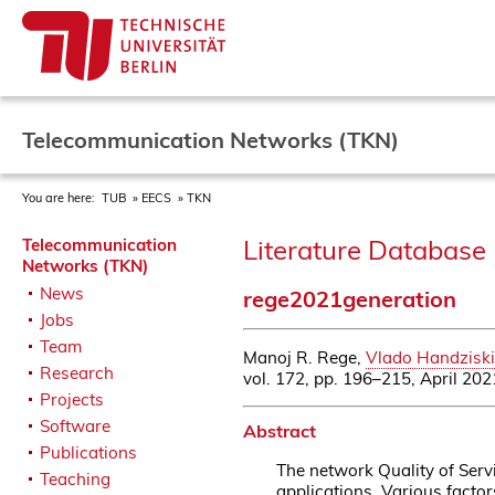
Telecommunication Networks (TKN)
You are here:
TUB
EECS
TKN
Literature Database 
Telecommunication
Networks (TKN)
News
rege2021generation
Jobs
Team
Manoj R. Rege,
Vlado Handziski
Research
vol. 172, pp. 196–215, April 202
Projects
Software
Abstract
Publications
The network Quality of Serv
Teaching
applications. Various facto