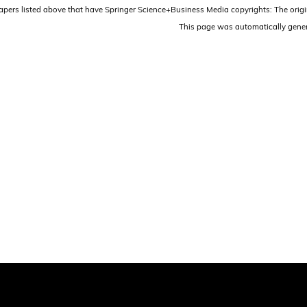
papers listed above that have Springer Science+Business Media copyrights: The origi
This page was automatically gene